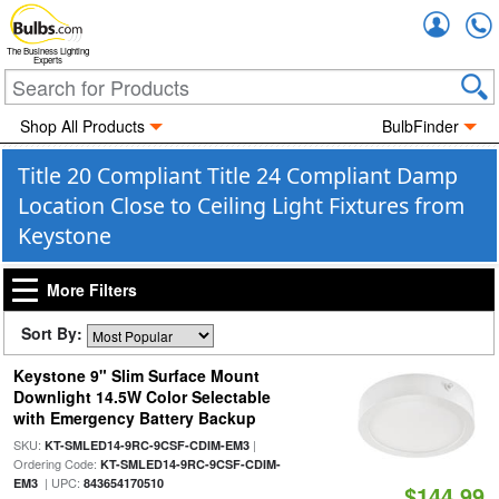
Accou
The Business Lighting
Experts
Shop All Products
BulbFinder
Title 20 Compliant Title 24 Compliant Damp
Location Close to Ceiling Light Fixtures from
Keystone
More Filters
Sort By:
Keystone 9" Slim Surface Mount
Downlight 14.5W Color Selectable
with Emergency Battery Backup
SKU:
|
KT-SMLED14-9RC-9CSF-CDIM-EM3
Ordering Code:
KT-SMLED14-9RC-9CSF-CDIM-
| UPC:
EM3
843654170510
$144.99