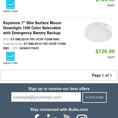
each
ENERGY STAR
Keystone 7" Slim Surface Mount
Downlight 10W Color Selectable
with Emergency Battery Backup
SKU:
|
KT-SMLED10-7RC-9CSF-CDIM-EM3
Ordering Code:
KT-SMLED10-7RC-9CSF-CDIM-
| UPC:
EM3
843654170503
$129.99
each
ENERGY STAR
Page 1 of 1
Sign up to receive our best offers
SUBSCRIBE
Stay connected with Bulbs.com