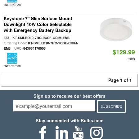
ENERGY STAR
Keystone 7" Slim Surface Mount
Downlight 10W Color Selectable
with Emergency Battery Backup
SKU:
|
KT-SMLED10-7RC-9CSF-CDIM-EM3
Ordering Code:
KT-SMLED10-7RC-9CSF-CDIM-
| UPC:
EM3
843654170503
$129.99
each
ENERGY STAR
Page 1 of 1
Sign up to receive our best offers
SUBSCRIBE
Stay connected with Bulbs.com