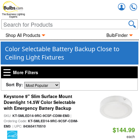
Accou
The Business Lighting
Experts
Shop All Products
BulbFinder
Color Selectable Battery Backup Close to
Ceiling Light Fixtures
More Filters
Sort By:
Keystone 9" Slim Surface Mount
Downlight 14.5W Color Selectable
with Emergency Battery Backup
SKU:
|
KT-SMLED14-9RC-9CSF-CDIM-EM3
Ordering Code:
KT-SMLED14-9RC-9CSF-CDIM-
| UPC:
EM3
843654170510
$144.99
each