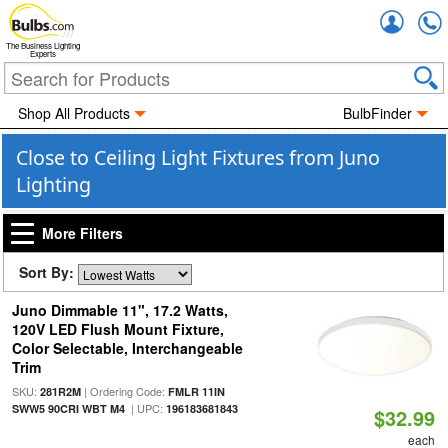
Accou
The Business Lighting
Experts
Shop All Products
BulbFinder
Close to Ceiling Light Fixtures from Juno
Lighting
More Filters
Sort By:
Juno Dimmable 11", 17.2 Watts,
120V LED Flush Mount Fixture,
Color Selectable, Interchangeable
Trim
SKU:
| Ordering Code:
281R2M
FMLR 11IN
| UPC:
SWW5 90CRI WBT M4
196183681843
$32.99
each