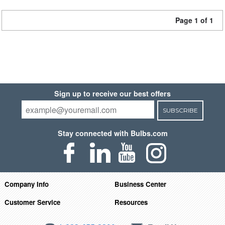
Page 1 of 1
Sign up to receive our best offers
SUBSCRIBE
Stay connected with Bulbs.com
Company Info
Business Center
Customer Service
Resources