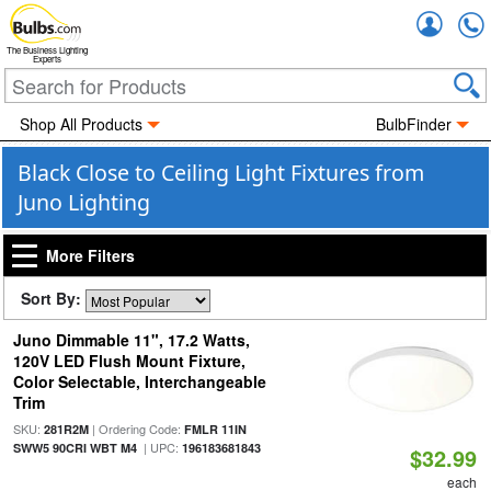
Accou
The Business Lighting
Experts
Shop All Products
BulbFinder
Black Close to Ceiling Light Fixtures from
Juno Lighting
More Filters
Sort By:
Juno Dimmable 11", 17.2 Watts,
120V LED Flush Mount Fixture,
Color Selectable, Interchangeable
Trim
SKU:
| Ordering Code:
281R2M
FMLR 11IN
| UPC:
SWW5 90CRI WBT M4
196183681843
$32.99
each