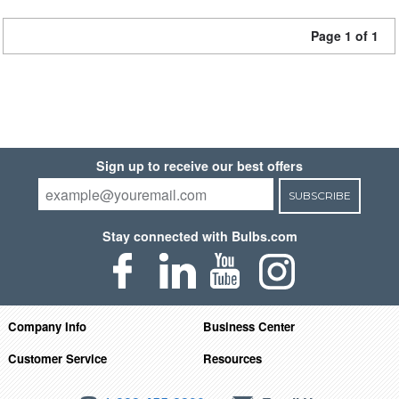
Page 1 of 1
Sign up to receive our best offers
SUBSCRIBE
Stay connected with Bulbs.com
Company Info
Business Center
Customer Service
Resources