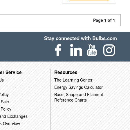
Page 1 of 1
Stay connected with Bulbs.com
er Service
Resources
Us
The Learning Center
Energy Savings Calculator
olicy
Base, Shape and Filament
Reference Charts
 Sale
 Policy
 and Exchanges
k Overview