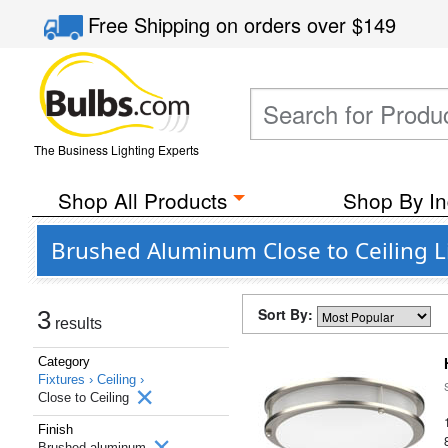
Free Shipping
on orders over
$149
The Business Lighting Experts
Shop All Products
Shop By In
Brushed Aluminum Close to Ceiling Li
Sort By:
3
results
Category
Fixtures ›
Ceiling ›
Close to Ceiling
Finish
Brushed aluminum