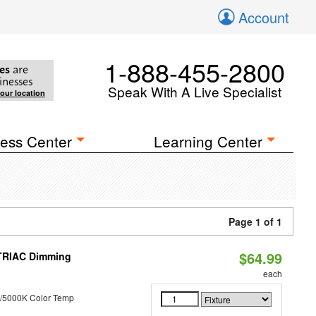
Account
1-888-455-2800
es
are
inesses
Speak With A Live Specialist
your location
ess Center
Learning Center
Page 1 of 1
$64.99
 TRIAC Dimming
each
/5000K Color Temp