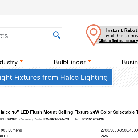
Instant Rebat
available to bus
Click to find out about 
dustry
BulbFinder
Busin
ght Fixtures from Halco Lighting
Halco 16" LED Flush Mount Ceiling Fixture 24W Color Selectable
SKU:
| Ordering Code:
| UPC:
90262
FM-DR16-24-CS
807154902620
1905 Lumens
2700/3000/3500/4000
80 CRI
24W