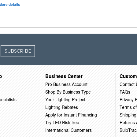
More details
SUBSCRIBE
o
Business Center
Custom
Pro Business Account
Contact 
Shop By Business Type
FAQs
ecialists
Your Lighting Project
Privacy P
Lighting Rebates
Terms of
Apply for Instant Financing
Shipping
Try LED Risk-free
Returns
International Customers
BulbTrac