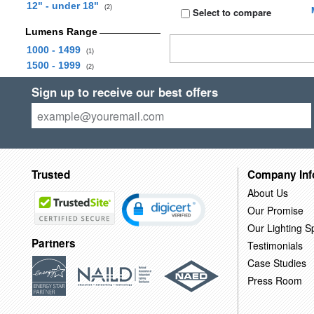
12" - under 18"
(2)
Select to compare
Lumens Range
1000 - 1499
(1)
1500 - 1999
(2)
Sign up to receive our best offers
Trusted
Company Inf
About Us
Our Promise
Our Lighting Sp
Partners
Testimonials
Case Studies
Press Room