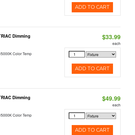
ADD TO CART
$33.99
 TRIAC Dimming
each
/5000K Color Temp
ADD TO CART
$49.99
 TRIAC Dimming
each
/5000K Color Temp
ADD TO CART