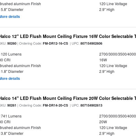
Brushed aluminum Finish
120 Line Voltage
15.8" Diameter
2.9" High
More details
Halco 12" LED Flush Mount Ceiling Fixture 16W Color Selectable
SKU:
| Ordering Code:
| UPC:
90260
FM-DR12-16-CS
807154902606
1120 Lumens
2700/3000/3500/4000
80 CRI
16W
Brushed aluminum Finish
120 Line Voltage
11.8" Diameter
2.9" High
More details
Halco 14" LED Flush Mount Ceiling Fixture 20W Color Selectable
SKU:
| Ordering Code:
| UPC:
90261
FM-DR14-20-CS
807154902613
1741 Lumens
2700/3000/3500/4000
80 CRI
20W
Brushed aluminum Finish
120 Line Voltage
13.8" Diameter
2.9" High