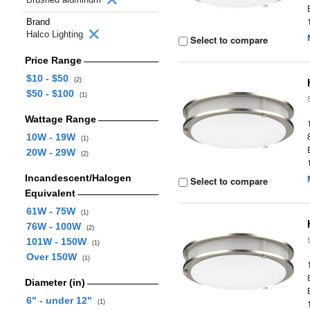
Brand
Halco Lighting
Select to compare
Price Range
$10 - $50
(2)
$50 - $100
(1)
Wattage Range
10W - 19W
(1)
20W - 29W
(2)
Incandescent/Halogen
Select to compare
Equivalent
61W - 75W
(1)
76W - 100W
(2)
101W - 150W
(1)
Over 150W
(1)
Diameter (in)
6" - under 12"
(1)