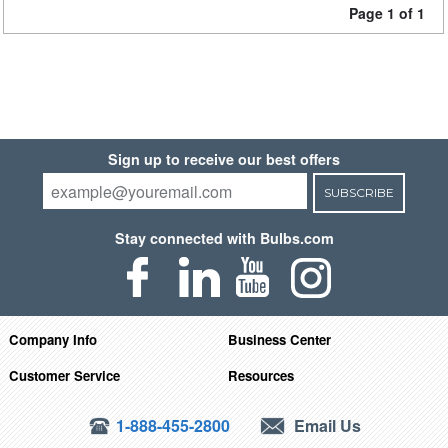
Page 1 of 1
Sign up to receive our best offers
SUBSCRIBE
Stay connected with Bulbs.com
Company Info
Business Center
Customer Service
Resources
1-888-455-2800
Email Us