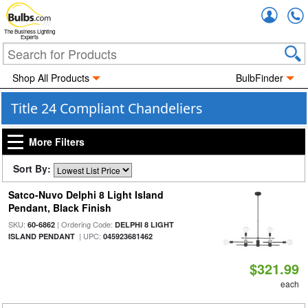
Accou
The Business Lighting
Experts
Shop All Products
BulbFinder
Title 24 Compliant Chandeliers
More Filters
Sort By:
Satco-Nuvo Delphi 8 Light Island
Pendant, Black Finish
SKU:
| Ordering Code:
60-6862
DELPHI 8 LIGHT
| UPC:
ISLAND PENDANT
045923681462
$321.99
each