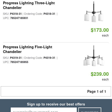
Progress Lighting Three-Light
Chandelier
SKU:
| Ordering Code:
|
P4318-31
P4318-31
UPC:
785247185931
$173.00
each
Progress Lighting Five-Light
Chandelier
SKU:
| Ordering Code:
|
P4319-31
P4319-31
UPC:
785247185955
$239.00
each
Page 1 of 1
Sign up to receive our best offers