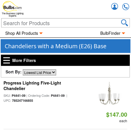
Accou
The Business Lighting
Experts
Shop All Products
BulbFinder
Chandeliers with a Medium (E26) Base
More Filters
Sort By:
Progress Lighting Five-Light
Chandelier
SKU:
| Ordering Code:
|
P4441-09
P4441-09
UPC:
785247166855
$147.00
each