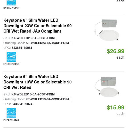
each
ENERGY STAR
Keystone 8" Slim Wafer LED
Downlight 23W Color Selectable 90
CRI Wet Rated JA8 Compliant
SKU:
|
KT-WDLED23-8A-9CSF-FDIM
Ordering Code:
|
KT-WDLED23-8A-9CSF-FDIM
UPC:
843654139081
$26.99
each
ENERGY STAR
Keystone 6" Slim Wafer LED
Downlight 13W Color Selectable 90
CRI Wet Rated
SKU:
|
KT-WDLED13-6A-9CSF-FDIM
Ordering Code:
|
KT-WDLED13-6A-9CSF-FDIM
UPC:
843654139074
$15.99
each
ENERGY STAR