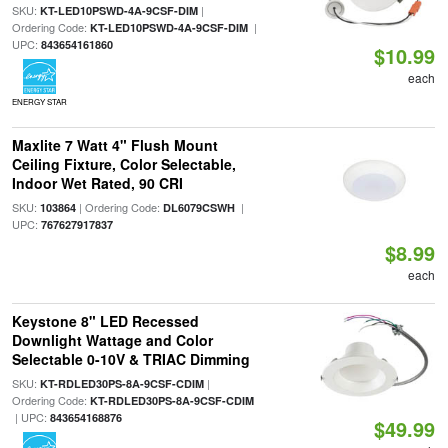
SKU:
|
KT-LED10PSWD-4A-9CSF-DIM
Ordering Code:
|
KT-LED10PSWD-4A-9CSF-DIM
UPC:
843654161860
$10.99
each
ENERGY STAR
Maxlite 7 Watt 4" Flush Mount
Ceiling Fixture, Color Selectable,
Indoor Wet Rated, 90 CRI
SKU:
| Ordering Code:
|
103864
DL6079CSWH
UPC:
767627917837
$8.99
each
Keystone 8" LED Recessed
Downlight Wattage and Color
Selectable 0-10V & TRIAC Dimming
SKU:
|
KT-RDLED30PS-8A-9CSF-CDIM
Ordering Code:
KT-RDLED30PS-8A-9CSF-CDIM
| UPC:
843654168876
$49.99