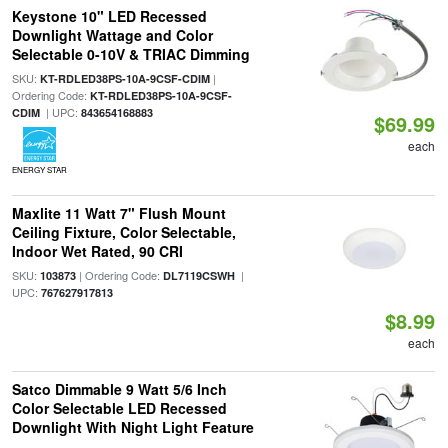
Keystone 10" LED Recessed
Downlight Wattage and Color
Selectable 0-10V & TRIAC Dimming
SKU:
|
KT-RDLED38PS-10A-9CSF-CDIM
Ordering Code:
KT-RDLED38PS-10A-9CSF-
| UPC:
CDIM
843654168883
$69.99
each
ENERGY STAR
Maxlite 11 Watt 7" Flush Mount
Ceiling Fixture, Color Selectable,
Indoor Wet Rated, 90 CRI
SKU:
| Ordering Code:
|
103873
DL7119CSWH
UPC:
767627917813
$8.99
each
Satco Dimmable 9 Watt 5/6 Inch
Color Selectable LED Recessed
Downlight With Night Light Feature