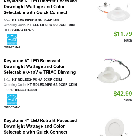
Keystone 6" LED Retrofit Recessed
Downlight Wattage and Color
Selectable with Quick Connect
SKU:
|
KT-LED14PSRD-6C-9CSF-DIM
Ordering Code:
|
KT-LED14PSRD-6C-9CSF-DIM
UPC:
843654137452
$11.79
each
ENERGY STAR
Keystone 6" LED Recessed
Downlight Wattage and Color
Selectable 0-10V & TRIAC Dimming
SKU:
|
KT-RDLED24PS-6A-9CSF-CDIM
Ordering Code:
KT-RDLED24PS-6A-9CSF-CDIM
| UPC:
843654168869
$42.99
each
ENERGY STAR
Keystone 4" LED Retrofit Recessed
Downlight Wattage and Color
Selectable with Quick Connect