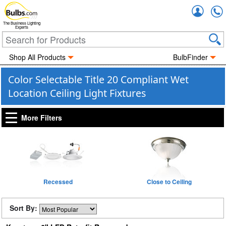
Accou
The Business Lighting
Experts
Shop All Products
BulbFinder
Color Selectable Title 20 Compliant Wet
Location Ceiling Light Fixtures
More Filters
Recessed
Close to Ceiling
Sort By: