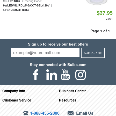
SKU:
| Ordering Code:
S11846
|
9WLED/NL/RDL/5-6/CCT-SEL/120V
UPC:
045923118463
$37.95
each
Page 1 of 1
Sign up to receive our best offers
SUBSCRIBE
Stay connected with Bulbs.com
Company Info
Business Center
Customer Service
Resources
1-888-455-2800
Email Us