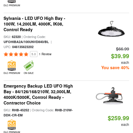
DLC PREMIUM
Sylvania - LED UFO High Bay -
100W, 14,200LM, 4000K, IK08,
Control Ready
SKU:
| Ordering Code:
62320
|
UFOHIBA2A/100UNVD840/BL
UPC:
046135623202
$66.99
$39.99
5.0
1 Review
each
You save 40%
DLC PREMIUM
ON SALE
Emergency Backup LED UFO High
Bay - 84/126/168/210W, 32,000LM,
4000K/5000K, Control Ready -
Contractor Choice
SKU:
| Ordering Code:
RHB-45252
RHB-210W-
DDK-CR-EM
$259.99
each
DLC PREMIUM