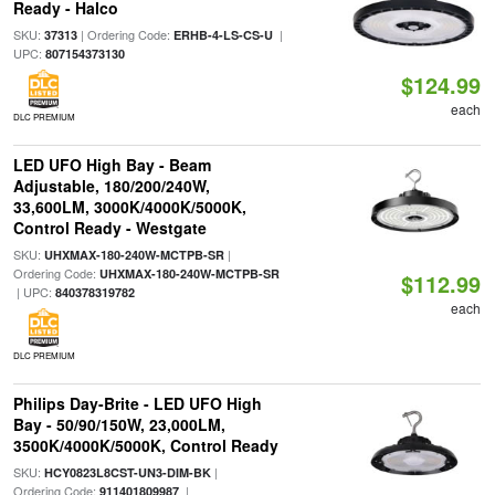
Ready - Halco
SKU:
| Ordering Code:
|
37313
ERHB-4-LS-CS-U
UPC:
807154373130
$124.99
each
DLC PREMIUM
LED UFO High Bay - Beam
Adjustable, 180/200/240W,
33,600LM, 3000K/4000K/5000K,
Control Ready - Westgate
SKU:
|
UHXMAX-180-240W-MCTPB-SR
Ordering Code:
UHXMAX-180-240W-MCTPB-SR
$112.99
| UPC:
840378319782
each
DLC PREMIUM
Philips Day-Brite - LED UFO High
Bay - 50/90/150W, 23,000LM,
3500K/4000K/5000K, Control Ready
SKU:
|
HCY0823L8CST-UN3-DIM-BK
Ordering Code:
|
911401809987