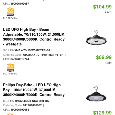
UPC:
190096197057
$104.99
each
DLC PREMIUM
LED UFO High Bay - Beam
Adjustable, 70/110/150W, 21,000LM,
3000K/4000K/5000K, Control Ready
- Westgate
SKU:
|
UHXMAX-70-150W-MCTPB-SR
Ordering Code:
|
UHXMAX-70-150W-MCTPB-SR
$68.99
UPC:
840378319744
each
DLC PREMIUM
Philips Day-Brite - LED UFO High
Bay - 150/210/240W, 37,000LM,
3500K/4000K/5000K, Control Ready
SKU:
|
HCY2437L8CST-UN3-DIM-BK
Ordering Code:
|
911401810087
UPC:
190096197064
$129.99