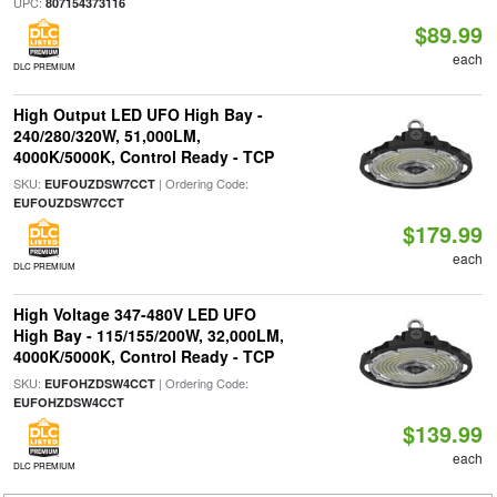
UPC:
807154373116
$89.99
each
DLC PREMIUM
High Output LED UFO High Bay -
240/280/320W, 51,000LM,
4000K/5000K, Control Ready - TCP
SKU:
| Ordering Code:
EUFOUZDSW7CCT
EUFOUZDSW7CCT
$179.99
each
DLC PREMIUM
High Voltage 347-480V LED UFO
High Bay - 115/155/200W, 32,000LM,
4000K/5000K, Control Ready - TCP
SKU:
| Ordering Code:
EUFOHZDSW4CCT
EUFOHZDSW4CCT
$139.99
each
DLC PREMIUM