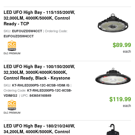
LED UFO High Bay - 115/155/200W,
32,000LM, 4000K/5000K, Control
Ready - TCP
SKU:
| Ordering Code:
EUFOUZDSW4CCT
EUFOUZDSW4CCT
$89.99
each
DLC PREMIUM
LED UFO High Bay - 100/150/200W,
32,330LM, 3000K/4000K/5000K,
Control Ready, Black - Keystone
SKU:
|
KT-RHLED200PS-12C-8CSB-VDIM /G
Ordering Code:
KT-RHLED200PS-12C-8CSB-
| UPC:
VDIM/G2
843654160849
$119.99
each
DLC PREMIUM
LED UFO High Bay - 180/210/240W,
34,200LM, 4000K/5000K, Control