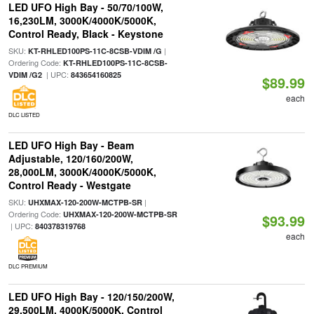
LED UFO High Bay - 50/70/100W,
16,230LM, 3000K/4000K/5000K,
Control Ready, Black - Keystone
SKU:
|
KT-RHLED100PS-11C-8CSB-VDIM /G
Ordering Code:
KT-RHLED100PS-11C-8CSB-
| UPC:
VDIM /G2
843654160825
$89.99
each
DLC LISTED
LED UFO High Bay - Beam
Adjustable, 120/160/200W,
28,000LM, 3000K/4000K/5000K,
Control Ready - Westgate
SKU:
|
UHXMAX-120-200W-MCTPB-SR
Ordering Code:
UHXMAX-120-200W-MCTPB-SR
$93.99
| UPC:
840378319768
each
DLC PREMIUM
LED UFO High Bay - 120/150/200W,
29,500LM, 4000K/5000K, Control