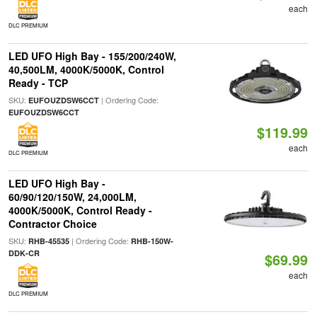
each
DLC PREMIUM
LED UFO High Bay - 155/200/240W,
40,500LM, 4000K/5000K, Control
Ready - TCP
SKU:
| Ordering Code:
EUFOUZDSW6CCT
EUFOUZDSW6CCT
$119.99
each
DLC PREMIUM
LED UFO High Bay -
60/90/120/150W, 24,000LM,
4000K/5000K, Control Ready -
Contractor Choice
SKU:
| Ordering Code:
RHB-45535
RHB-150W-
DDK-CR
$69.99
each
DLC PREMIUM