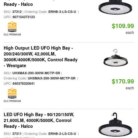
Ready - Halco
SKU:
| Ordering Code:
|
37312
ERHB-3-LS-CS-U
UPC:
807154373123
$109.99
each
DLC PREMIUM
High Output LED UFO High Bay -
200/240/300W, 42,000LM,
3000K/4000K/5000K, Control Ready
- Westgate
SKU:
|
UHXMAX-200-300W-MCTP-SR
Ordering Code:
|
UHXMAX-200-300W-MCTP-SR
$170.99
UPC:
840378320641
each
DLC PREMIUM
LED UFO High Bay - 90/120/150W,
21,600LM, 4000K/5000K, Control
Ready - Halco
SKU:
| Ordering Code:
|
37311
ERHB-2-LS-CS-U