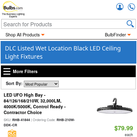
Accou
The Business Lighting
Experts
Shop All Products
BulbFinder
DLC Listed Wet Location Black LED Ceiling
Light Fixtures
More Filters
Sort By:
LED UFO High Bay -
84/126/168/210W, 32,000LM,
4000K/5000K, Control Ready -
Contractor Choice
SKU:
| Ordering Code:
RHB-41844
RHB-210W-
DDK-CR
$79.99
each