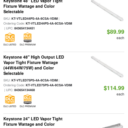
Keystone 48" LED Vapor Tight
Fixture Wattage and Color
Selectable
SKU:
|
KT-VTLED44PS-4A-8CSA-VDIM
Ordering Code:
KT-VTLED44PS-4A-8CSA-VDIM
| UPC:
843654134451
$89.99
each
DLC LISTED
DLC PREMIUM
Keystone 48" High Output LED
Vapor Tight Fixture Wattage
(44W/64W/75W) and Color
Selectable
SKU:
|
KT-VTLED75PS-4A-8CSA-VDIM
Ordering Code:
KT-VTLED75PS-4A-8CSA-VDIM
$114.99
| UPC:
843654134468
each
DLC LISTED
DLC PREMIUM
Keystone 24" LED Vapor Tight
Fixture Wattage and Color