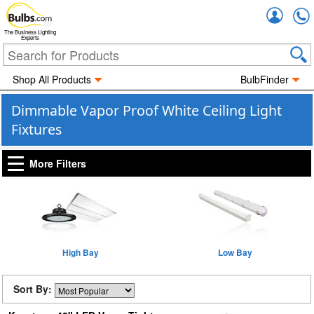
Accou
The Business Lighting
Experts
Shop All Products
BulbFinder
Dimmable Vapor Proof White Ceiling Light
Fixtures
More Filters
High Bay
Low Bay
Sort By: