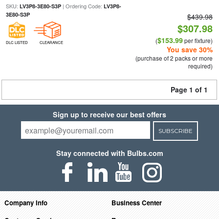
SKU:
| Ordering Code:
LV3P8-3E80-S3P
LV3P8-
3E80-S3P
$439.98
$307.98
$153.99
(
per fixture)
DLC LISTED
CLEARANCE
You save 30%
(purchase of 2 packs or more
required)
Page 1 of 1
Sign up to receive our best offers
SUBSCRIBE
Stay connected with Bulbs.com
Company Info
Business Center