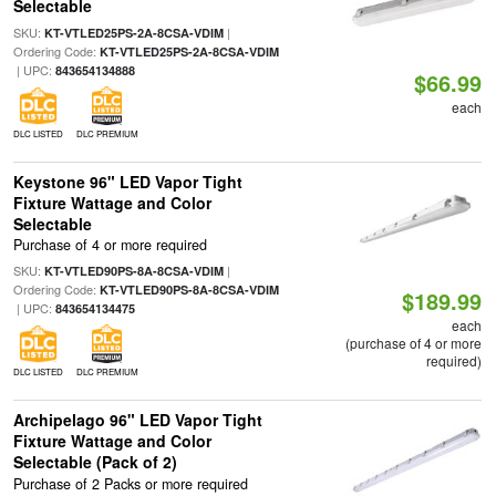
Selectable
SKU:
|
KT-VTLED25PS-2A-8CSA-VDIM
Ordering Code:
KT-VTLED25PS-2A-8CSA-VDIM
| UPC:
843654134888
$66.99
each
DLC LISTED
DLC PREMIUM
Keystone 96" LED Vapor Tight
Fixture Wattage and Color
Selectable
Purchase of 4 or more required
SKU:
|
KT-VTLED90PS-8A-8CSA-VDIM
Ordering Code:
KT-VTLED90PS-8A-8CSA-VDIM
$189.99
| UPC:
843654134475
each
(purchase of 4 or more
required)
DLC LISTED
DLC PREMIUM
Archipelago 96" LED Vapor Tight
Fixture Wattage and Color
Selectable (Pack of 2)
Purchase of 2 Packs or more required