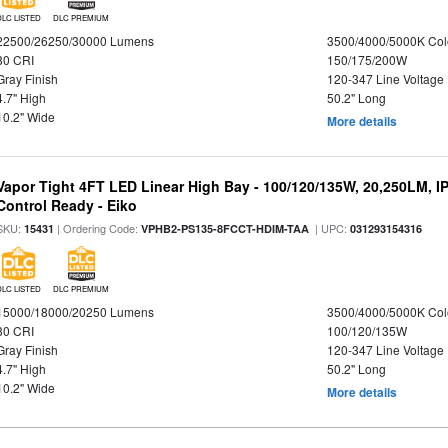
DLC LISTED
DLC PREMIUM
22500/26250/30000 Lumens
3500/4000/5000K Col
80 CRI
150/175/200W
Gray Finish
120-347 Line Voltage
4.7" High
50.2" Long
10.2" Wide
More details
Vapor Tight 4FT LED Linear High Bay - 100/120/135W, 20,250LM, I
Control Ready - Eiko
SKU:
| Ordering Code:
| UPC:
15431
VPHB2-PS135-8FCCT-HDIM-TAA
031293154316
DLC LISTED
DLC PREMIUM
15000/18000/20250 Lumens
3500/4000/5000K Col
80 CRI
100/120/135W
Gray Finish
120-347 Line Voltage
4.7" High
50.2" Long
10.2" Wide
More details