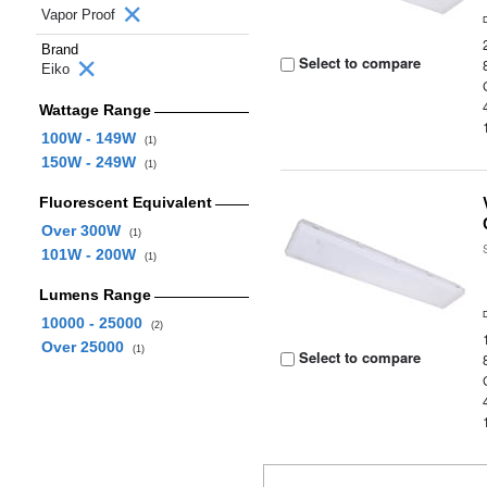
Vapor Proof
Brand
Select to compare
Eiko
Wattage Range
100W - 149W
(1)
150W - 249W
(1)
Fluorescent Equivalent
Over 300W
(1)
101W - 200W
(1)
Lumens Range
10000 - 25000
(2)
Over 25000
(1)
Select to compare