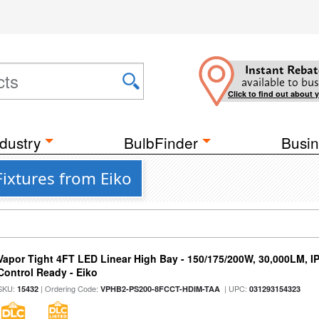
Instant Rebat
available to bus
Click to find out about 
dustry
BulbFinder
Busin
ixtures from Eiko
Vapor Tight 4FT LED Linear High Bay - 150/175/200W, 30,000LM, I
Control Ready - Eiko
SKU:
| Ordering Code:
| UPC:
15432
VPHB2-PS200-8FCCT-HDIM-TAA
031293154323