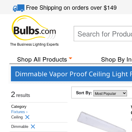
Free Shipping
on orders over
$149
The Business Lighting Experts
Shop All Products
Shop By In
Dimmable Vapor Proof Ceiling Light F
Sort By:
2
results
Category
Fixtures ›
Ceiling
Dimmable