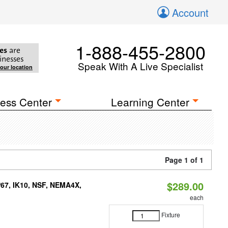
Account
1-888-455-2800
es
are
inesses
Speak With A Live Specialist
your location
ess Center
Learning Center
Page 1 of 1
$289.00
P67, IK10, NSF, NEMA4X,
each
Fixture