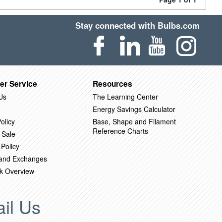
Stay connected with Bulbs.com
er Service
Resources
Us
The Learning Center
Energy Savings Calculator
olicy
Base, Shape and Filament
Reference Charts
 Sale
 Policy
 and Exchanges
k Overview
il Us