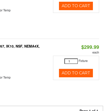
ADD TO CART
or Temp
$299.99
P67, IK10, NSF, NEMA4X,
each
Fixture
ADD TO CART
or Temp
Page 1 of 1