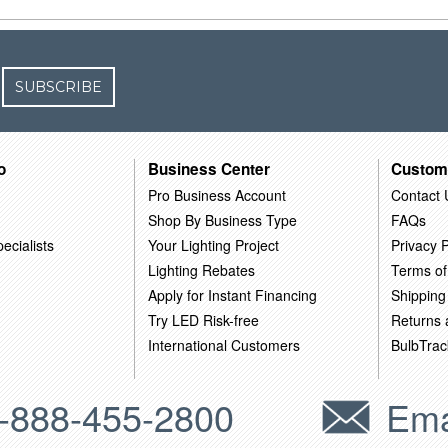
SUBSCRIBE
o
Business Center
Custom
Pro Business Account
Contact 
Shop By Business Type
FAQs
ecialists
Your Lighting Project
Privacy P
Lighting Rebates
Terms of
Apply for Instant Financing
Shipping
Try LED Risk-free
Returns
International Customers
BulbTrac
-888-455-2800
Ema