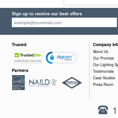
Sign up to receive our best offers
Trusted
Company Inf
About Us
Our Promise
Our Lighting Sp
Partners
Testimonials
Case Studies
Press Room
1