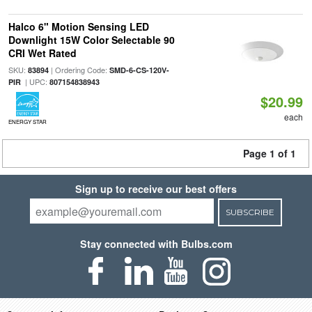
Halco 6" Motion Sensing LED
Downlight 15W Color Selectable 90
CRI Wet Rated
SKU:
| Ordering Code:
83894
SMD-6-CS-120V-
| UPC:
PIR
807154838943
$20.99
each
ENERGY STAR
Page 1 of 1
Sign up to receive our best offers
SUBSCRIBE
Stay connected with Bulbs.com