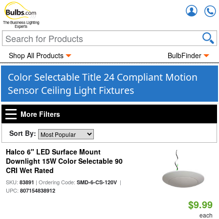
Accou
The Business Lighting
Experts
Shop All Products
BulbFinder
Color Selectable Title 24 Compliant Motion
Sensor Ceiling Light Fixtures
More Filters
Sort By:
Halco 6" LED Surface Mount
Downlight 15W Color Selectable 90
CRI Wet Rated
SKU:
| Ordering Code:
|
83891
SMD-6-CS-120V
UPC:
807154838912
$9.99
each