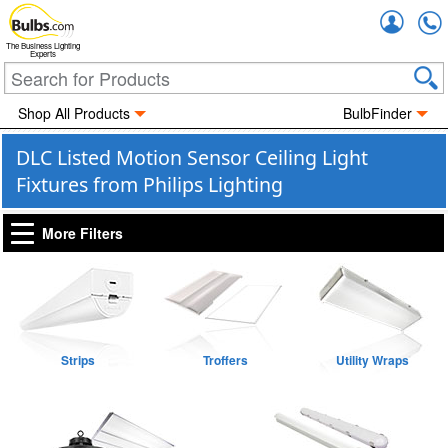
Accou
The Business Lighting
Experts
Shop All Products
BulbFinder
DLC Listed Motion Sensor Ceiling Light
Fixtures from Philips Lighting
More Filters
Strips
Troffers
Utility Wraps