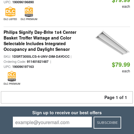
UPC:
190096196890
each
DLC LISTED
DLC PREMIUM
Philips Signify Day-Brite 1x4 Center
Basket Troffer Wattage and Color
Selectable Includes Integrated
Occupancy and Daylight Sensor
SKU:
|
1DSRT3050LCS-4-UNV-DIM-DAYOCC
Ordering Code:
|
911401821487
$79.99
UPC:
190096197163
each
DLC PREMIUM
Page 1 of 1
Sign up to receive our best offers
SUBSCRIBE