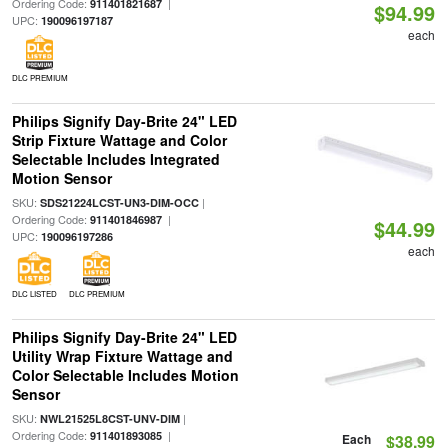
Ordering Code:
|
911401821687
$94.99
UPC:
190096197187
each
DLC PREMIUM
Philips Signify Day-Brite 24" LED
Strip Fixture Wattage and Color
Selectable Includes Integrated
Motion Sensor
SKU:
|
SDS21224LCST-UN3-DIM-OCC
Ordering Code:
|
911401846987
$44.99
UPC:
190096197286
each
DLC LISTED
DLC PREMIUM
Philips Signify Day-Brite 24" LED
Utility Wrap Fixture Wattage and
Color Selectable Includes Motion
Sensor
SKU:
|
NWL21525L8CST-UNV-DIM
Ordering Code:
|
911401893085
Each
$38.99