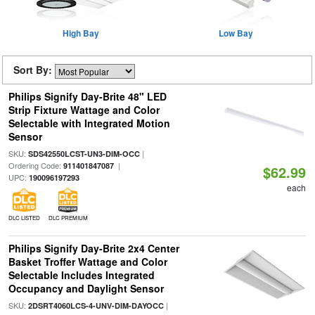
High Bay
Low Bay
Sort By:
Philips Signify Day-Brite 48" LED
Strip Fixture Wattage and Color
Selectable with Integrated Motion
Sensor
SKU:
|
SDS42550LCST-UN3-DIM-OCC
Ordering Code:
|
911401847087
$62.99
UPC:
190096197293
each
DLC LISTED
DLC PREMIUM
Philips Signify Day-Brite 2x4 Center
Basket Troffer Wattage and Color
Selectable Includes Integrated
Occupancy and Daylight Sensor
SKU:
|
2DSRT4060LCS-4-UNV-DIM-DAYOCC