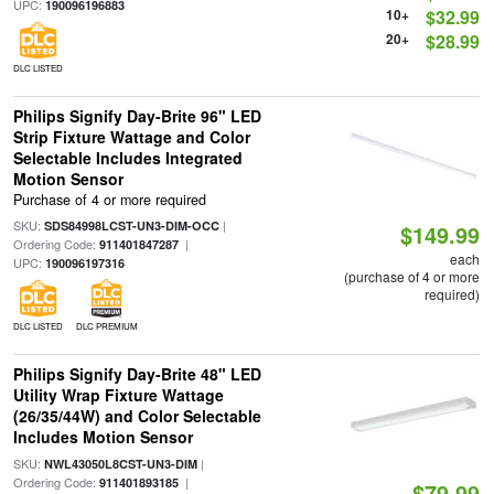
UPC:
190096196883
10+
$32.99
20+
$28.99
DLC LISTED
Philips Signify Day-Brite 96" LED
Strip Fixture Wattage and Color
Selectable Includes Integrated
Motion Sensor
Purchase of 4 or more required
SKU:
|
SDS84998LCST-UN3-DIM-OCC
$149.99
Ordering Code:
|
911401847287
each
UPC:
190096197316
(purchase of 4 or more
required)
DLC LISTED
DLC PREMIUM
Philips Signify Day-Brite 48" LED
Utility Wrap Fixture Wattage
(26/35/44W) and Color Selectable
Includes Motion Sensor
SKU:
|
NWL43050L8CST-UN3-DIM
Ordering Code:
|
911401893185
$79.99