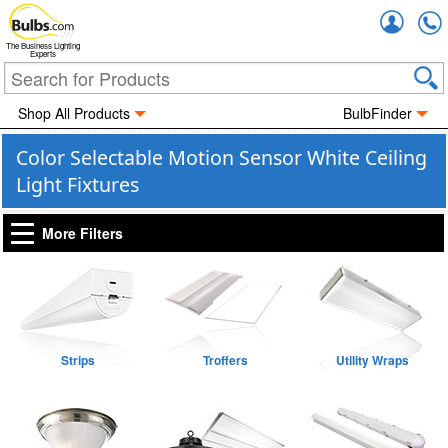
Accou
The Business Lighting
Experts
Shop All Products
BulbFinder
Color Selectable Motion Sensor White Ceiling
Light Fixtures
More Filters
Strips
Troffers
Utility Wraps