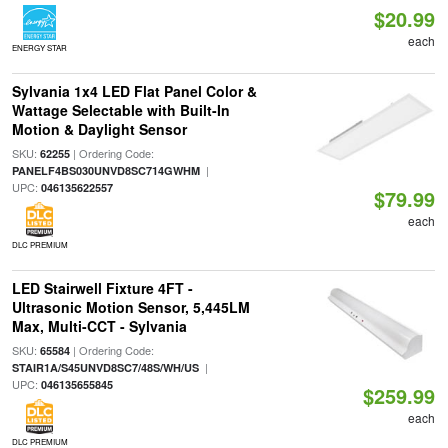
$20.99
each
ENERGY STAR
Sylvania 1x4 LED Flat Panel Color &
Wattage Selectable with Built-In
Motion & Daylight Sensor
SKU:
| Ordering Code:
62255
|
PANELF4BS030UNVD8SC714GWHM
UPC:
046135622557
$79.99
each
DLC PREMIUM
LED Stairwell Fixture 4FT -
Ultrasonic Motion Sensor, 5,445LM
Max, Multi-CCT - Sylvania
SKU:
| Ordering Code:
65584
|
STAIR1A/S45UNVD8SC7/48S/WH/US
UPC:
046135655845
$259.99
each
DLC PREMIUM