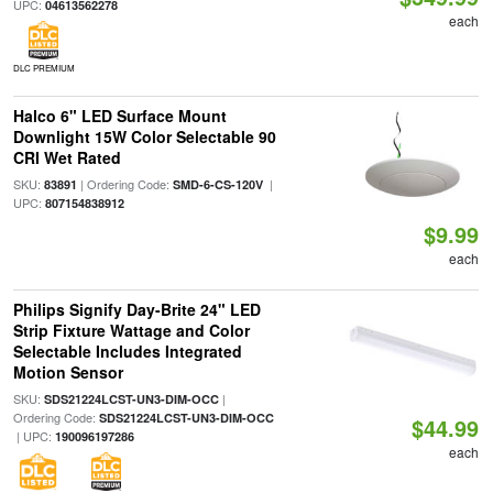
UPC:
04613562278
each
DLC PREMIUM
Halco 6" LED Surface Mount
Downlight 15W Color Selectable 90
CRI Wet Rated
SKU:
| Ordering Code:
|
83891
SMD-6-CS-120V
UPC:
807154838912
$9.99
each
Philips Signify Day-Brite 24" LED
Strip Fixture Wattage and Color
Selectable Includes Integrated
Motion Sensor
SKU:
|
SDS21224LCST-UN3-DIM-OCC
Ordering Code:
SDS21224LCST-UN3-DIM-OCC
$44.99
| UPC:
190096197286
each