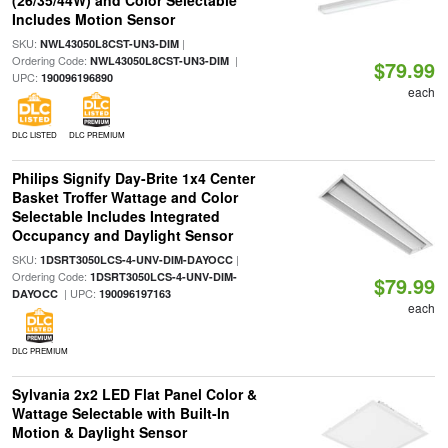
(26/35/44W) and Color Selectable
Includes Motion Sensor
SKU:
|
NWL43050L8CST-UN3-DIM
Ordering Code:
|
NWL43050L8CST-UN3-DIM
$79.99
UPC:
190096196890
each
DLC LISTED
DLC PREMIUM
Philips Signify Day-Brite 1x4 Center
Basket Troffer Wattage and Color
Selectable Includes Integrated
Occupancy and Daylight Sensor
SKU:
|
1DSRT3050LCS-4-UNV-DIM-DAYOCC
Ordering Code:
1DSRT3050LCS-4-UNV-DIM-
$79.99
| UPC:
DAYOCC
190096197163
each
DLC PREMIUM
Sylvania 2x2 LED Flat Panel Color &
Wattage Selectable with Built-In
Motion & Daylight Sensor