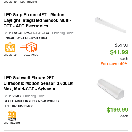
DLC LISTED
DLC PREMIUM
LED Strip Fixture 4FT - Motion +
Daylight Integrated Sensor, Multi-
CCT - ATG Electronics
SKU:
| Ordering Code:
LNS-4FT-25-T1-F-G2-SW
LNS-4FT-25-T1-F-G2-IFS08-ET
$69.99
$41.99
DLC LISTED
CLEARANCE
each
You save 40%
LED Stairwell Fixture 2FT -
Ultrasonic Motion Sensor, 3,630LM
Max, Multi-CCT - Sylvania
SKU:
| Ordering Code:
65583
|
STAIR1A/S30UNVD8SC7/24S/WH/US
UPC:
046135655838
$199.99
each
DLC PREMIUM