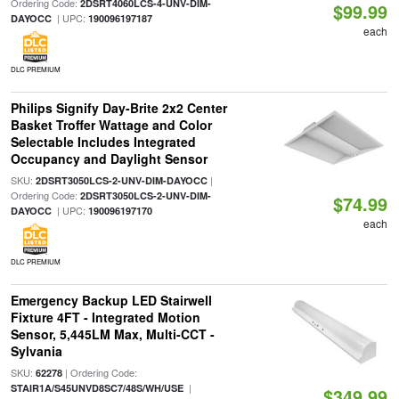
Ordering Code:
2DSRT4060LCS-4-UNV-DIM-
$99.99
| UPC:
DAYOCC
190096197187
each
DLC PREMIUM
Philips Signify Day-Brite 2x2 Center
Basket Troffer Wattage and Color
Selectable Includes Integrated
Occupancy and Daylight Sensor
SKU:
|
2DSRT3050LCS-2-UNV-DIM-DAYOCC
Ordering Code:
2DSRT3050LCS-2-UNV-DIM-
$74.99
| UPC:
DAYOCC
190096197170
each
DLC PREMIUM
Emergency Backup LED Stairwell
Fixture 4FT - Integrated Motion
Sensor, 5,445LM Max, Multi-CCT -
Sylvania
SKU:
| Ordering Code:
62278
|
STAIR1A/S45UNVD8SC7/48S/WH/USE
$349.99