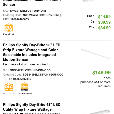
Sensor
SKU:
|
NWL21525L8CST-UNV-DIM
Ordering Code:
|
NWL21525L8CST-UNV-DIM
Each
$44.99
UPC:
190096196883
10+
$39.99
20+
$34.99
DLC LISTED
Philips Signify Day-Brite 96" LED
Strip Fixture Wattage and Color
Selectable Includes Integrated
Motion Sensor
Purchase of 4 or more required
SKU:
|
SDS84998LCST-UN3-DIM-OCC
$149.99
Ordering Code:
SDS84998LCST-UN3-DIM-OCC
each
| UPC:
190096197316
(purchase of 4 or more
required)
DLC LISTED
DLC PREMIUM
Philips Signify Day-Brite 48" LED
Utility Wrap Fixture Wattage