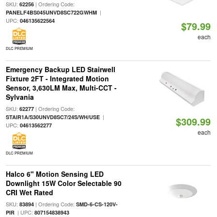
SKU:
| Ordering Code:
62256
|
PANELF4BS045UNVD8SC722GWHM
UPC:
046135622564
$79.99
each
DLC PREMIUM
Emergency Backup LED Stairwell
Fixture 2FT - Integrated Motion
Sensor, 3,630LM Max, Multi-CCT -
Sylvania
SKU:
| Ordering Code:
62277
|
STAIR1A/S30UNVD8SC7/24S/WH/USE
$309.99
UPC:
04613562277
each
DLC PREMIUM
Halco 6" Motion Sensing LED
Downlight 15W Color Selectable 90
CRI Wet Rated
SKU:
| Ordering Code:
83894
SMD-6-CS-120V-
| UPC:
PIR
807154838943