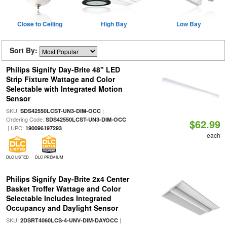
Close to Ceiling
High Bay
Low Bay
Sort By:
Philips Signify Day-Brite 48" LED
Strip Fixture Wattage and Color
Selectable with Integrated Motion
Sensor
SKU:
|
SDS42550LCST-UN3-DIM-OCC
Ordering Code:
SDS42550LCST-UN3-DIM-OCC
$62.99
| UPC:
190096197293
each
DLC LISTED
DLC PREMIUM
Philips Signify Day-Brite 2x4 Center
Basket Troffer Wattage and Color
Selectable Includes Integrated
Occupancy and Daylight Sensor
SKU:
|
2DSRT4060LCS-4-UNV-DIM-DAYOCC