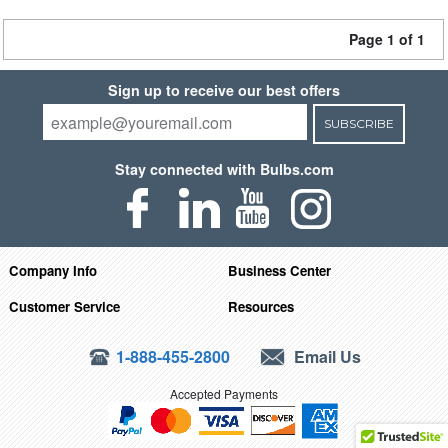
Page 1 of 1
Sign up to receive our best offers
SUBSCRIBE
Stay connected with Bulbs.com
Company Info
Business Center
Customer Service
Resources
1-888-455-2800
Email Us
Accepted Payments