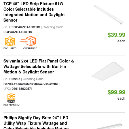
TCP 48" LED Strip Fixture 51W
Color Selectable Includes
Integrated Motion and Daylight
Sensor
SKU:
| Ordering Code:
EGP4UZDA1CCTIS
EGP4UZDA1CCTIS
$39.99
each
DLC LISTED
CLEARANCE
Sylvania 2x4 LED Flat Panel Color &
Wattage Selectable with Built-In
Motion & Daylight Sensor
SKU:
| Ordering Code:
62257
|
PANELF4BS055UNVD8SC724GWHM
UPC:
046135622571
$99.99
each
DLC PREMIUM
Philips Signify Day-Brite 24" LED
Utility Wrap Fixture Wattage and
Color Selectable Includes Motion