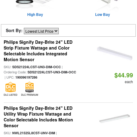
High Bay
Low Bay
Sort By:
Philips Signify Day-Brite 24" LED
Strip Fixture Wattage and Color
Selectable Includes Integrated
Motion Sensor
SKU:
|
SDS21224LCST-UN3-DIM-OCC
Ordering Code:
SDS21224LCST-UN3-DIM-OCC
$44.99
| UPC:
190096197286
each
DLC LISTED
DLC PREMIUM
Philips Signify Day-Brite 24" LED
Utility Wrap Fixture Wattage and
Color Selectable Includes Motion
Sensor
SKU:
|
NWL21525L8CST-UNV-DIM