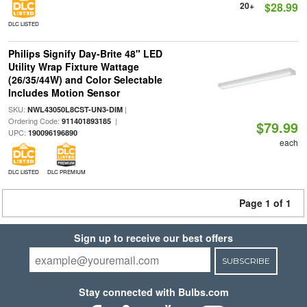
20+
$28.99
DLC LISTED
Philips Signify Day-Brite 48" LED
Utility Wrap Fixture Wattage
(26/35/44W) and Color Selectable
Includes Motion Sensor
SKU:
|
NWL43050L8CST-UN3-DIM
Ordering Code:
|
911401893185
$79.99
UPC:
190096196890
each
DLC LISTED
DLC PREMIUM
Page 1 of 1
Sign up to receive our best offers
SUBSCRIBE
Stay connected with Bulbs.com