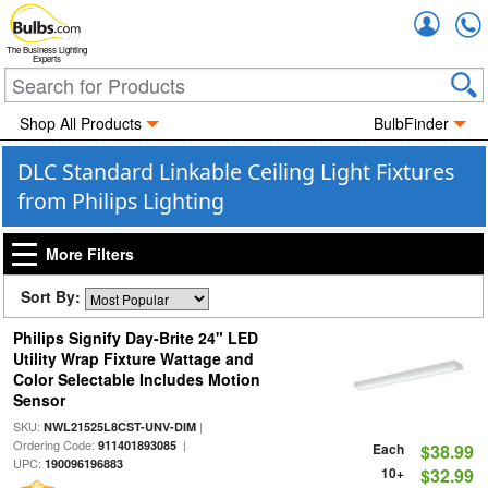
Accou
The Business Lighting
Experts
Shop All Products
BulbFinder
DLC Standard Linkable Ceiling Light Fixtures
from Philips Lighting
More Filters
Sort By:
Philips Signify Day-Brite 24" LED
Utility Wrap Fixture Wattage and
Color Selectable Includes Motion
Sensor
SKU:
|
NWL21525L8CST-UNV-DIM
Ordering Code:
|
911401893085
Each
$38.99
UPC:
190096196883
10+
$32.99