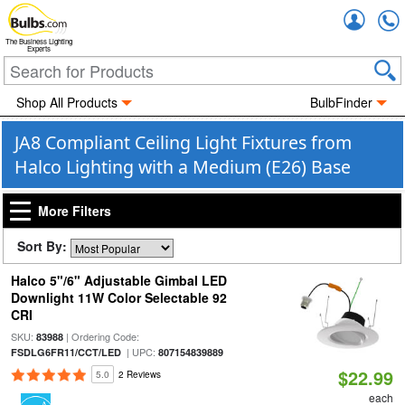
Accou
The Business Lighting
Experts
Shop All Products
BulbFinder
JA8 Compliant Ceiling Light Fixtures from
Halco Lighting with a Medium (E26) Base
More Filters
Sort By:
Halco 5"/6" Adjustable Gimbal LED
Downlight 11W Color Selectable 92
CRI
SKU:
| Ordering Code:
83988
| UPC:
FSDLG6FR11/CCT/LED
807154839889
$22.99
5.0
2 Reviews
each