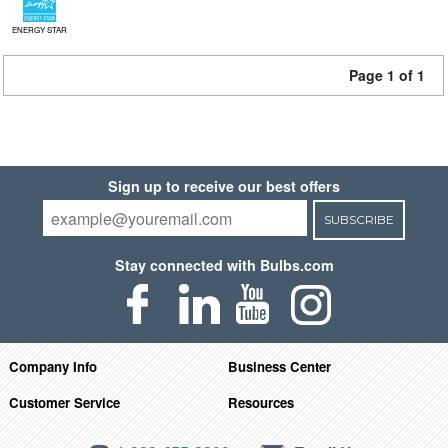
ENERGY STAR
Page 1 of 1
Sign up to receive our best offers
SUBSCRIBE
Stay connected with Bulbs.com
Company Info
Business Center
Customer Service
Resources