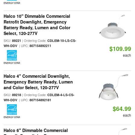
ENERGY STAR
Halco 10" Dimmable Commercial
Retrofit Downlight, Emergency
Battery Ready, Lumen and Color
Select, 120-277V
SKU:
| Ordering Code:
89221
CDLEM-10-LS-CS-
| UPC:
WH-DDV
807154892211
$109.99
each
ENERGY STAR
Halco 4" Commercial Downlight,
Emergency Battery Ready, Lumen
and Color Select, 120-277V
SKU:
| Ordering Code:
89218
CDLEM-4-LS-CS-
| UPC:
WH-DDV
807154892181
$64.99
each
ENERGY STAR
Halco 6" Dimmable Commercial