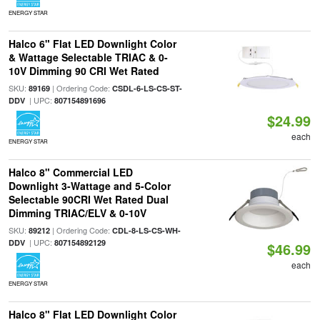
ENERGY STAR
Halco 6" Flat LED Downlight Color
& Wattage Selectable TRIAC & 0-
10V Dimming 90 CRI Wet Rated
SKU:
| Ordering Code:
89169
CSDL-6-LS-CS-ST-
| UPC:
DDV
807154891696
$24.99
each
ENERGY STAR
Halco 8" Commercial LED
Downlight 3-Wattage and 5-Color
Selectable 90CRI Wet Rated Dual
Dimming TRIAC/ELV & 0-10V
SKU:
| Ordering Code:
89212
CDL-8-LS-CS-WH-
| UPC:
DDV
807154892129
$46.99
each
ENERGY STAR
Halco 8" Flat LED Downlight Color