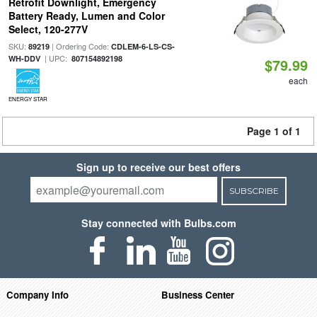
Retrofit Downlight, Emergency
Battery Ready, Lumen and Color
Select, 120-277V
SKU:
| Ordering Code:
89219
CDLEM-6-LS-CS-
| UPC:
WH-DDV
807154892198
$79.99
each
ENERGY STAR
Page 1 of 1
Sign up to receive our best offers
SUBSCRIBE
Stay connected with Bulbs.com
Company Info
Business Center