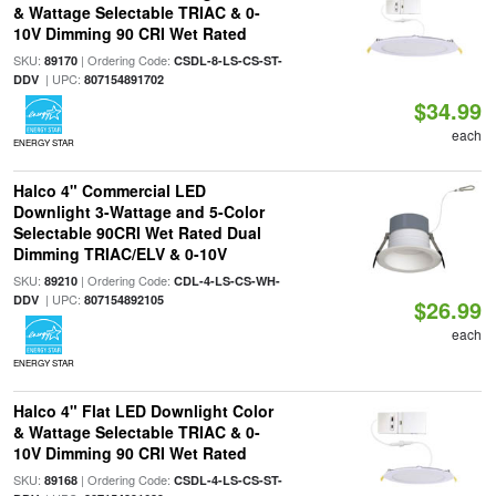
& Wattage Selectable TRIAC & 0-
10V Dimming 90 CRI Wet Rated
SKU:
| Ordering Code:
89170
CSDL-8-LS-CS-ST-
| UPC:
DDV
807154891702
$34.99
each
ENERGY STAR
Halco 4" Commercial LED
Downlight 3-Wattage and 5-Color
Selectable 90CRI Wet Rated Dual
Dimming TRIAC/ELV & 0-10V
SKU:
| Ordering Code:
89210
CDL-4-LS-CS-WH-
| UPC:
DDV
807154892105
$26.99
each
ENERGY STAR
Halco 4" Flat LED Downlight Color
& Wattage Selectable TRIAC & 0-
10V Dimming 90 CRI Wet Rated
SKU:
| Ordering Code:
89168
CSDL-4-LS-CS-ST-