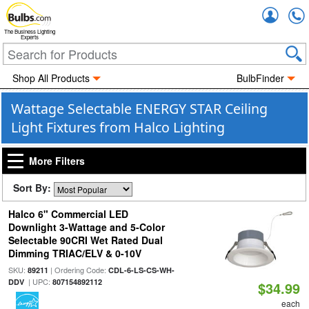
Accou
The Business Lighting
Experts
Shop All Products
BulbFinder
Wattage Selectable ENERGY STAR Ceiling
Light Fixtures from Halco Lighting
More Filters
Sort By:
Halco 6" Commercial LED
Downlight 3-Wattage and 5-Color
Selectable 90CRI Wet Rated Dual
Dimming TRIAC/ELV & 0-10V
SKU:
| Ordering Code:
89211
CDL-6-LS-CS-WH-
| UPC:
DDV
807154892112
$34.99
each