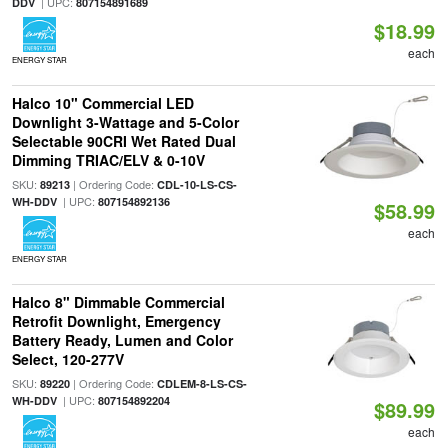
| UPC:
DDV
807154891689
$18.99
each
ENERGY STAR
Halco 10" Commercial LED
Downlight 3-Wattage and 5-Color
Selectable 90CRI Wet Rated Dual
Dimming TRIAC/ELV & 0-10V
SKU:
| Ordering Code:
89213
CDL-10-LS-CS-
| UPC:
WH-DDV
807154892136
$58.99
each
ENERGY STAR
Halco 8" Dimmable Commercial
Retrofit Downlight, Emergency
Battery Ready, Lumen and Color
Select, 120-277V
SKU:
| Ordering Code:
89220
CDLEM-8-LS-CS-
| UPC:
WH-DDV
807154892204
$89.99
each