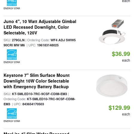
each
ENERGY STAR
Juno 4", 10 Watt Adjustable Gimbal
LED Recessed Downlight, Color
Selectable, 120V
SKU:
| Ordering Code:
279GLN
WF4 ADJ SWW5
| UPC:
90CRI MW M6
196183148025
$36.99
each
ENERGY STAR
Keystone 7" Slim Surface Mount
Downlight 10W Color Selectable
with Emergency Battery Backup
SKU:
|
KT-SMLED10-7RC-9CSF-CDIM-EM3
Ordering Code:
KT-SMLED10-7RC-9CSF-CDIM-
| UPC:
EM3
843654170503
$129.99
each
ENERGY STAR