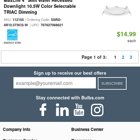
MaxLite 4" Slim Wafer Recessed
Downlight 10.5W Color Selectable
TRIAC Dimming
SKU:
| Ordering Code:
112155
SSRD-
| UPC:
4R10.5T9CS-W
767627068621
$14.99
each
ENERGY STAR
Page 1 of 3:
1
2
3
Sign up to receive our best offers
SUBSCRIBE
Stay connected with Bulbs.com
Company Info
Business Center