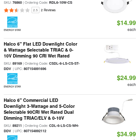
SKU:
| Ordering Code:
76860
RDL6-10W-CS
2.5
2 Reviews
$14.99
each
ENERGY STAR
Halco 6" Flat LED Downlight Color
& Wattage Selectable TRIAC & 0-
10V Dimming 90 CRI Wet Rated
SKU:
| Ordering Code:
89169
CSDL-6-LS-CS-ST-
| UPC:
DDV
807154891696
$24.99
each
ENERGY STAR
Halco 6" Commercial LED
Downlight 3-Wattage and 5-Color
Selectable 90CRI Wet Rated Dual
Dimming TRIAC/ELV & 0-10V
SKU:
| Ordering Code:
89211
CDL-6-LS-CS-WH-
| UPC:
DDV
807154892112
$34.99