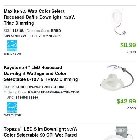
Maxlite 9.5 Watt Color Select
Recessed Baffle Downlight, 120V,
Triac Dimming
SKU:
| Ordering Code:
112188
RRBD-
| UPC:
6R9.5T9CS-W
767627068959
$8.99
each
ENERGY STAR
Keystone 6" LED Recessed
Downlight Wattage and Color
Selectable 0-10V & TRIAC Dimming
SKU:
|
KT-RDLED24PS-6A-9CSF-CDIM
Ordering Code:
KT-RDLED24PS-6A-9CSF-CDIM
| UPC:
843654168869
$42.99
each
ENERGY STAR
Topaz 6" LED Slim Downlight 9.5W
Color Selectable 90 CRI Wet Rated