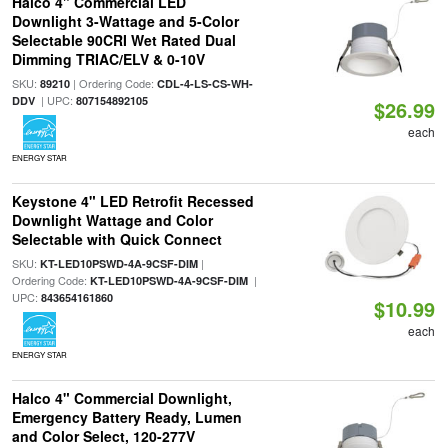
Halco 4" Commercial LED
Downlight 3-Wattage and 5-Color
Selectable 90CRI Wet Rated Dual
Dimming TRIAC/ELV & 0-10V
SKU:
| Ordering Code:
89210
CDL-4-LS-CS-WH-
| UPC:
DDV
807154892105
$26.99
each
ENERGY STAR
Keystone 4" LED Retrofit Recessed
Downlight Wattage and Color
Selectable with Quick Connect
SKU:
|
KT-LED10PSWD-4A-9CSF-DIM
Ordering Code:
|
KT-LED10PSWD-4A-9CSF-DIM
UPC:
843654161860
$10.99
each
ENERGY STAR
Halco 4" Commercial Downlight,
Emergency Battery Ready, Lumen
and Color Select, 120-277V