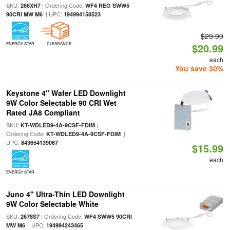
SKU:
| Ordering Code:
266XH7
WF4 REG SWW5
| UPC:
90CRI MW M6
194994158523
$29.99
ENERGY STAR
CLEARANCE
$20.99
each
You save 30%
Keystone 4" Wafer LED Downlight
9W Color Selectable 90 CRI Wet
Rated JA8 Compliant
SKU:
|
KT-WDLED9-4A-9CSF-FDIM
Ordering Code:
|
KT-WDLED9-4A-9CSF-FDIM
UPC:
843654139067
$15.99
each
ENERGY STAR
Juno 4" Ultra-Thin LED Downlight
9W Color Selectable White
SKU:
| Ordering Code:
2678S7
WF4 SWW5 90CRI
| UPC:
MW M6
194994243465