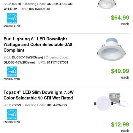
SKU:
| Ordering Code:
89218
CDLEM-4-LS-CS-
| UPC:
WH-DDV
807154892181
$64.99
each
ENERGY STAR
Euri Lighting 6" LED Downlight
Wattage and Color Selectable JA8
Compliant
SKU:
| Ordering Code:
DLC6C-16W203swej
| UPC:
DLC6C-16W203swej
811174037361
$49.99
each
ENERGY STAR
Topaz 4" LED Slim Downlight 7.5W
Color Selectable 90 CRI Wet Rated
SKU:
| Ordering Code:
76859
RDL4-8W-CS
$12.99
ENERGY STAR
each