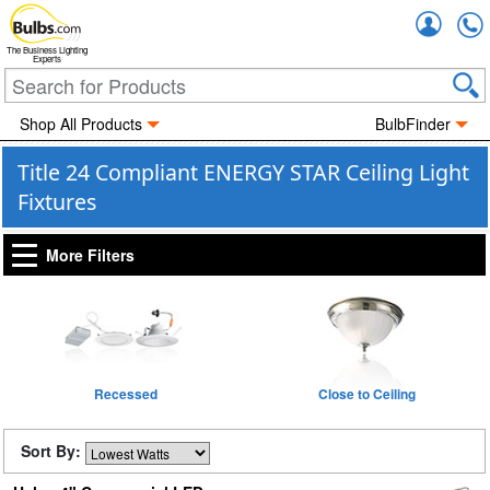
Accou
The Business Lighting
Experts
Shop All Products
BulbFinder
Title 24 Compliant ENERGY STAR Ceiling Light
Fixtures
More Filters
Recessed
Close to Ceiling
Sort By: