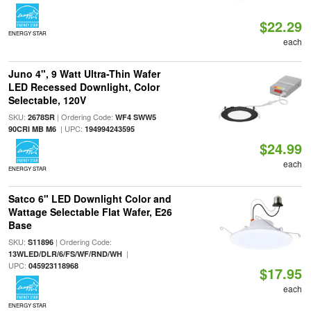
$22.29
ENERGY STAR
each
Juno 4", 9 Watt Ultra-Thin Wafer
LED Recessed Downlight, Color
Selectable, 120V
SKU:
| Ordering Code:
2678SR
WF4 SWW5
| UPC:
90CRI MB M6
194994243595
$24.99
each
ENERGY STAR
Satco 6" LED Downlight Color and
Wattage Selectable Flat Wafer, E26
Base
SKU:
| Ordering Code:
S11896
|
13WLED/DLR/6/FS/WF/RND/WH
UPC:
045923118968
$17.95
each
ENERGY STAR