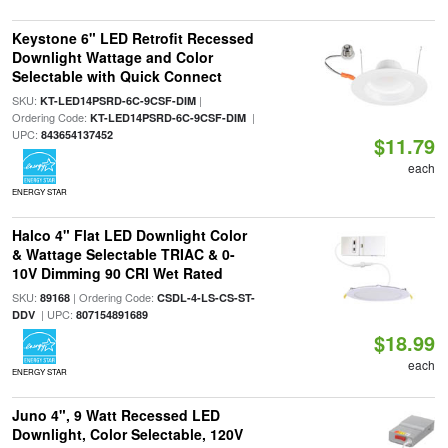
Keystone 6" LED Retrofit Recessed
Downlight Wattage and Color
Selectable with Quick Connect
SKU:
|
KT-LED14PSRD-6C-9CSF-DIM
Ordering Code:
|
KT-LED14PSRD-6C-9CSF-DIM
UPC:
843654137452
$11.79
each
ENERGY STAR
Halco 4" Flat LED Downlight Color
& Wattage Selectable TRIAC & 0-
10V Dimming 90 CRI Wet Rated
SKU:
| Ordering Code:
89168
CSDL-4-LS-CS-ST-
| UPC:
DDV
807154891689
$18.99
each
ENERGY STAR
Juno 4", 9 Watt Recessed LED
Downlight, Color Selectable, 120V