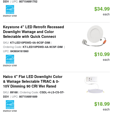
| UPC:
DDV
807154891702
$34.99
each
ENERGY STAR
Keystone 4" LED Retrofit Recessed
Downlight Wattage and Color
Selectable with Quick Connect
SKU:
|
KT-LED10PSWD-4A-9CSF-DIM
Ordering Code:
|
KT-LED10PSWD-4A-9CSF-DIM
UPC:
843654161860
$10.99
each
ENERGY STAR
Halco 4" Flat LED Downlight Color
& Wattage Selectable TRIAC & 0-
10V Dimming 90 CRI Wet Rated
SKU:
| Ordering Code:
89168
CSDL-4-LS-CS-ST-
| UPC:
DDV
807154891689
$18.99
each
ENERGY STAR