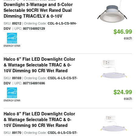
Downlight 3-Wattage and 5-Color
Selectable 90CRI Wet Rated Dual
Dimming TRIAC/ELV & 0-10V
SKU:
| Ordering Code:
89212
CDL-8-LS-CS-WH-
| UPC:
DDV
807154892129
$46.99
each
ENERGY STAR
Halco 6" Flat LED Downlight Color
& Wattage Selectable TRIAC & 0-
10V Dimming 90 CRI Wet Rated
SKU:
| Ordering Code:
89169
CSDL-6-LS-CS-ST-
| UPC:
DDV
807154891696
$24.99
each
ENERGY STAR
Halco 8" Flat LED Downlight Color
& Wattage Selectable TRIAC & 0-
10V Dimming 90 CRI Wet Rated
SKU:
| Ordering Code:
89170
CSDL-8-LS-CS-ST-