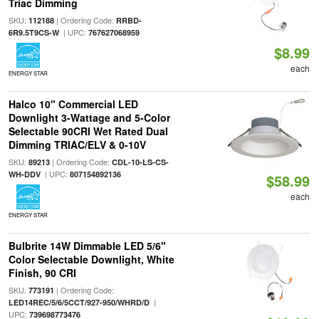
Triac Dimming
SKU:
| Ordering Code:
112188
RRBD-
| UPC:
6R9.5T9CS-W
767627068959
$8.99
each
ENERGY STAR
Halco 10" Commercial LED
Downlight 3-Wattage and 5-Color
Selectable 90CRI Wet Rated Dual
Dimming TRIAC/ELV & 0-10V
SKU:
| Ordering Code:
89213
CDL-10-LS-CS-
| UPC:
WH-DDV
807154892136
$58.99
each
ENERGY STAR
Bulbrite 14W Dimmable LED 5/6"
Color Selectable Downlight, White
Finish, 90 CRI
SKU:
| Ordering Code:
773191
|
LED14REC/5/6/5CCT/927-950/WHRD/D
UPC:
739698773476