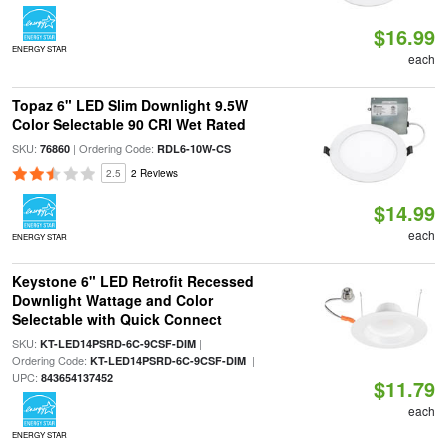
$16.99
ENERGY STAR
each
Topaz 6" LED Slim Downlight 9.5W
Color Selectable 90 CRI Wet Rated
SKU:
| Ordering Code:
76860
RDL6-10W-CS
2.5
2 Reviews
$14.99
each
ENERGY STAR
Keystone 6" LED Retrofit Recessed
Downlight Wattage and Color
Selectable with Quick Connect
SKU:
|
KT-LED14PSRD-6C-9CSF-DIM
Ordering Code:
|
KT-LED14PSRD-6C-9CSF-DIM
UPC:
843654137452
$11.79
each
ENERGY STAR