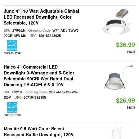
Juno 4", 10 Watt Adjustable Gimbal
LED Recessed Downlight, Color
Selectable, 120V
SKU:
| Ordering Code:
279GLN
WF4 ADJ SWW5
| UPC:
90CRI MW M6
196183148025
$36.99
each
ENERGY STAR
Halco 4" Commercial LED
Downlight 3-Wattage and 5-Color
Selectable 90CRI Wet Rated Dual
Dimming TRIAC/ELV & 0-10V
SKU:
| Ordering Code:
89210
CDL-4-LS-CS-WH-
| UPC:
DDV
807154892105
$26.99
each
ENERGY STAR
Maxlite 9.5 Watt Color Select
Recessed Baffle Downlight, 120V,