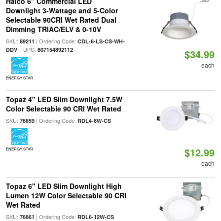
Halco 6" Commercial LED
Downlight 3-Wattage and 5-Color
Selectable 90CRI Wet Rated Dual
Dimming TRIAC/ELV & 0-10V
SKU:
| Ordering Code:
89211
CDL-6-LS-CS-WH-
| UPC:
DDV
807154892112
$34.99
each
ENERGY STAR
Topaz 4" LED Slim Downlight 7.5W
Color Selectable 90 CRI Wet Rated
SKU:
| Ordering Code:
76859
RDL4-8W-CS
$12.99
ENERGY STAR
each
Topaz 6" LED Slim Downlight High
Lumen 12W Color Selectable 90 CRI
Wet Rated
SKU:
| Ordering Code:
76861
RDL6-12W-CS