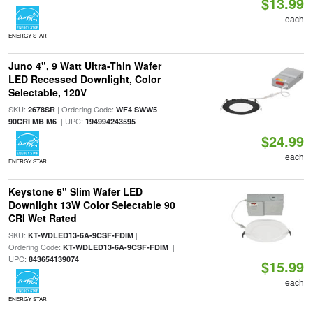
$13.99
each
ENERGY STAR
Juno 4", 9 Watt Ultra-Thin Wafer
LED Recessed Downlight, Color
Selectable, 120V
SKU:
| Ordering Code:
2678SR
WF4 SWW5
| UPC:
90CRI MB M6
194994243595
$24.99
each
ENERGY STAR
Keystone 6" Slim Wafer LED
Downlight 13W Color Selectable 90
CRI Wet Rated
SKU:
|
KT-WDLED13-6A-9CSF-FDIM
Ordering Code:
|
KT-WDLED13-6A-9CSF-FDIM
UPC:
843654139074
$15.99
each
ENERGY STAR