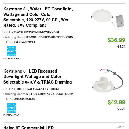
Keystone 8", Wafer LED Downlight,
Wattage and Color Color
Selectable, 120-277V, 90 CRI, Wet
Rated, JA8 Compliant
SKU:
|
KT-WDLED23PS-8B-9CSF-VDIM
Ordering Code:
KT-WDLED23PS-8B-9CSF-VDIM
$36.99
| UPC:
843654139241
each
ENERGY STAR
Keystone 6" LED Recessed
Downlight Wattage and Color
Selectable 0-10V & TRIAC Dimming
SKU:
|
KT-RDLED24PS-6A-9CSF-CDIM
Ordering Code:
KT-RDLED24PS-6A-9CSF-CDIM
| UPC:
843654168869
$42.99
each
ENERGY STAR
Halco 8" Commercial LED