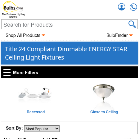
Accou
The Business Lighting
Experts
Shop All Products
BulbFinder
Title 24 Compliant Dimmable ENERGY STAR
Ceiling Light Fixtures
More Filters
Recessed
Close to Ceiling
Sort By: