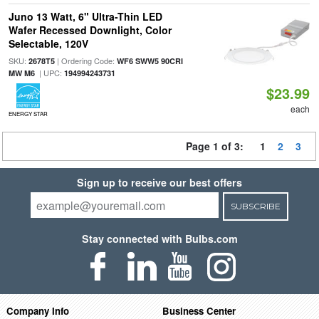
Juno 13 Watt, 6" Ultra-Thin LED
Wafer Recessed Downlight, Color
Selectable, 120V
SKU:
| Ordering Code:
2678T5
WF6 SWW5 90CRI
| UPC:
MW M6
194994243731
$23.99
each
ENERGY STAR
Page 1 of 3:
1
2
3
Sign up to receive our best offers
SUBSCRIBE
Stay connected with Bulbs.com
Company Info
Business Center