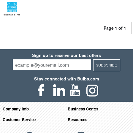
ENERGY STAR
Page 1 of 1
Sign up to receive our best offers
SUBSCRIBE
Stay connected with Bulbs.com
Company Info
Business Center
Customer Service
Resources