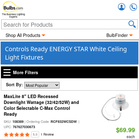
Accou
The Business Lighting
Experts
Shop All Products
BulbFinder
Controls Ready ENERGY STAR White Ceiling
Light Fixtures
More Filters
Sort By:
MaxLite 8" LED Recessed
Downlight Wattage (32/42/52W) and
Color Selectable C-Max Control
Ready
SKU:
| Ordering Code:
|
108389
RCF832WCSDW
UPC:
767627030673
$69.99
5.0
1 Review
each