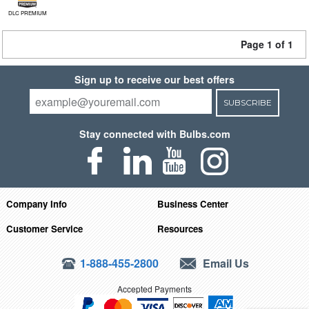
DLC PREMIUM
Page 1 of 1
Sign up to receive our best offers
SUBSCRIBE
Stay connected with Bulbs.com
Company Info
Business Center
Customer Service
Resources
1-888-455-2800
Email Us
Accepted Payments