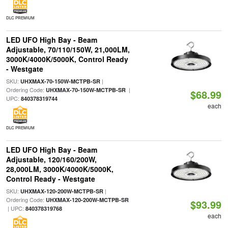
DLC PREMIUM
LED UFO High Bay - Beam
Adjustable, 70/110/150W, 21,000LM,
3000K/4000K/5000K, Control Ready
- Westgate
SKU:
|
UHXMAX-70-150W-MCTPB-SR
Ordering Code:
|
UHXMAX-70-150W-MCTPB-SR
$68.99
UPC:
840378319744
each
DLC PREMIUM
LED UFO High Bay - Beam
Adjustable, 120/160/200W,
28,000LM, 3000K/4000K/5000K,
Control Ready - Westgate
SKU:
|
UHXMAX-120-200W-MCTPB-SR
Ordering Code:
UHXMAX-120-200W-MCTPB-SR
$93.99
| UPC:
840378319768
each