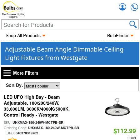
Accou
The Business Lighting
Experts
Shop All Products
BulbFinder
Adjustable Beam Angle Dimmable Ceiling
Light Fixtures from Westgate
More Filters
Sort By:
LED UFO High Bay - Beam
Adjustable, 180/200/240W,
33,600LM, 3000K/4000K/5000K,
Control Ready - Westgate
SKU:
|
UHXMAX-180-240W-MCTPB-SR
Ordering Code:
UHXMAX-180-240W-MCTPB-SR
$112.99
| UPC:
840378319782
each