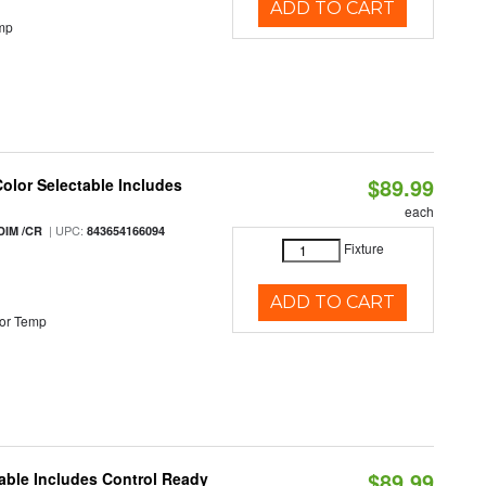
ADD TO CART
mp
$89.99
Color Selectable Includes
each
| UPC:
DIM /CR
843654166094
Fixture
ADD TO CART
or Temp
$89.99
able Includes Control Ready