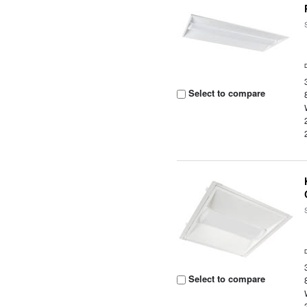
Select to compare
Select to compare