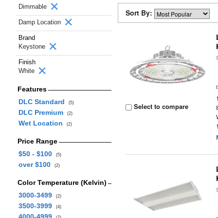
Dimmable
Sort By:
Damp Location
Brand
Keystone
Finish
White
Features
DLC Standard
(5)
Select to compare
DLC Premium
(2)
Wet Location
(2)
Price Range
$50 - $100
(5)
over $100
(2)
Color Temperature (Kelvin)
3000-3499
(2)
3500-3999
(4)
4000-4999
(7)