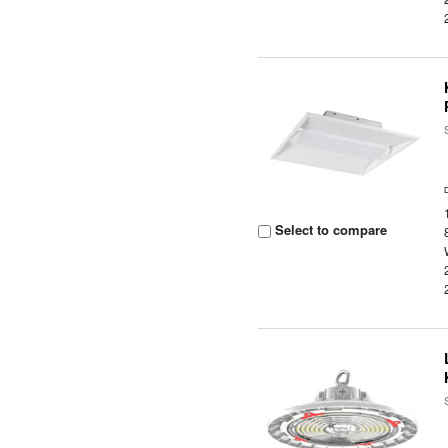
Select to compare