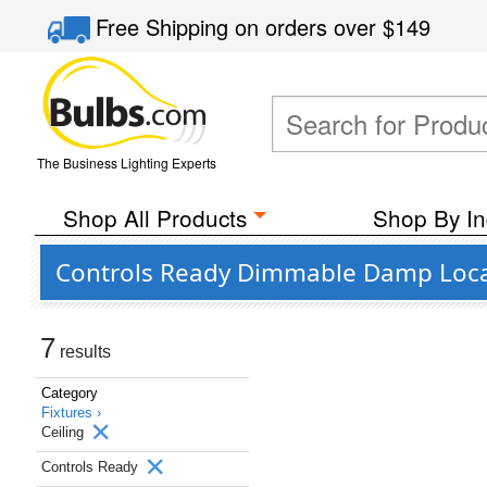
Free Shipping
on orders over
$149
The Business Lighting Experts
Shop All Products
Shop By In
Controls Ready Dimmable Damp Locati
7
results
Category
Fixtures ›
Ceiling
Controls Ready