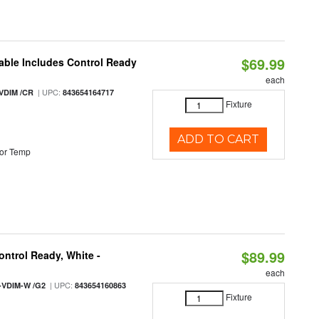
$69.99
able Includes Control Ready
each
| UPC:
VDIM /CR
843654164717
Fixture
ADD TO CART
or Temp
$89.99
ntrol Ready, White -
each
| UPC:
-VDIM-W /G2
843654160863
Fixture