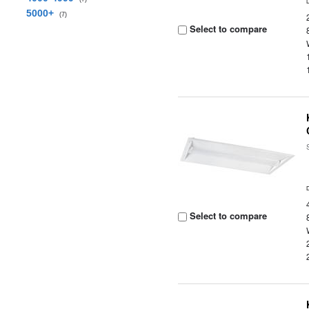
5000+
(7)
Select to compare
Select to compare