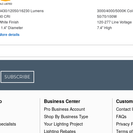
DLC LISTED
8430/12050/16230 Lumens
3000/4000/5000K Col
80 CRI
50/70/100W
White Finish
120-277 Line Voltage
11.4" Diameter
7.4" High
More details
SUBSCRIBE
o
Business Center
Custom
Pro Business Account
Contact 
Shop By Business Type
FAQs
ecialists
Your Lighting Project
Privacy P
Lighting Rebates
Terms of