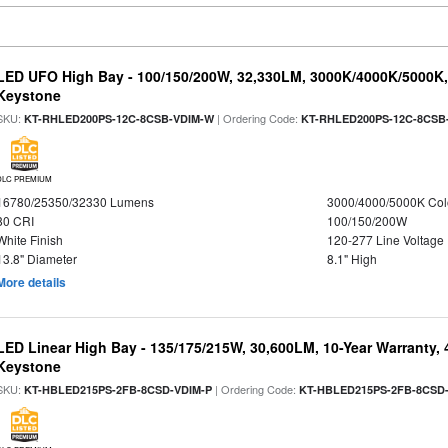
LED UFO High Bay - 100/150/200W, 32,330LM, 3000K/4000K/5000K, 
Keystone
SKU:
| Ordering Code:
KT-RHLED200PS-12C-8CSB-VDIM-W
KT-RHLED200PS-12C-8CSB
DLC PREMIUM
16780/25350/32330 Lumens
3000/4000/5000K Col
80 CRI
100/150/200W
White Finish
120-277 Line Voltage
13.8" Diameter
8.1" High
More details
LED Linear High Bay - 135/175/215W, 30,600LM, 10-Year Warranty,
Keystone
SKU:
| Ordering Code:
KT-HBLED215PS-2FB-8CSD-VDIM-P
KT-HBLED215PS-2FB-8CSD