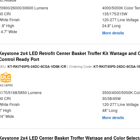
DLC PREMIUM
20900/26000/30600 Lumens
4000/5000K Color Te
80 CRI
135/175/215W
White Finish
120-277 Line Voltage
1.9" High
24.8" Long
14.7" Wide
More details
Keystone 2x4 LED Retrofit Center Basket Troffer Kit Wattage and 
Control Ready Port
SKU:
| Ordering Code:
KT-RKIT45PS-24DC-8CSA-VDIM /CR
KT-RKIT45PS-24DC-8CSA-V
DLC LISTED
4170/5168/5850 Lumens
3500/4000/5000K Col
80 CRI
30/38/45W
White Finish
120-277 Line Voltage
2" High
48" Long
24" Wide
More details
Keystone 2x4 LED Center Basket Troffer Wattage and Color Select