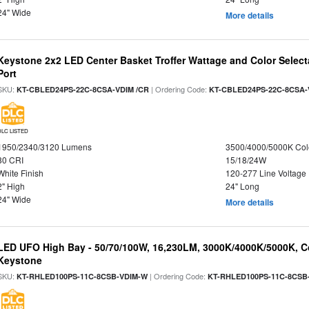
24" Wide
More details
Keystone 2x2 LED Center Basket Troffer Wattage and Color Select
Port
SKU:
| Ordering Code:
KT-CBLED24PS-22C-8CSA-VDIM /CR
KT-CBLED24PS-22C-8CSA-
DLC LISTED
1950/2340/3120 Lumens
3500/4000/5000K Col
80 CRI
15/18/24W
White Finish
120-277 Line Voltage
2" High
24" Long
24" Wide
More details
LED UFO High Bay - 50/70/100W, 16,230LM, 3000K/4000K/5000K, Co
Keystone
SKU:
| Ordering Code:
KT-RHLED100PS-11C-8CSB-VDIM-W
KT-RHLED100PS-11C-8CSB