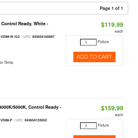
Page 1 of 1
$119.99
Control Ready, White -
each
| UPC:
-VDIM-W /G2
843654160887
Fixture
ADD TO CART
or Temp
$159.99
 4000K/5000K, Control Ready -
each
| UPC:
-VDIM-P
843654133652
Fixture