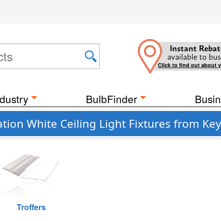
Instant Rebat
available to bus
Click to find out about 
dustry
BulbFinder
Busin
on White Ceiling Light Fixtures from Ke
Troffers