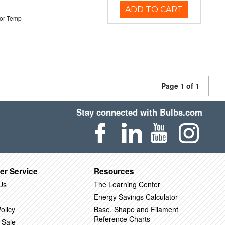
ADD TO CART
or Temp
Page 1 of 1
Stay connected with Bulbs.com
er Service
Resources
Us
The Learning Center
Energy Savings Calculator
olicy
Base, Shape and Filament
Reference Charts
 Sale