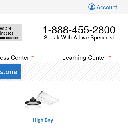
Account
1-888-455-2800
es
are
inesses
Speak With A Live Specialist
your location
ess Center
Learning Center
ystone
High Bay