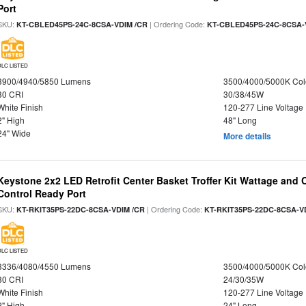
Port
SKU:
| Ordering Code:
KT-CBLED45PS-24C-8CSA-VDIM /CR
KT-CBLED45PS-24C-8CSA-
DLC LISTED
3900/4940/5850 Lumens
3500/4000/5000K Col
80 CRI
30/38/45W
White Finish
120-277 Line Voltage
2" High
48" Long
24" Wide
More details
Keystone 2x2 LED Retrofit Center Basket Troffer Kit Wattage and 
Control Ready Port
SKU:
| Ordering Code:
KT-RKIT35PS-22DC-8CSA-VDIM /CR
KT-RKIT35PS-22DC-8CSA-V
DLC LISTED
3336/4080/4550 Lumens
3500/4000/5000K Col
80 CRI
24/30/35W
White Finish
120-277 Line Voltage
2" High
24" Long