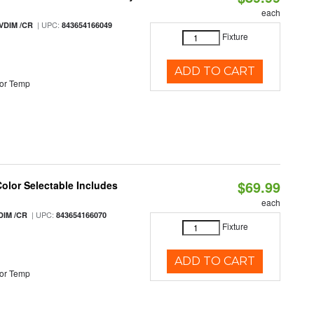
each
| UPC:
VDIM /CR
843654166049
Fixture
ADD TO CART
or Temp
$69.99
Color Selectable Includes
each
| UPC:
DIM /CR
843654166070
Fixture
ADD TO CART
or Temp