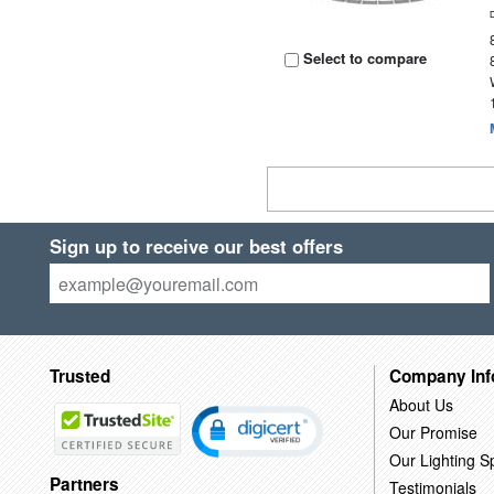
Select to compare
Sign up to receive our best offers
Trusted
Company Inf
About Us
Our Promise
Our Lighting Sp
Partners
Testimonials