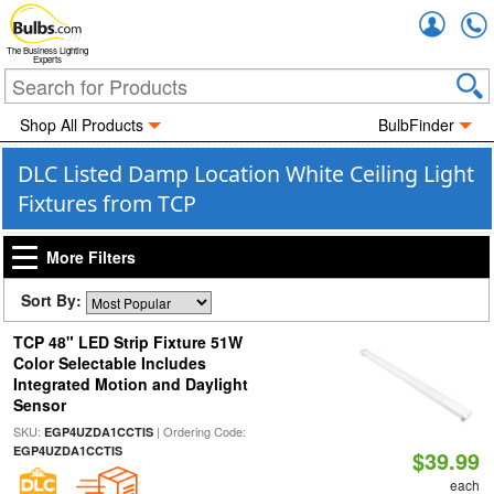
Accou
The Business Lighting
Experts
Shop All Products
BulbFinder
DLC Listed Damp Location White Ceiling Light
Fixtures from TCP
More Filters
Sort By:
TCP 48" LED Strip Fixture 51W
Color Selectable Includes
Integrated Motion and Daylight
Sensor
SKU:
| Ordering Code:
EGP4UZDA1CCTIS
EGP4UZDA1CCTIS
$39.99
each