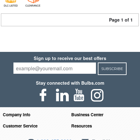
DLC LISTED
CLEARANCE
Page 1 of 1
Sign up to receive our best offers
SUBSCRIBE
Stay connected with Bulbs.com
Company Info
Business Center
Customer Service
Resources