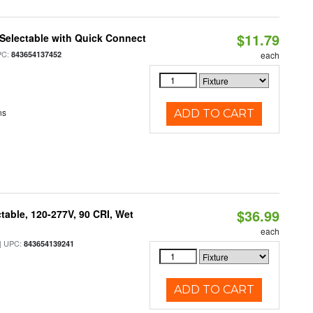
$11.79
Selectable with Quick Connect
PC:
843654137452
each
ns
ADD TO CART
$36.99
table, 120-277V, 90 CRI, Wet
each
 UPC:
843654139241
ADD TO CART