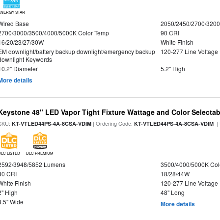
ENERGY STAR
Wired Base
2050/2450/2700/320
2700/3000/3500/4000/5000K Color Temp
90 CRI
16/20/23/27/30W
White Finish
EM downlight/battery backup downlight/emergency backup
120-277 Line Voltage
downlight Keywords
10.2" Diameter
5.2" High
More details
Keystone 48" LED Vapor Tight Fixture Wattage and Color Selectab
SKU:
| Ordering Code:
|
KT-VTLED44PS-4A-8CSA-VDIM
KT-VTLED44PS-4A-8CSA-VDIM
DLC LISTED
DLC PREMIUM
2592/3948/5852 Lumens
3500/4000/5000K Col
80 CRI
18/28/44W
White Finish
120-277 Line Voltage
2" High
48" Long
3.5" Wide
More details