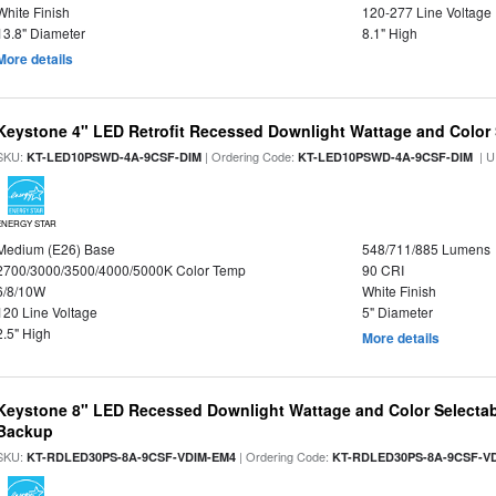
White Finish
120-277 Line Voltage
13.8" Diameter
8.1" High
More details
Keystone 4" LED Retrofit Recessed Downlight Wattage and Color 
SKU:
| Ordering Code:
| U
KT-LED10PSWD-4A-9CSF-DIM
KT-LED10PSWD-4A-9CSF-DIM
ENERGY STAR
Medium (E26) Base
548/711/885 Lumens
2700/3000/3500/4000/5000K Color Temp
90 CRI
6/8/10W
White Finish
120 Line Voltage
5" Diameter
2.5" High
More details
Keystone 8" LED Recessed Downlight Wattage and Color Selectab
Backup
SKU:
| Ordering Code:
KT-RDLED30PS-8A-9CSF-VDIM-EM4
KT-RDLED30PS-8A-9CSF-V