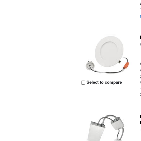
Select to compare