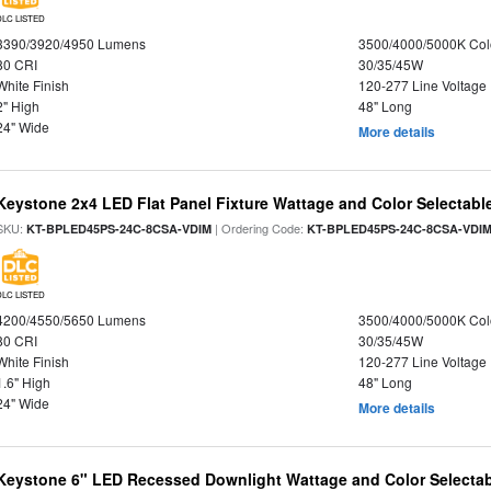
DLC LISTED
3390/3920/4950 Lumens
3500/4000/5000K Col
80 CRI
30/35/45W
White Finish
120-277 Line Voltage
2" High
48" Long
24" Wide
More details
Keystone 2x4 LED Flat Panel Fixture Wattage and Color Selectabl
SKU:
| Ordering Code:
KT-BPLED45PS-24C-8CSA-VDIM
KT-BPLED45PS-24C-8CSA-VDI
DLC LISTED
4200/4550/5650 Lumens
3500/4000/5000K Col
80 CRI
30/35/45W
White Finish
120-277 Line Voltage
1.6" High
48" Long
24" Wide
More details
Keystone 6" LED Recessed Downlight Wattage and Color Selectab