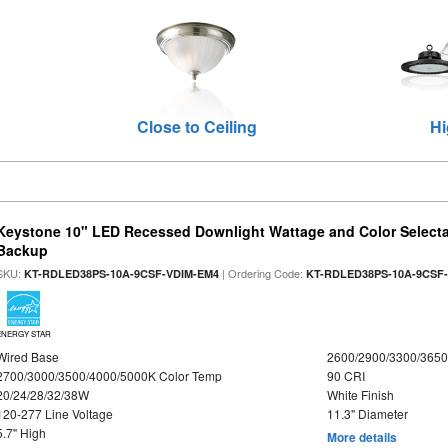
Close to Ceiling
Hi
Keystone 10" LED Recessed Downlight Wattage and Color Selecta
Backup
SKU:
| Ordering Code:
KT-RDLED38PS-10A-9CSF-VDIM-EM4
KT-RDLED38PS-10A-9CSF
ENERGY STAR
Wired Base
2600/2900/3300/365
2700/3000/3500/4000/5000K Color Temp
90 CRI
20/24/28/32/38W
White Finish
120-277 Line Voltage
11.3" Diameter
5.7" High
More details