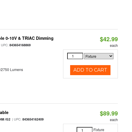
$42.99
ble 0-10V & TRIAC Dimming
 UPC:
843654168869
each
0/2750 Lumens
ADD TO CART
$89.99
table
| UPC:
IM /G2
843654162409
each
Fixture