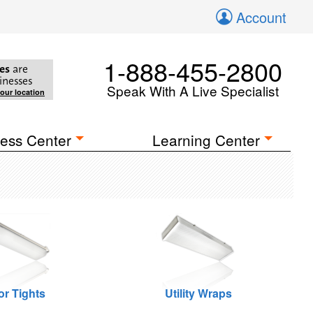
Account
1-888-455-2800
es
are
inesses
Speak With A Live Specialist
your location
ess Center
Learning Center
or Tights
Utility Wraps