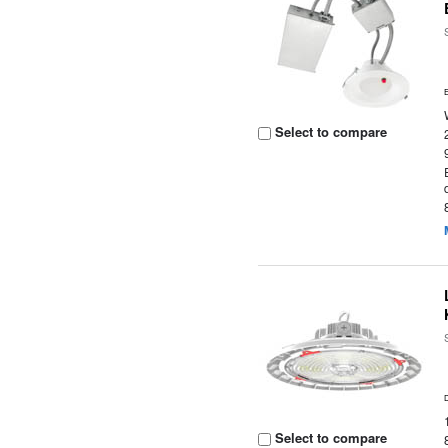
Select to compare
Select to compare