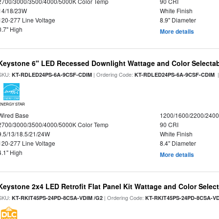
2700/3000/3500/4000/5000K Color Temp
90 CRI
14/18/23W
White Finish
120-277 Line Voltage
8.9" Diameter
0.7" High
More details
Keystone 6" LED Recessed Downlight Wattage and Color Selecta
SKU:
| Ordering Code:
|
KT-RDLED24PS-6A-9CSF-CDIM
KT-RDLED24PS-6A-9CSF-CDIM
ENERGY STAR
Wired Base
1200/1600/2200/240
2700/3000/3500/4000/5000K Color Temp
90 CRI
9.5/13/18.5/21/24W
White Finish
120-277 Line Voltage
8.4" Diameter
4.1" High
More details
Keystone 2x4 LED Retrofit Flat Panel Kit Wattage and Color Selec
SKU:
| Ordering Code:
KT-RKIT45PS-24PD-8CSA-VDIM /G2
KT-RKIT45PS-24PD-8CSA-VD