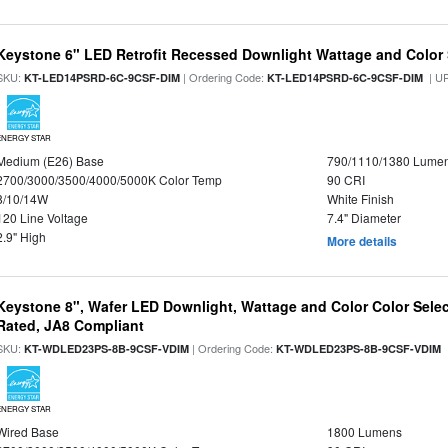
Keystone 6" LED Retrofit Recessed Downlight Wattage and Color 
SKU:
| Ordering Code:
| U
KT-LED14PSRD-6C-9CSF-DIM
KT-LED14PSRD-6C-9CSF-DIM
ENERGY STAR
Medium (E26) Base
790/1110/1380 Lume
2700/3000/3500/4000/5000K Color Temp
90 CRI
8/10/14W
White Finish
120 Line Voltage
7.4" Diameter
2.9" High
More details
Keystone 8", Wafer LED Downlight, Wattage and Color Color Selec
Rated, JA8 Compliant
SKU:
| Ordering Code:
|
KT-WDLED23PS-8B-9CSF-VDIM
KT-WDLED23PS-8B-9CSF-VDIM
ENERGY STAR
Wired Base
1800 Lumens