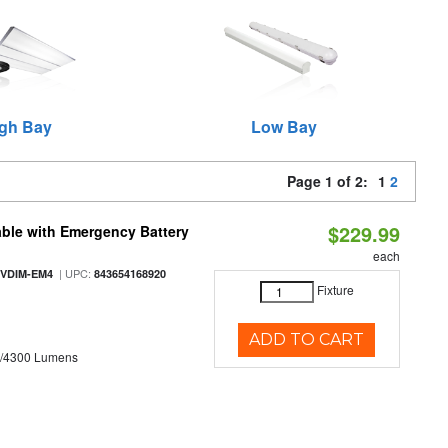
gh Bay
Low Bay
Page 1 of 2:
1
2
$229.99
ble with Emergency Battery
each
| UPC:
-VDIM-EM4
843654168920
Fixture
ADD TO CART
0/4300 Lumens