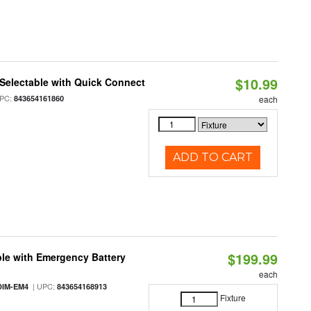
$10.99
Selectable with Quick Connect
PC:
843654161860
each
ADD TO CART
$199.99
le with Emergency Battery
each
| UPC:
DIM-EM4
843654168913
Fixture