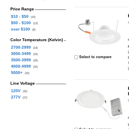
Price Range
$10 - $50
(10)
$50 - $100
(13)
over $100
(9)
Color Temperature (Kelvin)
2700-2999
(14)
3000-3499
(16)
Select to compare
3500-3999
(29)
4000-4999
(32)
5000+
(32)
Line Voltage
120V
(32)
277V
(27)