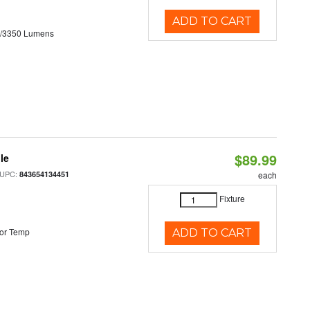
ADD TO CART
0/3350 Lumens
$89.99
le
 UPC:
843654134451
each
Fixture
or Temp
ADD TO CART