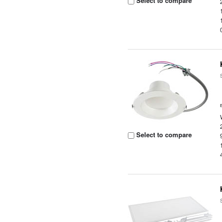
Select to compare
Select to compare