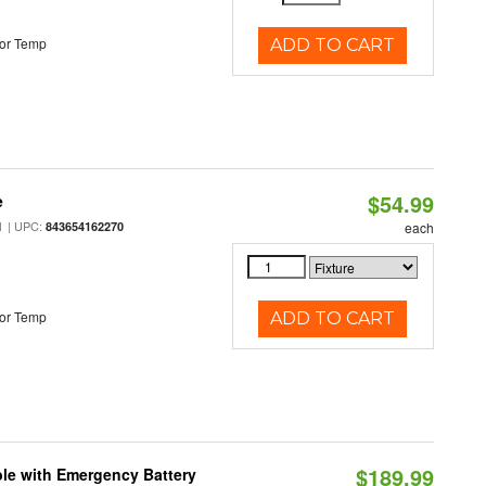
or Temp
ADD TO CART
$54.99
e
| UPC:
M
843654162270
each
or Temp
ADD TO CART
$189.99
le with Emergency Battery