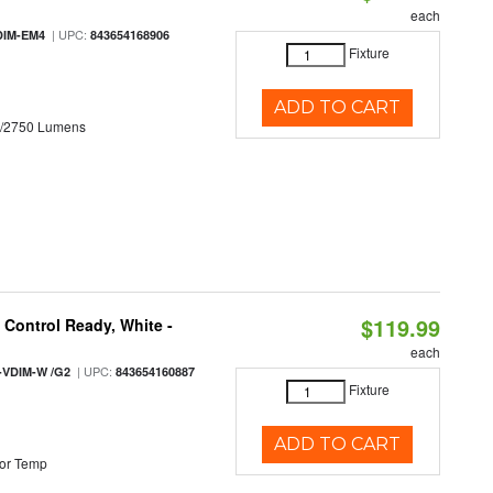
each
| UPC:
DIM-EM4
843654168906
Fixture
ADD TO CART
0/2750 Lumens
$119.99
Control Ready, White -
each
| UPC:
-VDIM-W /G2
843654160887
Fixture
ADD TO CART
or Temp