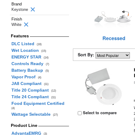
Brand
Keystone
Finish
White
Features
Recessed
DLC Listed
(18)
Wet Location
(15)
Sort By:
ENERGY STAR
(14)
Controls Ready
(7)
Battery Backup
(5)
Vapor Proof
(4)
JA8 Compliant
(11)
Title 20 Compliant
(12)
Title 24 Compliant
(11)
Food Equipment Certified
(4)
Select to compare
Wattage Selectable
(27)
Product Line
AdvantaEMRG
(3)