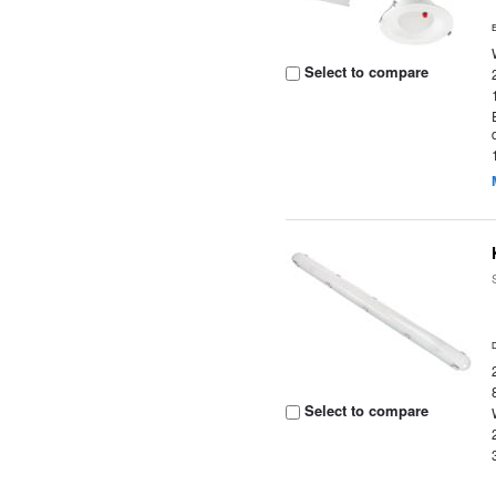
Select to compare
Select to compare