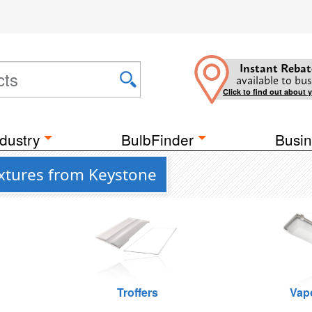
Instant Rebat
available to bus
Click to find out about 
dustry
BulbFinder
Busin
ixtures from Keystone
Troffers
Vap