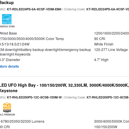
Backup
SKU:
| Ordering Code:
KT-RDLED24PS-6A-9CSF-VDIM-EM4
KT-RDLED24PS-6A-9CSF-V
ENERGY STAR
Wired Base
1200/1600/2200/240
2700/3000/3500/4000/5000K Color Temp
90 CRI
9.5/13/18.5/21/24W
White Finish
EM downlight/battery backup downlight/emergency backup
120-277 Line Voltage
downlight Keywords
8.3" Diameter
4.7" High
More details
LED UFO High Bay - 100/150/200W, 32,330LM, 3000K/4000K/5000K, 
Keystone
SKU:
| Ordering Code:
KT-RHLED200PS-12C-8CSB-VDIM-W
KT-RHLED200PS-12C-8CSB
DLC PREMIUM
16780/25350/32330 Lumens
3000/4000/5000K Col
80 CRI
100/150/200W