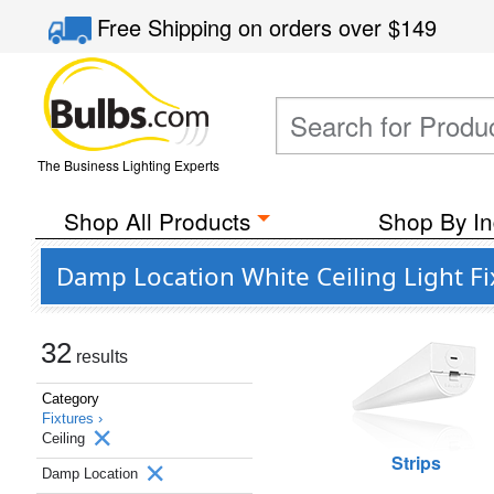
Free Shipping
on orders over
$149
The Business Lighting Experts
Shop All Products
Shop By In
Damp Location White Ceiling Light F
32
results
Category
Fixtures ›
Ceiling
Strips
Damp Location