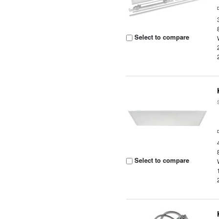
Select to compare
Select to compare