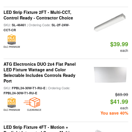
LED Strip Fixture 2FT - Multi-CCT,
Control Ready - Contractor Choice
SKU:
| Ordering Code:
SL-46461
SL-2F-24W-
CCT-CR
$39.99
DLC PREMIUM
each
ATG Electronics DUO 2x4 Flat Panel
LED Fixture Wattage and Color
Selectable Includes Controls Ready
Port
SKU:
| Ordering Code:
FPBL24-30W-T1-RU-E
FPBL24-30W-T1-RU-E
$69.99
$41.99
each
DLC PREMIUM
CLEARANCE
You save 40%
LED Strip Fixture 4FT - Motion +