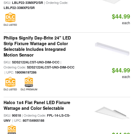
SKU:
| Ordering Code:
LBLP22-33MXP2/SR
LBLP22-33MXP2/SR
$44.99
each
DLC LISTED
Philips Signify Day-Brite 24" LED
Strip Fixture Wattage and Color
Selectable Includes Integrated
Motion Sensor
SKU:
|
SDS21224LCST-UN3-DIM-OCC
Ordering Code:
SDS21224LCST-UN3-DIM-OCC
$44.99
| UPC:
190096197286
each
DLC LISTED
DLC PREMIUM
Halco 1x4 Flat Panel LED Fixture
Wattage and Color Selectable
SKU:
| Ordering Code:
90518
FPL-14-LS-CS-
| UPC:
UNV
807154905188