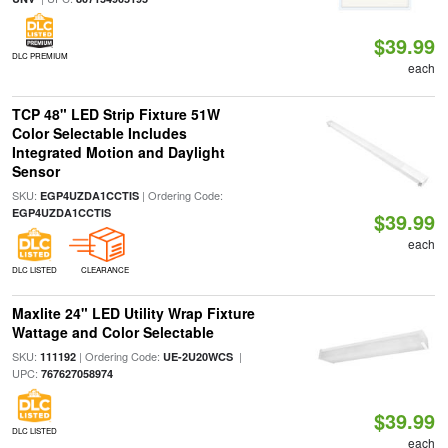
$39.99
DLC PREMIUM
each
TCP 48" LED Strip Fixture 51W
Color Selectable Includes
Integrated Motion and Daylight
Sensor
SKU:
| Ordering Code:
EGP4UZDA1CCTIS
EGP4UZDA1CCTIS
$39.99
each
DLC LISTED
CLEARANCE
Maxlite 24" LED Utility Wrap Fixture
Wattage and Color Selectable
SKU:
| Ordering Code:
|
111192
UE-2U20WCS
UPC:
767627058974
$39.99
DLC LISTED
each