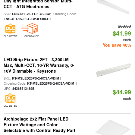
Daylight Integrated Sensor, Multi-
CCT - ATG Electronics
SKU:
| Ordering Code:
LNS-4FT-25-T1-F-G2-SW
LNS-4FT-25-T1-F-G2-IFS08-ET
$69.99
$41.99
DLC LISTED
CLEARANCE
each
You save 40%
LED Strip Fixture 2FT - 3,300LM
Max, Multi-CCT, 10-YR Warranty, 0-
10V Dimmable - Keystone
SKU:
|
KT-MSLED25PS-2-8CSA-VDIM
Ordering Code:
|
KT-MSLED25PS-2-8CSA-VDIM
UPC:
843654134895
$44.99
each
DLC LISTED
Archipelago 2x2 Flat Panel LED
Fixture Wattage and Color
Selectable with Control Ready Port