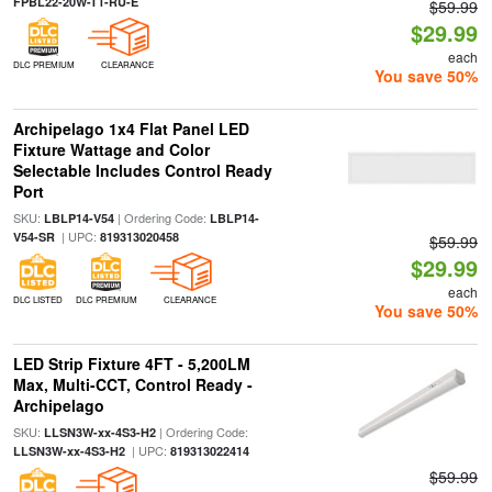
FPBL22-20W-T1-RU-E
$59.99
$29.99
each
DLC PREMIUM
CLEARANCE
You save 50%
Archipelago 1x4 Flat Panel LED
Fixture Wattage and Color
Selectable Includes Control Ready
Port
SKU:
| Ordering Code:
LBLP14-V54
LBLP14-
| UPC:
V54-SR
819313020458
$59.99
$29.99
each
DLC LISTED
DLC PREMIUM
CLEARANCE
You save 50%
LED Strip Fixture 4FT - 5,200LM
Max, Multi-CCT, Control Ready -
Archipelago
SKU:
| Ordering Code:
LLSN3W-xx-4S3-H2
| UPC:
LLSN3W-xx-4S3-H2
819313022414
$59.99