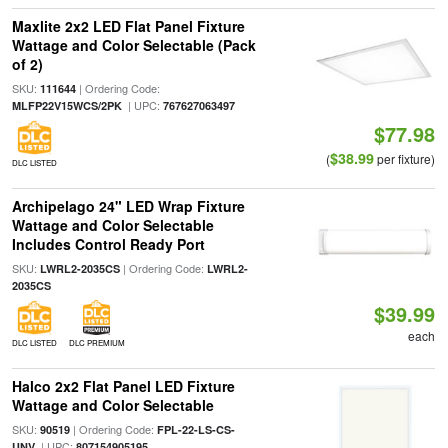
Maxlite 2x2 LED Flat Panel Fixture
Wattage and Color Selectable (Pack
of 2)
SKU:
| Ordering Code:
111644
| UPC:
MLFP22V15WCS/2PK
767627063497
$77.98
$38.99
(
per fixture)
DLC LISTED
Archipelago 24" LED Wrap Fixture
Wattage and Color Selectable
Includes Control Ready Port
SKU:
| Ordering Code:
LWRL2-2035CS
LWRL2-
2035CS
$39.99
each
DLC LISTED
DLC PREMIUM
Halco 2x2 Flat Panel LED Fixture
Wattage and Color Selectable
SKU:
| Ordering Code:
90519
FPL-22-LS-CS-
| UPC:
UNV
807154905195