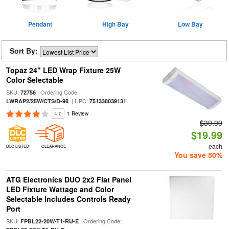
Pendant
High Bay
Low Bay
Sort By:
Topaz 24" LED Wrap Fixture 25W
Color Selectable
SKU:
| Ordering Code:
72756
| UPC:
LWRAP2/25W/CTS/D-98
751338039131
4.0
1 Review
$39.99
$19.99
each
DLC LISTED
CLEARANCE
You save 50%
ATG Electronics DUO 2x2 Flat Panel
LED Fixture Wattage and Color
Selectable Includes Controls Ready
Port
SKU:
| Ordering Code:
FPBL22-20W-T1-RU-E