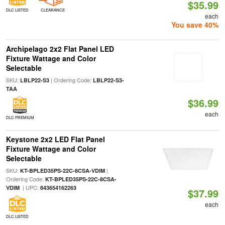
$35.99
DLC LISTED
CLEARANCE
each
You save 40%
Archipelago 2x2 Flat Panel LED
Fixture Wattage and Color
Selectable
SKU:
| Ordering Code:
LBLP22-S3
LBLP22-S3-
TAA
$36.99
each
DLC PREMIUM
Keystone 2x2 LED Flat Panel
Fixture Wattage and Color
Selectable
SKU:
|
KT-BPLED35PS-22C-8CSA-VDIM
Ordering Code:
KT-BPLED35PS-22C-8CSA-
| UPC:
VDIM
843654162263
$37.99
each
DLC LISTED