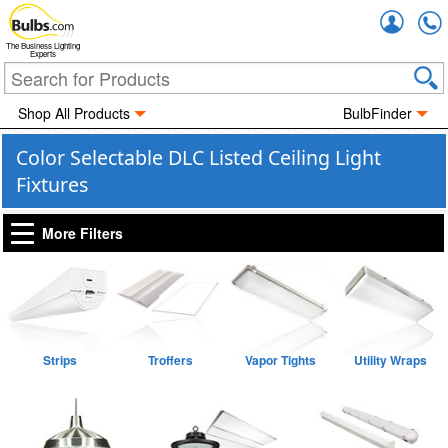
Accou
The Business Lighting
Experts
Shop All Products
BulbFinder
Color Selectable DLC Listed Ceiling Light
Fixtures
More Filters
Strips
Troffers
Vapor Tights
Utility Wraps