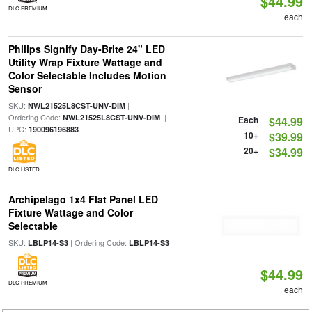
$44.99
DLC PREMIUM
each
Philips Signify Day-Brite 24" LED
Utility Wrap Fixture Wattage and
Color Selectable Includes Motion
Sensor
SKU:
|
NWL21525L8CST-UNV-DIM
Ordering Code:
|
NWL21525L8CST-UNV-DIM
Each
$44.99
UPC:
190096196883
10+
$39.99
20+
$34.99
DLC LISTED
Archipelago 1x4 Flat Panel LED
Fixture Wattage and Color
Selectable
SKU:
| Ordering Code:
LBLP14-S3
LBLP14-S3
$44.99
DLC PREMIUM
each