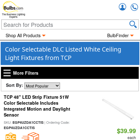
Accou
The Business Lighting
Experts
Shop All Products
BulbFinder
Color Selectable DLC Listed White Ceiling
Light Fixtures from TCP
More Filters
Sort By:
TCP 48" LED Strip Fixture 51W
Color Selectable Includes
Integrated Motion and Daylight
Sensor
SKU:
| Ordering Code:
EGP4UZDA1CCTIS
EGP4UZDA1CCTIS
$39.99
each