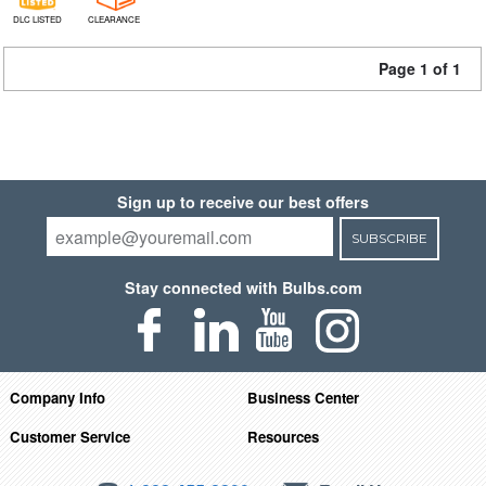
DLC LISTED
CLEARANCE
Page 1 of 1
Sign up to receive our best offers
SUBSCRIBE
Stay connected with Bulbs.com
Company Info
Business Center
Customer Service
Resources