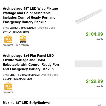
Archipelago 48" LED Wrap Fixture
Wattage and Color Selectable
Includes Control Ready Port and
Emergency Battery Backup
SKU:
| Ordering Code:
LWRL4-3550CS/EM08
LWRL4-3550CS/EM08
$104.99
each
DLC LISTED
DLC PREMIUM
Archipelago 1x4 Flat Panel LED
Fixture Wattage and Color
Selectable with Control Ready Port
and Emergency Battery Backup
SKU:
| Ordering Code:
LBLP14-33MXP2/SR/EM
LBLP14-33MXP2/SR/EM
$129.99
each
DLC LISTED
Maxlite 48" LED Strip/Stairwell