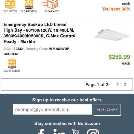
each
You save 30%
DLC LISTED
DLC PREMIUM
CLEARANCE
Emergency Backup LED Linear
High Bay - 80/100/120W, 18,400LM,
3500K/4000K/5000K, C-Max Control
Ready - Maxlite
SKU:
| Ordering Code:
112532
HLV-080WUF-
CSCREM
$259.99
each
DLC PREMIUM
Page 1 of 2:
1
2
Sign up to receive our best offers
SUBSCRIBE
Stay connected with Bulbs.com