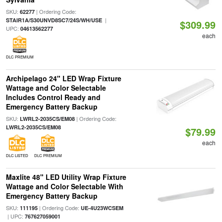
SKU:
| Ordering Code:
62277
|
STAIR1A/S30UNVD8SC7/24S/WH/USE
$309.99
UPC:
04613562277
each
DLC PREMIUM
Archipelago 24" LED Wrap Fixture
Wattage and Color Selectable
Includes Control Ready and
Emergency Battery Backup
SKU:
| Ordering Code:
LWRL2-2035CS/EM08
LWRL2-2035CS/EM08
$79.99
each
DLC LISTED
DLC PREMIUM
Maxlite 48" LED Utility Wrap Fixture
Wattage and Color Selectable With
Emergency Battery Backup
SKU:
| Ordering Code:
111195
UE-4U23WCSEM
| UPC:
767627059001