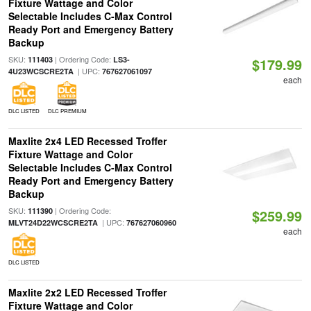
Fixture Wattage and Color
Selectable Includes C-Max Control
Ready Port and Emergency Battery
Backup
SKU:
| Ordering Code:
111403
LS3-
$179.99
| UPC:
4U23WCSCRE2TA
767627061097
each
DLC LISTED
DLC PREMIUM
Maxlite 2x4 LED Recessed Troffer
Fixture Wattage and Color
Selectable Includes C-Max Control
Ready Port and Emergency Battery
Backup
SKU:
| Ordering Code:
111390
$259.99
| UPC:
MLVT24D22WCSCRE2TA
767627060960
each
DLC LISTED
Maxlite 2x2 LED Recessed Troffer
Fixture Wattage and Color