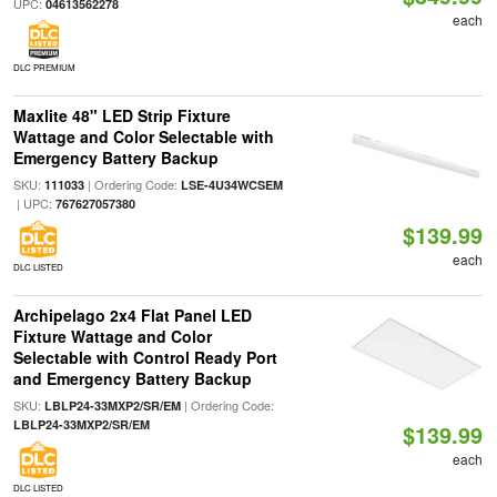
UPC:
04613562278
each
DLC PREMIUM
Maxlite 48" LED Strip Fixture
Wattage and Color Selectable with
Emergency Battery Backup
SKU:
| Ordering Code:
111033
LSE-4U34WCSEM
| UPC:
767627057380
$139.99
each
DLC LISTED
Archipelago 2x4 Flat Panel LED
Fixture Wattage and Color
Selectable with Control Ready Port
and Emergency Battery Backup
SKU:
| Ordering Code:
LBLP24-33MXP2/SR/EM
LBLP24-33MXP2/SR/EM
$139.99
each
DLC LISTED