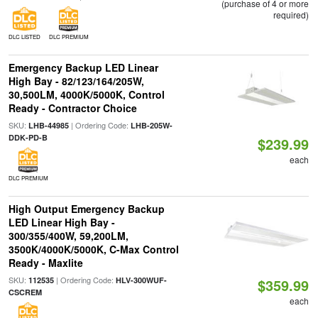
(purchase of 4 or more
required)
DLC LISTED
DLC PREMIUM
Emergency Backup LED Linear
High Bay - 82/123/164/205W,
30,500LM, 4000K/5000K, Control
Ready - Contractor Choice
SKU:
| Ordering Code:
LHB-44985
LHB-205W-
DDK-PD-B
$239.99
each
DLC PREMIUM
High Output Emergency Backup
LED Linear High Bay -
300/355/400W, 59,200LM,
3500K/4000K/5000K, C-Max Control
Ready - Maxlite
SKU:
| Ordering Code:
112535
HLV-300WUF-
$359.99
CSCREM
each