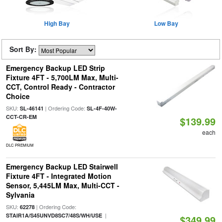
High Bay
Low Bay
Sort By:
Emergency Backup LED Strip
Fixture 4FT - 5,700LM Max, Multi-
CCT, Control Ready - Contractor
Choice
SKU:
| Ordering Code:
SL-46141
SL-4F-40W-
CCT-CR-EM
$139.99
each
DLC PREMIUM
Emergency Backup LED Stairwell
Fixture 4FT - Integrated Motion
Sensor, 5,445LM Max, Multi-CCT -
Sylvania
SKU:
| Ordering Code:
62278
|
STAIR1A/S45UNVD8SC7/48S/WH/USE
$349.99