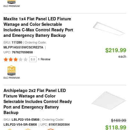
DLC PREMIUM
Maxlite 1x4 Flat Panel LED Fixture
Wattage and Color Selectable
Includes C-Max Control Ready Port
and Emergency Battery Backup
SKU:
| Ordering Code:
111280
|
MLFP14G515WCSCRE2TA
$219.99
UPC:
767627059858
each
3.0
1 Review
DLC PREMIUM
Archipelago 2x2 Flat Panel LED
Fixture Wattage and Color
Selectable Includes Control Ready
Port and Emergency Battery
Backup
SKU:
| Ordering Code:
LBLP22-V54-EM08
$169.99
| UPC:
LBLP22-V54-SR-EM08
819313020304
$118.99