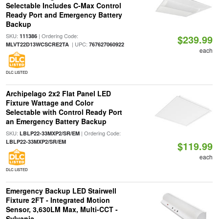
Selectable Includes C-Max Control
Ready Port and Emergency Battery
Backup
SKU:
| Ordering Code:
111386
$239.99
| UPC:
MLVT22D13WCSCRE2TA
767627060922
each
DLC LISTED
Archipelago 2x2 Flat Panel LED
Fixture Wattage and Color
Selectable with Control Ready Port
an Emergency Battery Backup
SKU:
| Ordering Code:
LBLP22-33MXP2/SR/EM
LBLP22-33MXP2/SR/EM
$119.99
each
DLC LISTED
Emergency Backup LED Stairwell
Fixture 2FT - Integrated Motion
Sensor, 3,630LM Max, Multi-CCT -
Sylvania