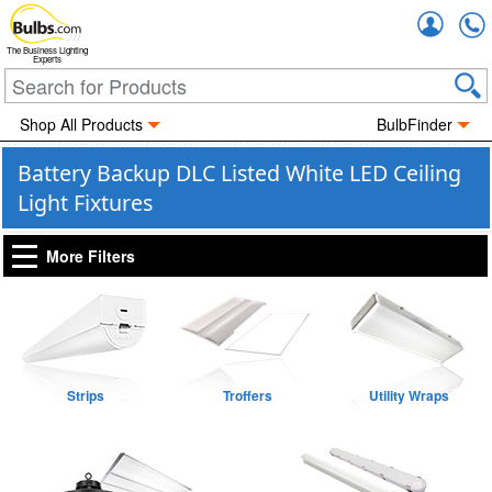
Accou
The Business Lighting
Experts
Shop All Products
BulbFinder
Battery Backup DLC Listed White LED Ceiling
Light Fixtures
More Filters
Strips
Troffers
Utility Wraps