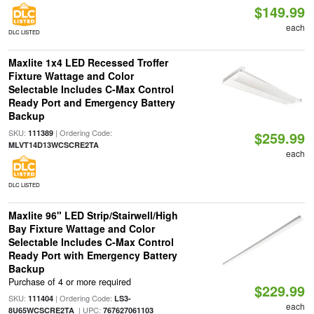
$149.99
each
DLC LISTED
Maxlite 1x4 LED Recessed Troffer
Fixture Wattage and Color
Selectable Includes C-Max Control
Ready Port and Emergency Battery
Backup
SKU:
| Ordering Code:
111389
$259.99
MLVT14D13WCSCRE2TA
each
DLC LISTED
Maxlite 96" LED Strip/Stairwell/High
Bay Fixture Wattage and Color
Selectable Includes C-Max Control
Ready Port with Emergency Battery
Backup
Purchase of 4 or more required
$229.99
SKU:
| Ordering Code:
111404
LS3-
each
| UPC:
8U65WCSCRE2TA
767627061103