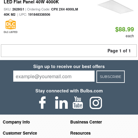
LED Flat Panel 40W 4000K
SKU:
| Ordering Code:
2628G1
CPX 2X4 4000LM
| UPC:
40K M2
191848338506
$88.99
DLC LISTED
each
Page 1 of 1
Sign up to receive our best offers
SUBSCRIBE
Stay connected with Bulbs.com
Company Info
Business Center
Customer Service
Resources