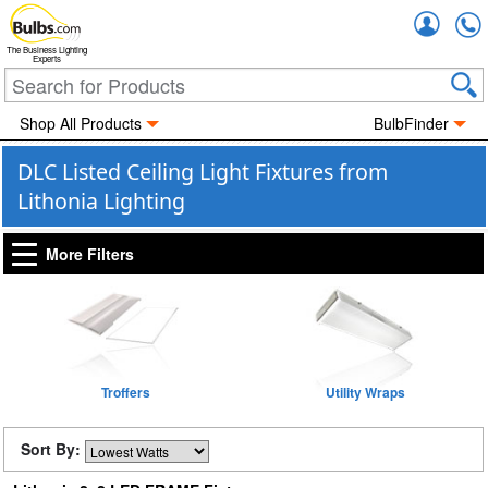
Accou
The Business Lighting
Experts
Shop All Products
BulbFinder
DLC Listed Ceiling Light Fixtures from
Lithonia Lighting
More Filters
Troffers
Utility Wraps
Sort By: