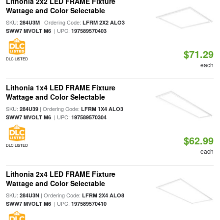
Lithonia 2x2 LED FRAME Fixture
Wattage and Color Selectable
SKU:
| Ordering Code:
284U3M
LFRM 2X2 ALO3
| UPC:
SWW7 MVOLT M6
197589570403
$71.29
DLC LISTED
each
Lithonia 1x4 LED FRAME Fixture
Wattage and Color Selectable
SKU:
| Ordering Code:
284U39
LFRM 1X4 ALO3
| UPC:
SWW7 MVOLT M6
197589570304
$62.99
DLC LISTED
each
Lithonia 2x4 LED FRAME Fixture
Wattage and Color Selectable
SKU:
| Ordering Code:
284U3N
LFRM 2X4 ALO8
| UPC:
SWW7 MVOLT M6
197589570410