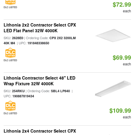
$72.99
DLC LISTED
each
Lithonia 2x2 Contractor Select CPX
LED Flat Panel 32W 4000K
SKU:
| Ordering Code:
2628E0
CPX 2X2 3200LM
| UPC:
40K M4
191848338650
$69.99
DLC LISTED
each
Lithonia Contractor Select 48'' LED
Wrap Fixture 32W 4000K
SKU:
| Ordering Code:
|
254RKU
SBL4 LP840
UPC:
190887819434
$109.99
DLC LISTED
each
Lithonia 2x4 Contractor Select CPX