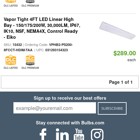
DLC LISTED
DLC PREMIUM
Vapor Tight 4FT LED Linear High
Bay - 150/175/200W, 30,000LM, IP67,
IK10, NSF, NEMA4X, Control Ready
- Eiko
SKU:
| Ordering Code:
15432
VPHB2-PS200-
| UPC:
8FCCT-HDIM-TAA
031293154323
$289.00
each
DLC LISTED
DLC PREMIUM
Page 1 of 1
Sign up to receive our best offers
SUBSCRIBE
Stay connected with Bulbs.com