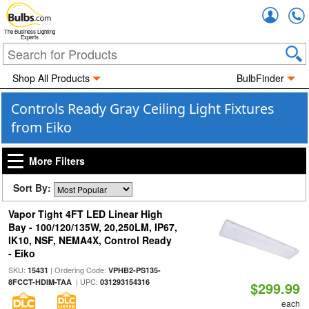
Accou
The Business Lighting
Experts
Shop All Products
BulbFinder
Controls Ready Gray Ceiling Light Fixtures
from Eiko
More Filters
Sort By:
Vapor Tight 4FT LED Linear High
Bay - 100/120/135W, 20,250LM, IP67,
IK10, NSF, NEMA4X, Control Ready
- Eiko
SKU:
| Ordering Code:
15431
VPHB2-PS135-
| UPC:
8FCCT-HDIM-TAA
031293154316
$299.99
each