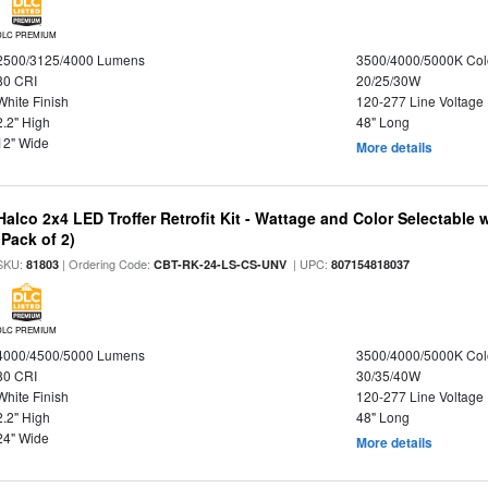
DLC PREMIUM
2500/3125/4000 Lumens
3500/4000/5000K Col
80 CRI
20/25/30W
White Finish
120-277 Line Voltage
2.2" High
48" Long
12" Wide
More details
Halco 2x4 LED Troffer Retrofit Kit - Wattage and Color Selectable
(Pack of 2)
SKU:
| Ordering Code:
| UPC:
81803
CBT-RK-24-LS-CS-UNV
807154818037
DLC PREMIUM
4000/4500/5000 Lumens
3500/4000/5000K Col
80 CRI
30/35/40W
White Finish
120-277 Line Voltage
2.2" High
48" Long
24" Wide
More details