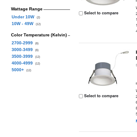
Wattage Range
Select to compare
Under 10W
(2)
10W - 49W
(12)
Color Temperature (Kelvin)
2700-2999
(6)
3000-3499
(6)
3500-3999
(12)
4000-4999
(12)
5000+
(12)
Select to compare