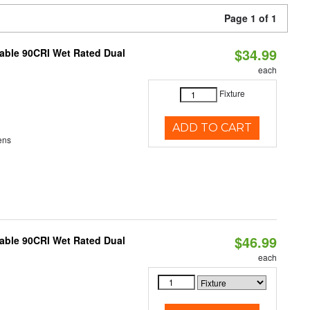
Page 1 of 1
$34.99
able 90CRI Wet Rated Dual
each
Fixture
ADD TO CART
ens
$46.99
able 90CRI Wet Rated Dual
each