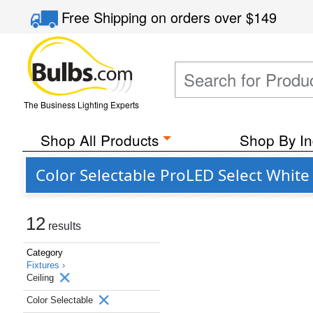
Free Shipping
on orders over
$149
The Business Lighting Experts
Shop All Products
Shop By In
Color Selectable ProLED Select White 
12
results
Category
Fixtures ›
Ceiling
Color Selectable