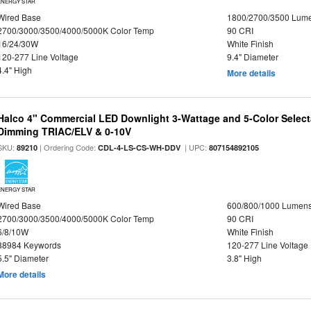
ENERGY STAR
Wired Base
1800/2700/3500 Lum
2700/3000/3500/4000/5000K Color Temp
90 CRI
16/24/30W
White Finish
120-277 Line Voltage
9.4" Diameter
4.4" High
More details
Halco 4" Commercial LED Downlight 3-Wattage and 5-Color Select
Dimming TRIAC/ELV & 0-10V
SKU:
| Ordering Code:
| UPC:
89210
CDL-4-LS-CS-WH-DDV
807154892105
ENERGY STAR
Wired Base
600/800/1000 Lumen
2700/3000/3500/4000/5000K Color Temp
90 CRI
6/8/10W
White Finish
88984 Keywords
120-277 Line Voltage
5.5" Diameter
3.8" High
More details