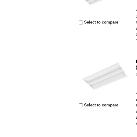
Select to compare
Select to compare