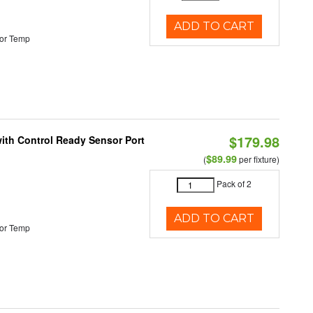
ADD TO CART
or Temp
$179.98
 with Control Ready Sensor Port
$89.99
(
per fixture)
Pack of 2
ADD TO CART
or Temp