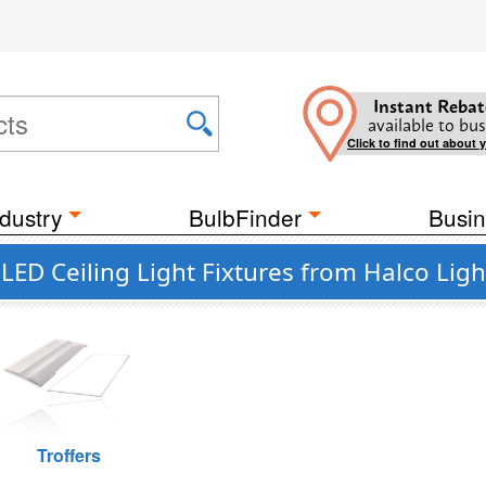
Instant Rebat
available to bus
Click to find out about 
dustry
BulbFinder
Busin
LED Ceiling Light Fixtures from Halco Ligh
Troffers