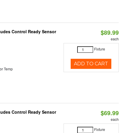
$89.99
cludes Control Ready Sensor
each
Fixture
ADD TO CART
or Temp
$69.99
cludes Control Ready Sensor
each
Fixture