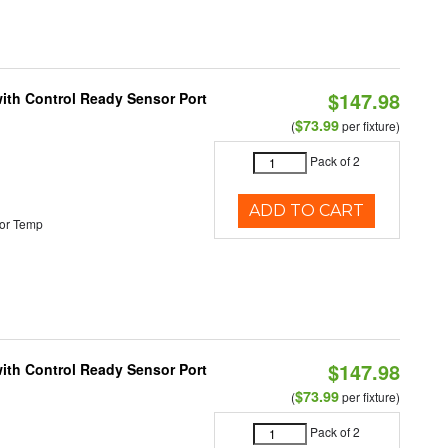
$147.98
 with Control Ready Sensor Port
$73.99
(
per fixture)
Pack of 2
ADD TO CART
or Temp
$147.98
 with Control Ready Sensor Port
$73.99
(
per fixture)
Pack of 2