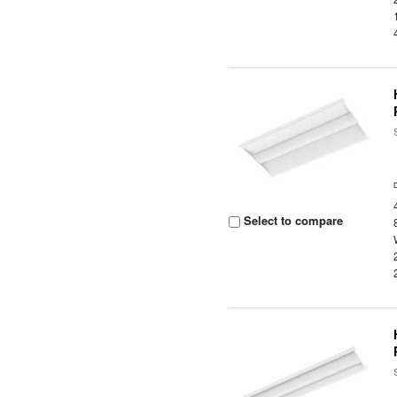
Select to compare