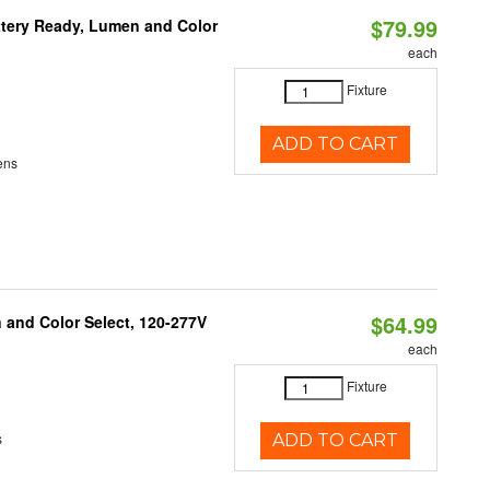
$79.99
ttery Ready, Lumen and Color
each
Fixture
ADD TO CART
ens
$64.99
and Color Select, 120-277V
each
Fixture
s
ADD TO CART