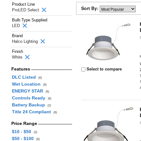
Product Line
Sort By:
ProLED Select
Bulb Type Supplied
LED
Brand
Halco Lighting
Finish
White
Select to compare
Features
DLC Listed
(6)
Wet Location
(6)
ENERGY STAR
(6)
Controls Ready
(6)
Battery Backup
(2)
Title 24 Compliant
(6)
Price Range
$10 - $50
(3)
$50 - $100
(9)