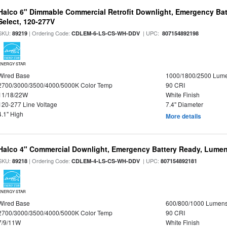
Halco 6" Dimmable Commercial Retrofit Downlight, Emergency Ba
Select, 120-277V
SKU:
| Ordering Code:
| UPC:
89219
CDLEM-6-LS-CS-WH-DDV
807154892198
ENERGY STAR
Wired Base
1000/1800/2500 Lum
2700/3000/3500/4000/5000K Color Temp
90 CRI
11/18/22W
White Finish
120-277 Line Voltage
7.4" Diameter
4.1" High
More details
Halco 4" Commercial Downlight, Emergency Battery Ready, Lumen 
SKU:
| Ordering Code:
| UPC:
89218
CDLEM-4-LS-CS-WH-DDV
807154892181
ENERGY STAR
Wired Base
600/800/1000 Lumen
2700/3000/3500/4000/5000K Color Temp
90 CRI
7/9/11W
White Finish