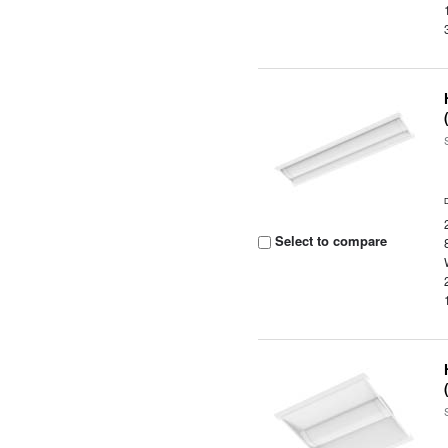
Select to compare