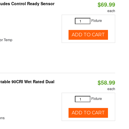
$69.99
cludes Control Ready Sensor
each
Fixture
ADD TO CART
or Temp
$58.99
table 90CRI Wet Rated Dual
each
Fixture
ADD TO CART
ens