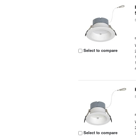
Select to compare
Select to compare