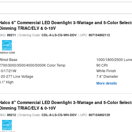
Halco 6" Commercial LED Downlight 3-Wattage and 5-Color Select
Dimming TRIAC/ELV & 0-10V
SKU:
| Ordering Code:
| UPC:
89211
CDL-6-LS-CS-WH-DDV
807154892112
ENERGY STAR
Wired Base
1000/1800/2500 Lum
2700/3000/3500/4000/5000K Color Temp
90 CRI
10/17/21W
White Finish
120-277 Line Voltage
7.4" Diameter
4.1" High
More details
Halco 8" Commercial LED Downlight 3-Wattage and 5-Color Select
Dimming TRIAC/ELV & 0-10V
SKU:
| Ordering Code:
| UPC:
89212
CDL-8-LS-CS-WH-DDV
807154892129