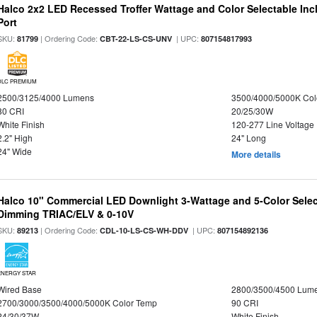
Halco 2x2 LED Recessed Troffer Wattage and Color Selectable In
Port
SKU:
| Ordering Code:
| UPC:
81799
CBT-22-LS-CS-UNV
807154817993
DLC PREMIUM
2500/3125/4000 Lumens
3500/4000/5000K Col
80 CRI
20/25/30W
White Finish
120-277 Line Voltage
2.2" High
24" Long
24" Wide
More details
Halco 10" Commercial LED Downlight 3-Wattage and 5-Color Selec
Dimming TRIAC/ELV & 0-10V
SKU:
| Ordering Code:
| UPC:
89213
CDL-10-LS-CS-WH-DDV
807154892136
ENERGY STAR
Wired Base
2800/3500/4500 Lum
2700/3000/3500/4000/5000K Color Temp
90 CRI
24/30/37W
White Finish