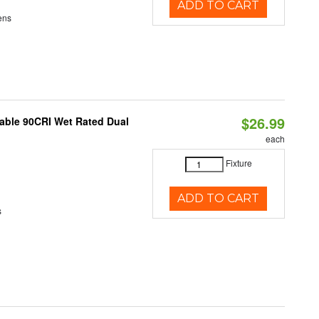
ADD TO CART
ens
$26.99
able 90CRI Wet Rated Dual
each
Fixture
ADD TO CART
s