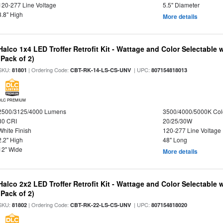
120-277 Line Voltage
5.5" Diameter
3.8" High
More details
Halco 1x4 LED Troffer Retrofit Kit - Wattage and Color Selectable
(Pack of 2)
SKU:
| Ordering Code:
| UPC:
81801
CBT-RK-14-LS-CS-UNV
807154818013
DLC PREMIUM
2500/3125/4000 Lumens
3500/4000/5000K Col
80 CRI
20/25/30W
White Finish
120-277 Line Voltage
2.2" High
48" Long
12" Wide
More details
Halco 2x2 LED Troffer Retrofit Kit - Wattage and Color Selectable
(Pack of 2)
SKU:
| Ordering Code:
| UPC:
81802
CBT-RK-22-LS-CS-UNV
807154818020