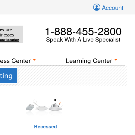
Account
1-888-455-2800
es
are
inesses
Speak With A Live Specialist
your location
ess Center
Learning Center
ting
Recessed