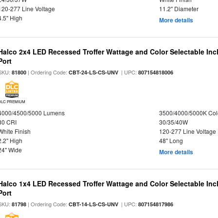
120-277 Line Voltage
11.2" Diameter
4.5" High
More details
Halco 2x4 LED Recessed Troffer Wattage and Color Selectable In
Port
SKU:
| Ordering Code:
| UPC:
81800
CBT-24-LS-CS-UNV
807154818006
DLC PREMIUM
4000/4500/5000 Lumens
3500/4000/5000K Col
80 CRI
30/35/40W
White Finish
120-277 Line Voltage
2.2" High
48" Long
24" Wide
More details
Halco 1x4 LED Recessed Troffer Wattage and Color Selectable In
Port
SKU:
| Ordering Code:
| UPC:
81798
CBT-14-LS-CS-UNV
807154817986