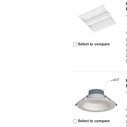
Select to compare
Select to compare