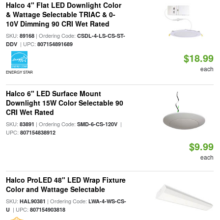
Halco 4" Flat LED Downlight Color
& Wattage Selectable TRIAC & 0-
10V Dimming 90 CRI Wet Rated
SKU:
| Ordering Code:
89168
CSDL-4-LS-CS-ST-
| UPC:
DDV
807154891689
$18.99
each
ENERGY STAR
Halco 6" LED Surface Mount
Downlight 15W Color Selectable 90
CRI Wet Rated
SKU:
| Ordering Code:
|
83891
SMD-6-CS-120V
UPC:
807154838912
$9.99
each
Halco ProLED 48" LED Wrap Fixture
Color and Wattage Selectable
SKU:
| Ordering Code:
HAL90381
LWA-4-WS-CS-
| UPC:
U
807154903818