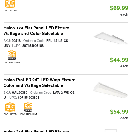
$69.99
DLC LISTED
each
Halco 1x4 Flat Panel LED Fixture
Wattage and Color Selectable
SKU:
| Ordering Code:
90518
FPL-14-LS-CS-
| UPC:
UNV
807154905188
$44.99
DLC PREMIUM
each
Halco ProLED 24" LED Wrap Fixture
Color and Wattage Selectable
SKU:
| Ordering Code:
HAL90380
LWA-2-WS-CS-
| UPC:
U
807154903801
$54.99
DLC LISTED
DLC PREMIUM
each
Halco 2x4 Flat Panel LED Fixture