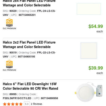
Halco 2x4 Flat Panel LED Fixture
Wattage and Color Selectable
SKU:
| Ordering Code:
90520
FPL-24-LS-CS-
| UPC:
UNV
807154905201
$54.99
DLC PREMIUM
each
Halco 2x2 Flat Panel LED Fixture
Wattage and Color Selectable
SKU:
| Ordering Code:
90519
FPL-22-LS-CS-
| UPC:
UNV
807154905195
$39.99
DLC PREMIUM
each
Halco 6" Flat LED Downlight 15W
Color Selectable 90 CRI Wet Rated
SKU:
| Ordering Code:
89095
| UPC:
FSDLS6FR15/CCT/LED
807154890958
5.0
2 Reviews