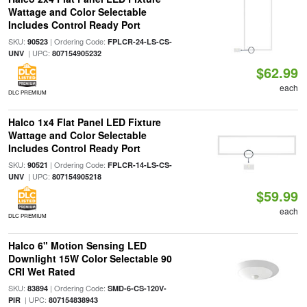
Wattage and Color Selectable
Includes Control Ready Port
SKU:
| Ordering Code:
90523
FPLCR-24-LS-CS-
| UPC:
UNV
807154905232
$62.99
each
DLC PREMIUM
Halco 1x4 Flat Panel LED Fixture
Wattage and Color Selectable
Includes Control Ready Port
SKU:
| Ordering Code:
90521
FPLCR-14-LS-CS-
| UPC:
UNV
807154905218
$59.99
each
DLC PREMIUM
Halco 6" Motion Sensing LED
Downlight 15W Color Selectable 90
CRI Wet Rated
SKU:
| Ordering Code:
83894
SMD-6-CS-120V-
| UPC:
PIR
807154838943