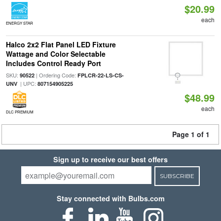
$20.99
each
ENERGY STAR
Halco 2x2 Flat Panel LED Fixture
Wattage and Color Selectable
Includes Control Ready Port
SKU:
| Ordering Code:
90522
FPLCR-22-LS-CS-
| UPC:
UNV
807154905225
$48.99
each
DLC PREMIUM
Page 1 of 1
Sign up to receive our best offers
SUBSCRIBE
Stay connected with Bulbs.com