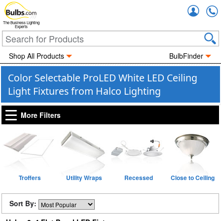
Accou
The Business Lighting
Experts
Shop All Products
BulbFinder
Color Selectable ProLED White LED Ceiling
Light Fixtures from Halco Lighting
More Filters
Troffers
Utility Wraps
Recessed
Close to Ceiling
Sort By: