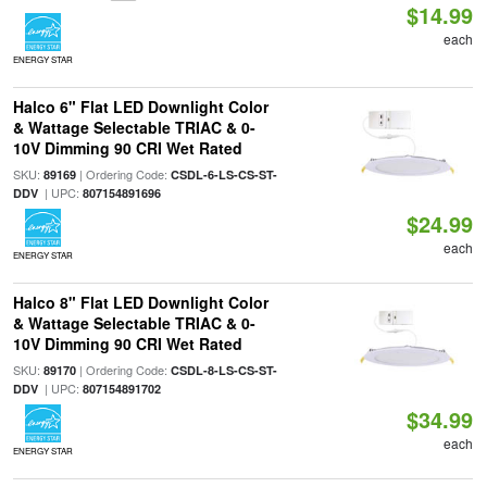
$14.99
each
ENERGY STAR
Halco 6" Flat LED Downlight Color
& Wattage Selectable TRIAC & 0-
10V Dimming 90 CRI Wet Rated
SKU:
| Ordering Code:
89169
CSDL-6-LS-CS-ST-
| UPC:
DDV
807154891696
$24.99
each
ENERGY STAR
Halco 8" Flat LED Downlight Color
& Wattage Selectable TRIAC & 0-
10V Dimming 90 CRI Wet Rated
SKU:
| Ordering Code:
89170
CSDL-8-LS-CS-ST-
| UPC:
DDV
807154891702
$34.99
each
ENERGY STAR