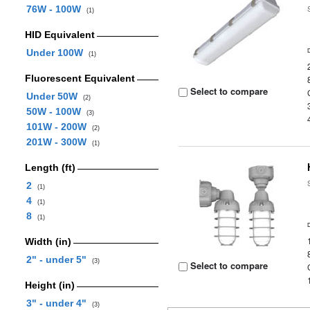
76W - 100W
(1)
HID Equivalent
Under 100W
(1)
Fluorescent Equivalent
Select to compare
Under 50W
(2)
50W - 100W
(3)
101W - 200W
(2)
201W - 300W
(1)
Length (ft)
2
(1)
4
(1)
8
(1)
Width (in)
2" - under 5"
(3)
Select to compare
Height (in)
3" - under 4"
(3)