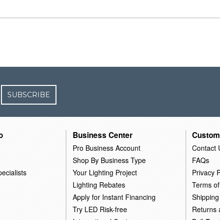
SUBSCRIBE
o
Business Center
Custom
Pro Business Account
Contact 
Shop By Business Type
FAQs
ecialists
Your Lighting Project
Privacy P
Lighting Rebates
Terms of
Apply for Instant Financing
Shipping
Try LED Risk-free
Returns