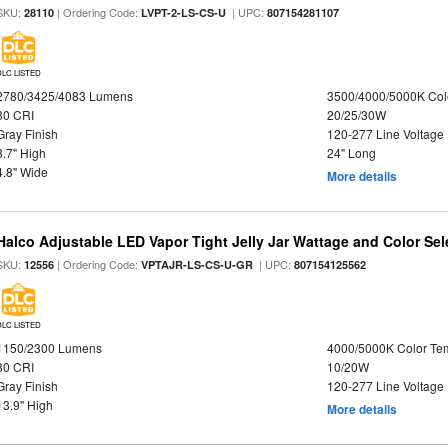
SKU:
| Ordering Code:
| UPC:
28110
LVPT-2-LS-CS-U
807154281107
DLC LISTED
2780/3425/4083 Lumens
3500/4000/5000K Col
80 CRI
20/25/30W
Gray Finish
120-277 Line Voltage
3.7" High
24" Long
4.8" Wide
More details
Halco Adjustable LED Vapor Tight Jelly Jar Wattage and Color Sel
SKU:
| Ordering Code:
| UPC:
12556
VPTAJR-LS-CS-U-GR
807154125562
DLC LISTED
1150/2300 Lumens
4000/5000K Color Te
80 CRI
10/20W
Gray Finish
120-277 Line Voltage
13.9" High
More details