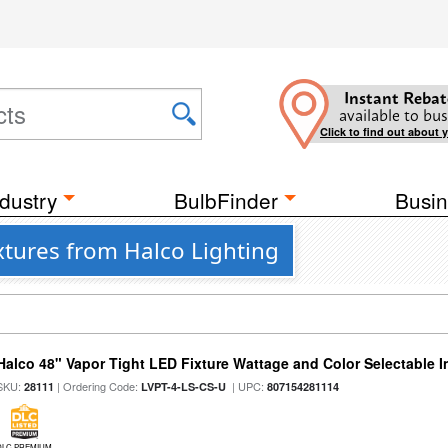
Instant Rebat
available to bus
Click to find out about 
dustry
BulbFinder
Busin
ixtures from Halco Lighting
Halco 48" Vapor Tight LED Fixture Wattage and Color Selectable 
SKU:
| Ordering Code:
| UPC:
28111
LVPT-4-LS-CS-U
807154281114
DLC PREMIUM