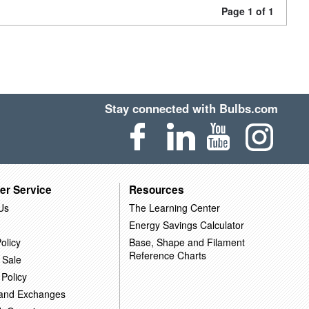
Page 1 of 1
Stay connected with Bulbs.com
er Service
Resources
Us
The Learning Center
Energy Savings Calculator
olicy
Base, Shape and Filament
Reference Charts
 Sale
 Policy
 and Exchanges