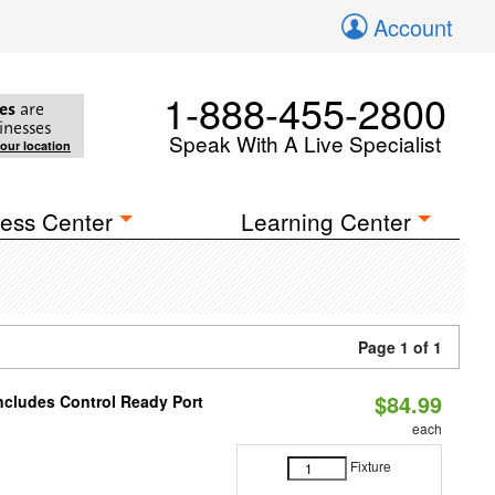
Account
1-888-455-2800
es
are
inesses
Speak With A Live Specialist
your location
ess Center
Learning Center
Page 1 of 1
$84.99
Includes Control Ready Port
each
Fixture