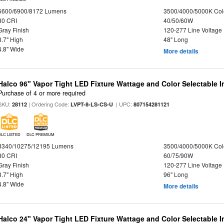
5600/6900/8172 Lumens
3500/4000/5000K Col
80 CRI
40/50/60W
Gray Finish
120-277 Line Voltage
3.7" High
48" Long
4.8" Wide
More details
Halco 96" Vapor Tight LED Fixture Wattage and Color Selectable 
Purchase of 4 or more required
SKU:
| Ordering Code:
| UPC:
28112
LVPT-8-LS-CS-U
807154281121
DLC LISTED
DLC PREMIUM
8340/10275/12195 Lumens
3500/4000/5000K Col
80 CRI
60/75/90W
Gray Finish
120-277 Line Voltage
3.7" High
96" Long
4.8" Wide
More details
Halco 24" Vapor Tight LED Fixture Wattage and Color Selectable 