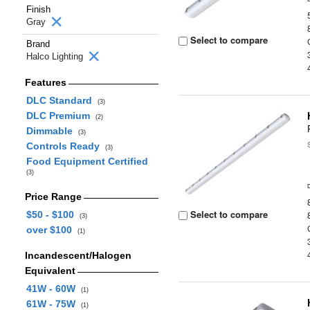
Finish
Gray
Select to compare
Brand
Halco Lighting
Features
DLC Standard
(3)
DLC Premium
(2)
Dimmable
(3)
Controls Ready
(3)
Food Equipment Certified
(3)
Price Range
Select to compare
$50 - $100
(3)
over $100
(1)
Incandescent/Halogen
Equivalent
41W - 60W
(1)
61W - 75W
(1)