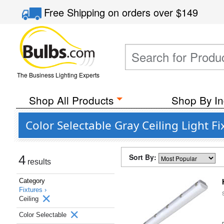
Free Shipping
on orders over
$149
The Business Lighting Experts
Shop All Products
Shop By In
Color Selectable Gray Ceiling Light F
Sort By:
4
results
Category
Fixtures ›
Ceiling
Color Selectable