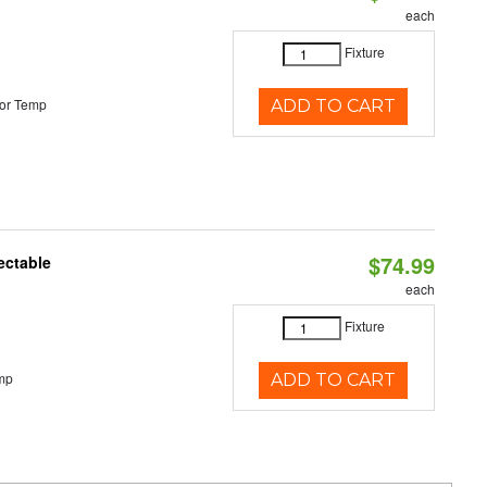
each
Fixture
or Temp
ADD TO CART
$74.99
ectable
each
Fixture
mp
ADD TO CART