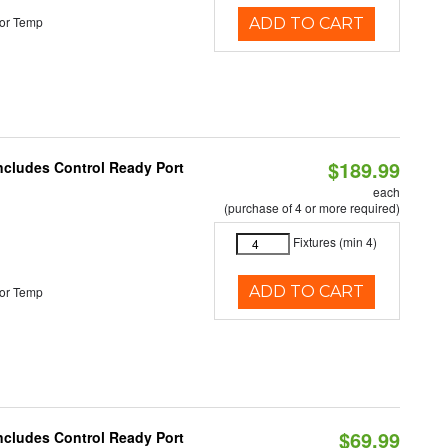
or Temp
ADD TO CART
$189.99
Includes Control Ready Port
each
(purchase of 4 or more required)
Fixtures (min 4)
ADD TO CART
or Temp
$69.99
Includes Control Ready Port