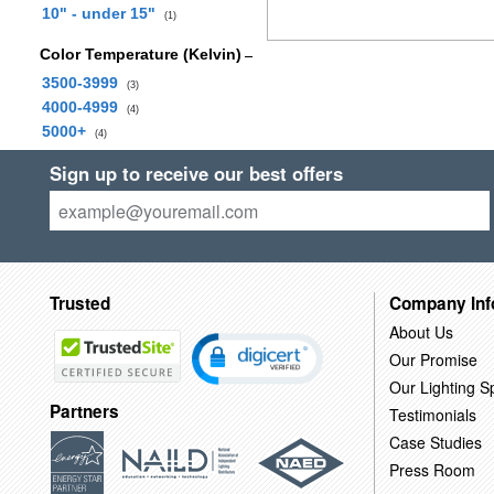
10" - under 15"
(1)
Color Temperature (Kelvin)
3500-3999
(3)
4000-4999
(4)
5000+
(4)
Sign up to receive our best offers
Trusted
Company Inf
About Us
Our Promise
Our Lighting Sp
Partners
Testimonials
Case Studies
Press Room