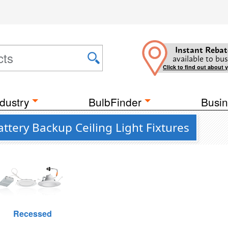
Instant Rebat
available to bus
Click to find out about 
dustry
BulbFinder
Busin
attery Backup Ceiling Light Fixtures
Recessed