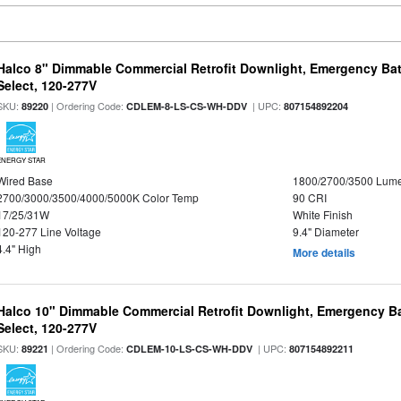
Halco 8" Dimmable Commercial Retrofit Downlight, Emergency Ba
Select, 120-277V
SKU:
| Ordering Code:
| UPC:
89220
CDLEM-8-LS-CS-WH-DDV
807154892204
ENERGY STAR
Wired Base
1800/2700/3500 Lum
2700/3000/3500/4000/5000K Color Temp
90 CRI
17/25/31W
White Finish
120-277 Line Voltage
9.4" Diameter
4.4" High
More details
Halco 10" Dimmable Commercial Retrofit Downlight, Emergency B
Select, 120-277V
SKU:
| Ordering Code:
| UPC:
89221
CDLEM-10-LS-CS-WH-DDV
807154892211