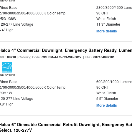
ENERGY STAR
Wired Base
2800/3500/4500 Lum
2700/3000/3500/4000/5000K Color Temp
90 CRI
25/31/38W
White Finish
120-277 Line Voltage
11.3" Diameter
4.4" High
More details
Halco 4" Commercial Downlight, Emergency Battery Ready, Lumen 
SKU:
| Ordering Code:
| UPC:
89218
CDLEM-4-LS-CS-WH-DDV
807154892181
ENERGY STAR
Wired Base
600/800/1000 Lumen
2700/3000/3500/4000/5000K Color Temp
90 CRI
7/9/11W
White Finish
120-277 Line Voltage
5.5" Diameter
3.8" High
More details
Halco 6" Dimmable Commercial Retrofit Downlight, Emergency Ba
Select, 120-277V