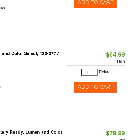
ADD TO CART
ens
$64.99
and Color Select, 120-277V
each
Fixture
s
ADD TO CART
$79.99
ttery Ready, Lumen and Color
each