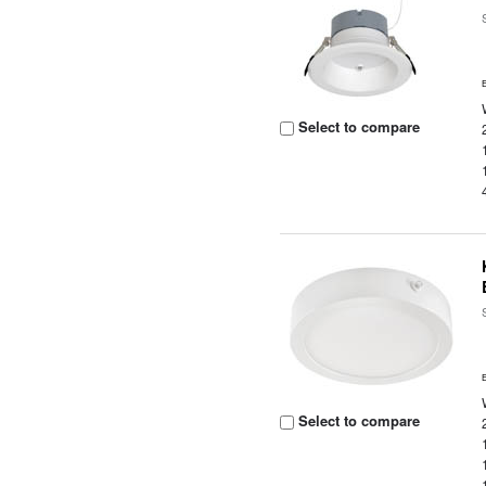
Select to compare
Select to compare