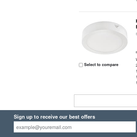
Select to compare
Sign up to receive our best offers