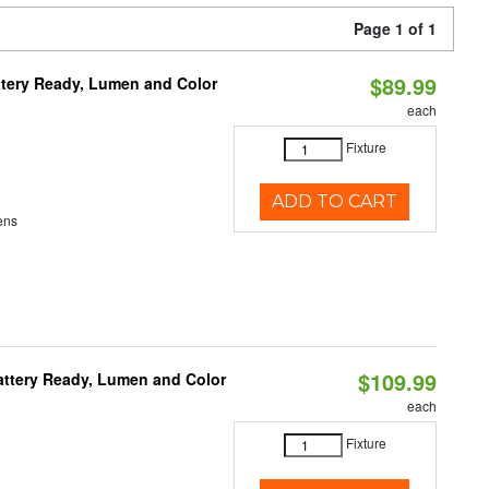
Page 1 of 1
$89.99
ttery Ready, Lumen and Color
each
Fixture
ADD TO CART
ens
$109.99
attery Ready, Lumen and Color
each
Fixture