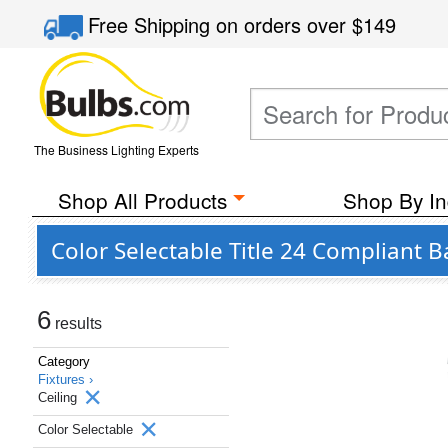
Free Shipping
on orders over
$149
The Business Lighting Experts
Shop All Products
Shop By In
Color Selectable Title 24 Compliant B
6
results
Category
Fixtures ›
Ceiling
Color Selectable