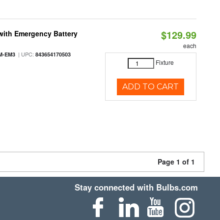
$129.99
with Emergency Battery
each
| UPC:
M-EM3
843654170503
Fixture
ADD TO CART
Page 1 of 1
Stay connected with Bulbs.com