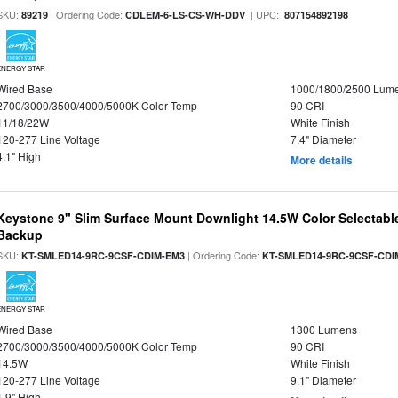
SKU:
| Ordering Code:
| UPC:
89219
CDLEM-6-LS-CS-WH-DDV
807154892198
ENERGY STAR
Wired Base
1000/1800/2500 Lum
2700/3000/3500/4000/5000K Color Temp
90 CRI
11/18/22W
White Finish
120-277 Line Voltage
7.4" Diameter
4.1" High
More details
Keystone 9" Slim Surface Mount Downlight 14.5W Color Selectabl
Backup
SKU:
| Ordering Code:
KT-SMLED14-9RC-9CSF-CDIM-EM3
KT-SMLED14-9RC-9CSF-CDI
ENERGY STAR
Wired Base
1300 Lumens
2700/3000/3500/4000/5000K Color Temp
90 CRI
14.5W
White Finish
120-277 Line Voltage
9.1" Diameter
1.9" High