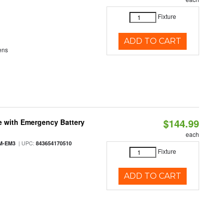
Fixture
ADD TO CART
ens
$144.99
e with Emergency Battery
each
| UPC:
M-EM3
843654170510
Fixture
ADD TO CART