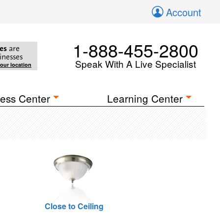
Account
1-888-455-2800
es
are
inesses
Speak With A Live Specialist
your location
ess Center
Learning Center
Close to Ceiling