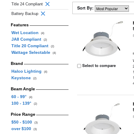
Title 24 Compliant
Sort By:
Battery Backup
Features
Wet Location
(4)
JA8 Compliant
(2)
Title 20 Compliant
(2)
Wattage Selectable
(4)
Brand
Select to compare
Halco Lighting
(4)
Keystone
(2)
Beam Angle
60 - 99°
(4)
100 - 139°
(2)
Price Range
$50 - $100
(3)
over $100
(3)