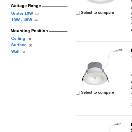
Wattage Range
Select to compare
Under 10W
(1)
10W - 49W
(6)
Mounting Position
Ceiling
(6)
Surface
(2)
Wall
(2)
Select to compare