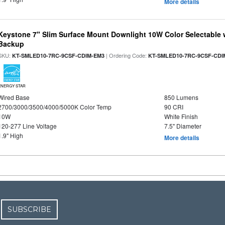
More details
Keystone 7" Slim Surface Mount Downlight 10W Color Selectable 
Backup
SKU:
| Ordering Code:
KT-SMLED10-7RC-9CSF-CDIM-EM3
KT-SMLED10-7RC-9CSF-CDI
ENERGY STAR
Wired Base
850 Lumens
2700/3000/3500/4000/5000K Color Temp
90 CRI
10W
White Finish
120-277 Line Voltage
7.5" Diameter
1.9" High
More details
SUBSCRIBE