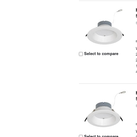
Select to compare
Select to compare