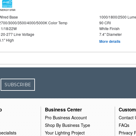
ENERGY STAR
Wired Base
1000/1800/2500 Lum
2700/3000/3500/4000/5000K Color Temp
90 CRI
11/18/22W
White Finish
120-277 Line Voltage
7.4" Diameter
4.1" High
More details
SUBSCRIBE
o
Business Center
Custom
Pro Business Account
Contact 
Shop By Business Type
FAQs
ecialists
Your Lighting Project
Privacy P