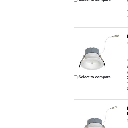
Select to compare