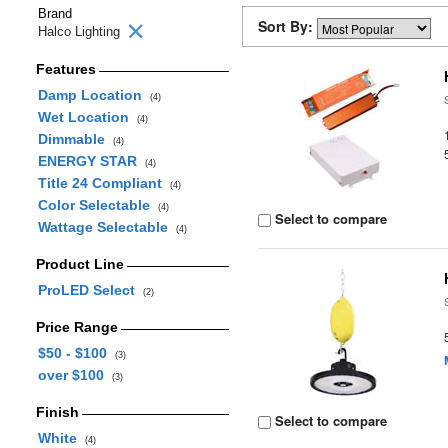
Brand
Sort By:
Halco Lighting
Features
Damp Location
(4)
Wet Location
(4)
Dimmable
(4)
ENERGY STAR
(4)
Title 24 Compliant
(4)
Color Selectable
(4)
Select to compare
Wattage Selectable
(4)
Product Line
ProLED Select
(2)
Price Range
$50 - $100
(3)
over $100
(3)
Finish
Select to compare
White
(4)