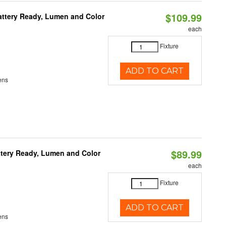
$109.99
attery Ready, Lumen and Color
each
Fixture
ADD TO CART
ens
$89.99
ttery Ready, Lumen and Color
each
Fixture
ADD TO CART
ens