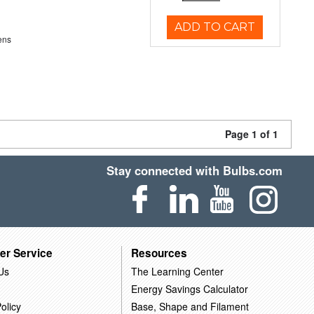
ADD TO CART
ens
Page 1 of 1
Stay connected with Bulbs.com
er Service
Resources
Us
The Learning Center
Energy Savings Calculator
olicy
Base, Shape and Filament