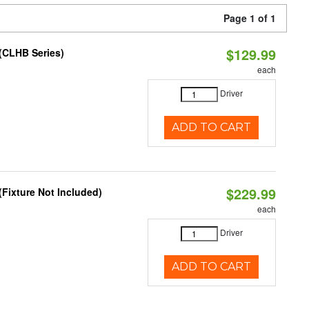
Page 1 of 1
$129.99
(CLHB Series)
each
Driver
ADD TO CART
$229.99
Fixture Not Included)
each
Driver
ADD TO CART