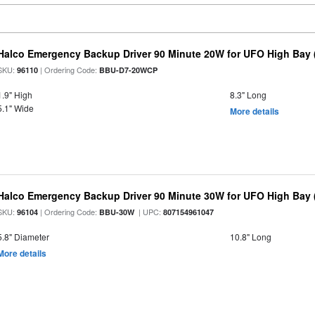
Halco Emergency Backup Driver 90 Minute 20W for UFO High Bay 
SKU:
| Ordering Code:
96110
BBU-D7-20WCP
1.9" High
8.3" Long
5.1" Wide
More details
Halco Emergency Backup Driver 90 Minute 30W for UFO High Bay (
SKU:
| Ordering Code:
| UPC:
96104
BBU-30W
807154961047
5.8" Diameter
10.8" Long
More details