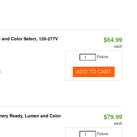
$64.99
and Color Select, 120-277V
each
Fixture
s
ADD TO CART
$79.99
ttery Ready, Lumen and Color
each
Fixture