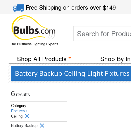
Free Shipping
on orders over
$149
The Business Lighting Experts
Shop All Products
Shop By In
Battery Backup Ceiling Light Fixtures
6
results
Category
Fixtures ›
Ceiling
Battery Backup