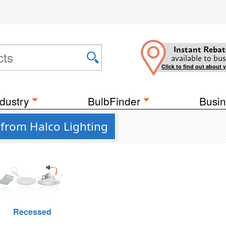
Instant Rebat
available to bus
Click to find out about 
dustry
BulbFinder
Busin
 from Halco Lighting
Recessed