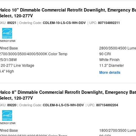
Halco 10" Dimmable Commercial Retrofit Downlight, Emergency B
Select, 120-277V
SKU:
| Ordering Code:
| UPC:
89221
CDLEM-10-LS-CS-WH-DDV
807154892211
ENERGY STAR
Wired Base
2800/3500/4500 Lum
2700/3000/3500/4000/5000K Color Temp
90 CRI
25/31/38W
White Finish
120-277 Line Voltage
11.3" Diameter
4.4" High
More details
Halco 8" Dimmable Commercial Retrofit Downlight, Emergency Ba
Select, 120-277V
SKU:
| Ordering Code:
| UPC:
89220
CDLEM-8-LS-CS-WH-DDV
807154892204
ENERGY STAR
Wired Base
1800/2700/3500 Lum
2700/3000/3500/4000/5000K Color Temp
90 CRI