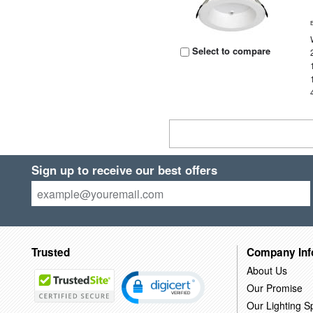
Select to compare
Sign up to receive our best offers
Trusted
Company Inf
About Us
Our Promise
Our Lighting Sp