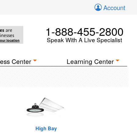
Account
1-888-455-2800
es
are
inesses
Speak With A Live Specialist
your location
ess Center
Learning Center
High Bay