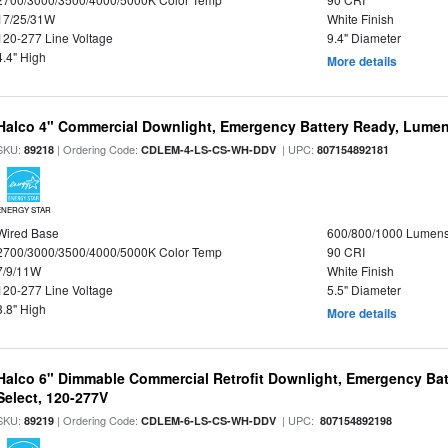
17/25/31W
White Finish
120-277 Line Voltage
9.4" Diameter
4.4" High
More details
Halco 4" Commercial Downlight, Emergency Battery Ready, Lumen 
SKU:
| Ordering Code:
| UPC:
89218
CDLEM-4-LS-CS-WH-DDV
807154892181
ENERGY STAR
Wired Base
600/800/1000 Lumen
2700/3000/3500/4000/5000K Color Temp
90 CRI
7/9/11W
White Finish
120-277 Line Voltage
5.5" Diameter
3.8" High
More details
Halco 6" Dimmable Commercial Retrofit Downlight, Emergency Ba
Select, 120-277V
SKU:
| Ordering Code:
| UPC:
89219
CDLEM-6-LS-CS-WH-DDV
807154892198