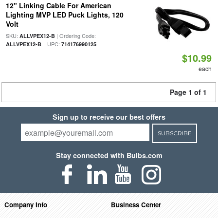
12" Linking Cable For American
Lighting MVP LED Puck Lights, 120
Volt
SKU:
| Ordering Code:
ALLVPEX12-B
| UPC:
ALLVPEX12-B
714176990125
$10.99
each
Page 1 of 1
Sign up to receive our best offers
SUBSCRIBE
Stay connected with Bulbs.com
Company Info
Business Center