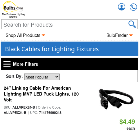
Accou
The Business Lighting
Experts
Shop All Products
BulbFinder
Black Cables for Lighting Fixtures
More Filters
Sort By:
24" Linking Cable For American
Lighting MVP LED Puck Lights, 120
Volt
SKU:
| Ordering Code:
ALLVPEX24-B
| UPC:
ALLVPEX24-B
714176990248
$4.49
each