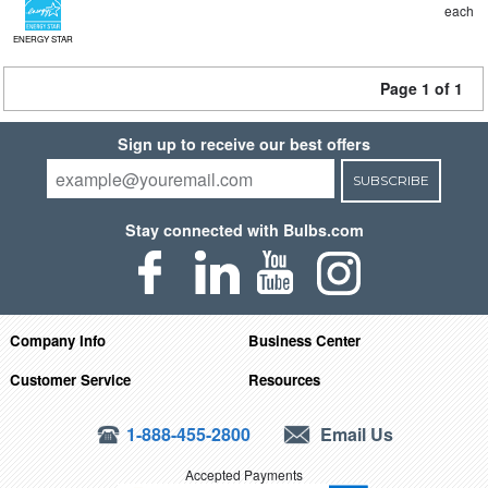
each
ENERGY STAR
Page 1 of 1
Sign up to receive our best offers
SUBSCRIBE
Stay connected with Bulbs.com
Company Info
Business Center
Customer Service
Resources
1-888-455-2800
Email Us
Accepted Payments