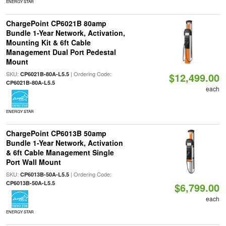
ENERGY STAR
ChargePoint CP6021B 80amp
Bundle 1-Year Network, Activation,
Mounting Kit & 6ft Cable
Management Dual Port Pedestal
Mount
SKU:
| Ordering Code:
CP6021B-80A-L5.5
$12,499.00
CP6021B-80A-L5.5
each
ENERGY STAR
ChargePoint CP6013B 50amp
Bundle 1-Year Network, Activation
& 6ft Cable Management Single
Port Wall Mount
SKU:
| Ordering Code:
CP6013B-50A-L5.5
CP6013B-50A-L5.5
$6,799.00
each
ENERGY STAR