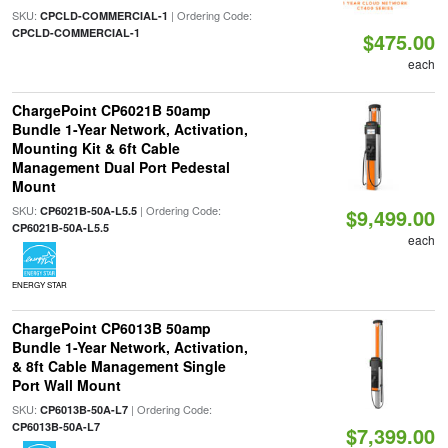
SKU:
| Ordering Code:
CPCLD-COMMERCIAL-1
CPCLD-COMMERCIAL-1
$475.00
each
ChargePoint CP6021B 50amp
Bundle 1-Year Network, Activation,
Mounting Kit & 6ft Cable
Management Dual Port Pedestal
Mount
SKU:
| Ordering Code:
CP6021B-50A-L5.5
$9,499.00
CP6021B-50A-L5.5
each
ENERGY STAR
ChargePoint CP6013B 50amp
Bundle 1-Year Network, Activation,
& 8ft Cable Management Single
Port Wall Mount
SKU:
| Ordering Code:
CP6013B-50A-L7
CP6013B-50A-L7
$7,399.00