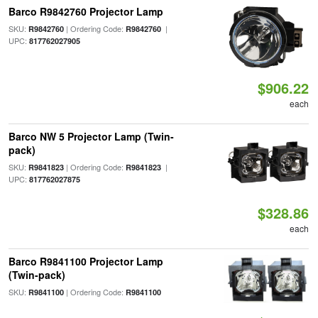
Barco R9842760 Projector Lamp
SKU:
| Ordering Code:
|
R9842760
R9842760
UPC:
817762027905
$906.22
each
Barco NW 5 Projector Lamp (Twin-
pack)
SKU:
| Ordering Code:
|
R9841823
R9841823
UPC:
817762027875
$328.86
each
Barco R9841100 Projector Lamp
(Twin-pack)
SKU:
| Ordering Code:
R9841100
R9841100