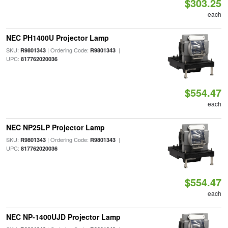
$303.25
each
NEC PH1400U Projector Lamp
SKU:
| Ordering Code:
|
R9801343
R9801343
UPC:
817762020036
$554.47
each
NEC NP25LP Projector Lamp
SKU:
| Ordering Code:
|
R9801343
R9801343
UPC:
817762020036
$554.47
each
NEC NP-1400UJD Projector Lamp