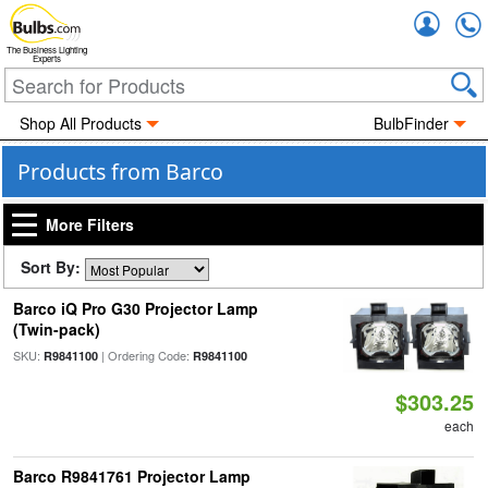
Accou
The Business Lighting
Experts
Shop All Products
BulbFinder
Products from Barco
More Filters
Sort By:
Barco iQ Pro G30 Projector Lamp
(Twin-pack)
SKU:
| Ordering Code:
R9841100
R9841100
$303.25
each
Barco R9841761 Projector Lamp