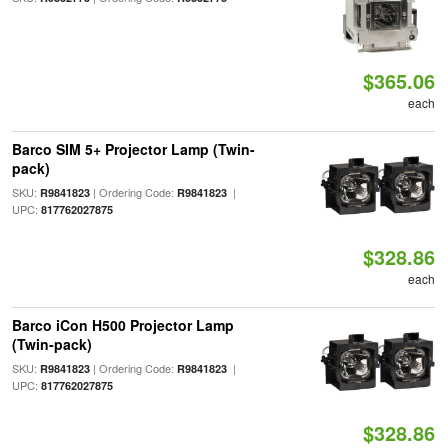
$365.06
each
Barco SIM 5+ Projector Lamp (Twin-
pack)
SKU:
| Ordering Code:
|
R9841823
R9841823
UPC:
817762027875
$328.86
each
Barco iCon H500 Projector Lamp
(Twin-pack)
SKU:
| Ordering Code:
|
R9841823
R9841823
UPC:
817762027875
$328.86