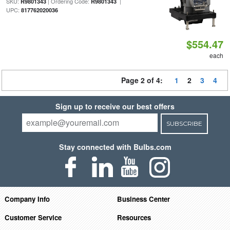
SKU:
| Ordering Code:
|
R9801343
R9801343
UPC:
817762020036
$554.47
each
Page 2 of 4:
1
2
3
4
Sign up to receive our best offers
SUBSCRIBE
Stay connected with Bulbs.com
Company Info
Business Center
Customer Service
Resources