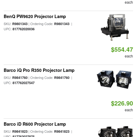
each
BenQ PW9620 Projector Lamp
SKU:
| Ordering Code:
|
R9801343
R9801343
UPC:
817762020036
$554.47
each
Barco iQ Pro R350 Projector Lamp
SKU:
| Ordering Code:
|
R9841760
R9841760
UPC:
817762027547
$226.90
each
Barco iD R600 Projector Lamp
SKU:
| Ordering Code:
|
R9841823
R9841823
UPC:
817762027875