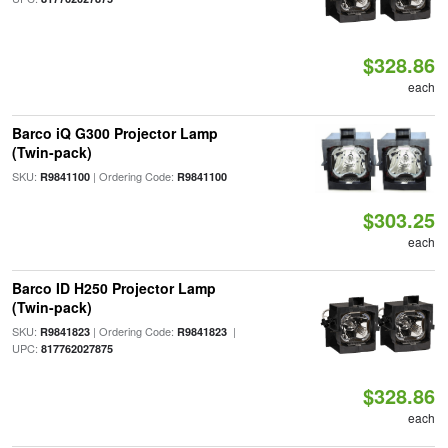
$328.86
each
Barco iQ G300 Projector Lamp
(Twin-pack)
SKU:
| Ordering Code:
R9841100
R9841100
$303.25
each
Barco ID H250 Projector Lamp
(Twin-pack)
SKU:
| Ordering Code:
|
R9841823
R9841823
UPC:
817762027875
$328.86
each