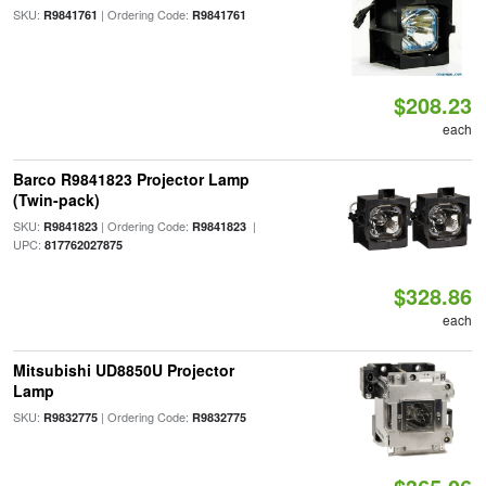
SKU:
| Ordering Code:
R9841761
R9841761
$208.23
each
Barco R9841823 Projector Lamp
(Twin-pack)
SKU:
| Ordering Code:
|
R9841823
R9841823
UPC:
817762027875
$328.86
each
Mitsubishi UD8850U Projector
Lamp
SKU:
| Ordering Code:
R9832775
R9832775