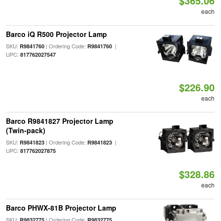
$365.06
each
Barco iQ R500 Projector Lamp
SKU:
| Ordering Code:
|
R9841760
R9841760
UPC:
817762027547
$226.90
each
Barco R9841827 Projector Lamp
(Twin-pack)
SKU:
| Ordering Code:
|
R9841823
R9841823
UPC:
817762027875
$328.86
each
Barco PHWX-81B Projector Lamp
SKU:
| Ordering Code:
R9832775
R9832775