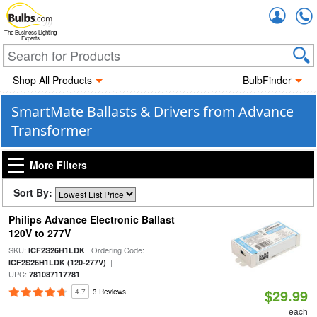
Accou
The Business Lighting
Experts
Shop All Products
BulbFinder
SmartMate Ballasts & Drivers from Advance
Transformer
More Filters
Sort By:
Philips Advance Electronic Ballast
120V to 277V
SKU:
| Ordering Code:
ICF2S26H1LDK
|
ICF2S26H1LDK (120-277V)
UPC:
781087117781
$29.99
4.7
3 Reviews
each