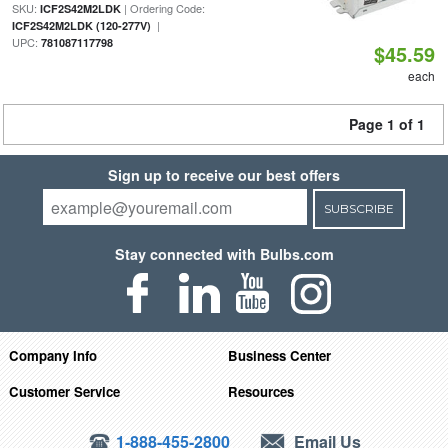
SKU:
| Ordering Code:
ICF2S42M2LDK
|
ICF2S42M2LDK (120-277V)
UPC:
781087117798
$45.59
each
Page 1 of 1
Sign up to receive our best offers
SUBSCRIBE
Stay connected with Bulbs.com
Company Info
Business Center
Customer Service
Resources
1-888-455-2800
Email Us