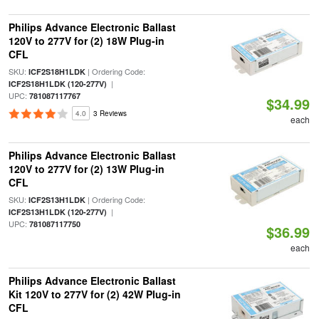
Philips Advance Electronic Ballast
120V to 277V for (2) 18W Plug-in
CFL
SKU:
| Ordering Code:
ICF2S18H1LDK
|
ICF2S18H1LDK (120-277V)
UPC:
781087117767
$34.99
4.0
3 Reviews
each
Philips Advance Electronic Ballast
120V to 277V for (2) 13W Plug-in
CFL
SKU:
| Ordering Code:
ICF2S13H1LDK
|
ICF2S13H1LDK (120-277V)
UPC:
781087117750
$36.99
each
Philips Advance Electronic Ballast
Kit 120V to 277V for (2) 42W Plug-in
CFL