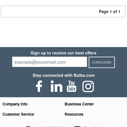
Page 1 of 1
Sign up to receive our best offers
SUBSCRIBE
Stay connected with Bulbs.com
Company Info
Business Center
Customer Service
Resources