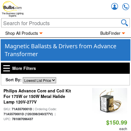
Accou
The Business Lighting
Experts
Shop All Products
BulbFinder
Magnetic Ballasts & Drivers from Advance
Transformer
More Filters
Sort By:
Philips Advance Core and Coil Kit
For 175W or 150W Metal Halide
Lamp 120V-277V
SKU:
| Ordering Code:
71A5570001D
|
71A5570001D (120/208/240/277V)
UPC:
781087096437
$150.99
each