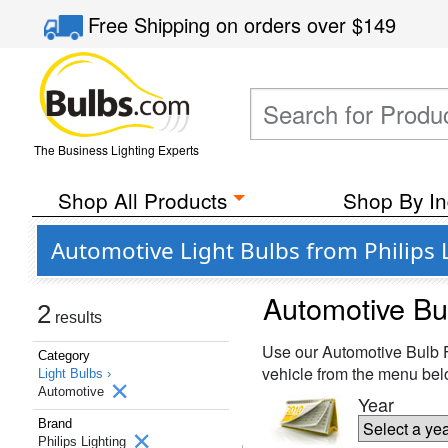
Free Shipping
on orders over
$149
The Business Lighting Experts
Shop All Products
Shop By In
Automotive Light Bulbs from Philips 
Automotive Bu
2
results
Use our Automotive Bulb Fi
Category
vehicle from the menu bel
Light Bulbs ›
Automotive
Year
Brand
Philips Lighting