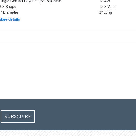
Single Contact Bayonet (BA15s) Base
18.4W
S-8 Shape
12.8 Volts
1" Diameter
2" Long
More details
SUBSCRIBE