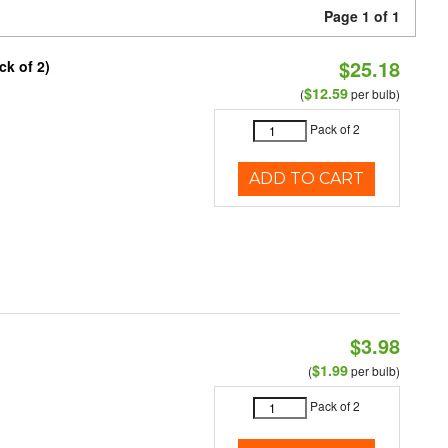
Page 1 of 1
$25.18
ck of 2)
$12.59
(
per bulb)
Pack of 2
ADD TO CART
$3.98
$1.99
(
per bulb)
Pack of 2