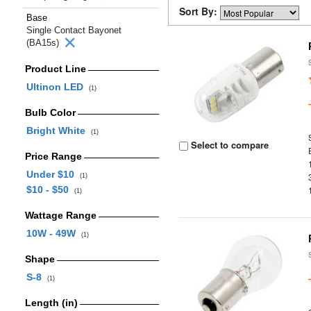
Sort By:
Base
Single Contact Bayonet
(BA15s)
Product Line
Ultinon LED
(1)
Bulb Color
Bright White
(1)
Select to compare
Price Range
Under $10
(1)
$10 - $50
(1)
Wattage Range
10W - 49W
(1)
Shape
S-8
(1)
Length (in)