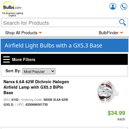
Accou
The Business Lighting
Experts
Shop All Products
BulbFinder
Airfield Light Bulbs with a GX5.3 Base
More Filters
Sort By:
Narva 6.6A 62W Dichroic Halogen
Airfield Lamp with GX5.3 BiPin
Base
SKU:
| Ordering Code:
6142
58336 (6.6A 62W
| UPC:
GX5.3)
4250686501735
$34.99
each