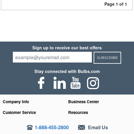
Page 1 of 1
Sign up to receive our best offers
SUBSCRIBE
Stay connected with Bulbs.com
Company Info
Business Center
Customer Service
Resources
1-888-455-2800
Email Us