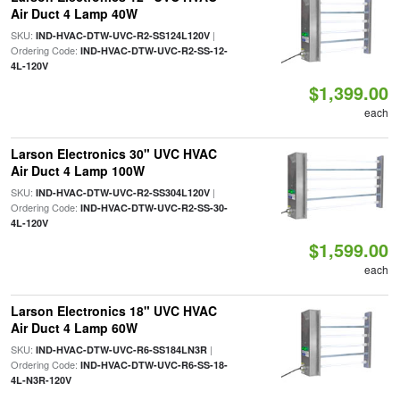
Air Duct 4 Lamp 40W
SKU:
|
IND-HVAC-DTW-UVC-R2-SS124L120V
Ordering Code:
IND-HVAC-DTW-UVC-R2-SS-12-
4L-120V
$1,399.00
each
Larson Electronics 30" UVC HVAC
Air Duct 4 Lamp 100W
SKU:
|
IND-HVAC-DTW-UVC-R2-SS304L120V
Ordering Code:
IND-HVAC-DTW-UVC-R2-SS-30-
4L-120V
$1,599.00
each
Larson Electronics 18" UVC HVAC
Air Duct 4 Lamp 60W
SKU:
|
IND-HVAC-DTW-UVC-R6-SS184LN3R
Ordering Code:
IND-HVAC-DTW-UVC-R6-SS-18-
4L-N3R-120V