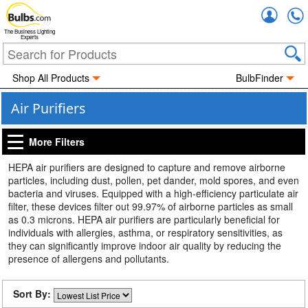
Accou
The Business Lighting
Experts
Shop All Products
BulbFinder
Air Purifiers
More Filters
HEPA air purifiers are designed to capture and remove airborne
particles, including dust, pollen, pet dander, mold spores, and even
bacteria and viruses. Equipped with a high-efficiency particulate air
filter, these devices filter out 99.97% of airborne particles as small
as 0.3 microns. HEPA air purifiers are particularly beneficial for
individuals with allergies, asthma, or respiratory sensitivities, as
they can significantly improve indoor air quality by reducing the
presence of allergens and pollutants.
Sort By: