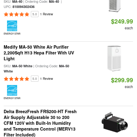
SKU:
| Ordering Code:
|
MA-40
MA-40
UPC:
810094302436
5.0
1 Review
$249.99
each
ENERGY STAR
Medify MA-50 White Air Purifier
2,200Sqft H13 Hepa Filter With UV
Light
SKU:
| Ordering Code:
MA-50 White
MA-50
White
$299.99
5.0
1 Review
each
ENERGY STAR
Delta BreezFresh FRS200-HT Fresh
Air Supply Adjustable 30 to 200
CFM 120V with Built-In Humidity
and Temperature Control (MERV13
Filter Included)