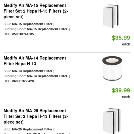
Medify Air MA-15 Replacement
Filter Set 2 Hepa H-13 Filters (2-
piece set)
SKU:
|
MA-15 Replacement Filter
Ordering Code:
|
MA-15 Replacement Filter
UPC:
850010741505
$35.99
each
Medify Air MA-14 Replacement
Filter Hepa H-13
SKU:
|
MA-14 Replacement Filter
Ordering Code:
|
MA-14 Replacement Filter
UPC:
860001656428
$39.99
each
Medify Air MA-25 Replacement
Filter Set 2 Hepa H-13 Filters (2-
piece set)
SKU:
|
MA-25 Replacement Filter
Ordering Code:
|