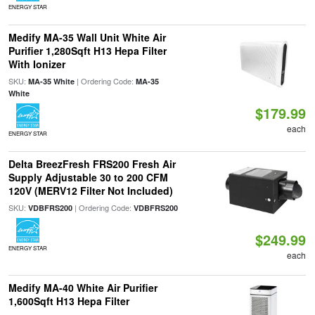
ENERGY STAR
Medify MA-35 Wall Unit White Air
Purifier 1,280Sqft H13 Hepa Filter
With Ionizer
SKU:
| Ordering Code:
MA-35 White
MA-35
White
$179.99
each
ENERGY STAR
Delta BreezFresh FRS200 Fresh Air
Supply Adjustable 30 to 200 CFM
120V (MERV12 Filter Not Included)
SKU:
| Ordering Code:
VDBFRS200
VDBFRS200
$249.99
ENERGY STAR
each
Medify MA-40 White Air Purifier
1,600Sqft H13 Hepa Filter