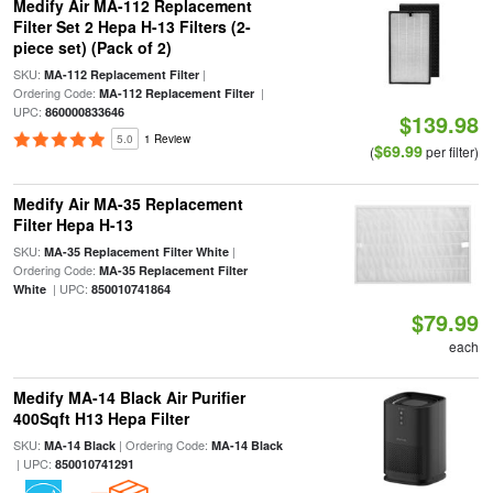
Medify Air MA-112 Replacement
Filter Set 2 Hepa H-13 Filters (2-
piece set) (Pack of 2)
SKU:
|
MA-112 Replacement Filter
Ordering Code:
|
MA-112 Replacement Filter
UPC:
860000833646
$139.98
5.0
1 Review
$69.99
(
per filter)
Medify Air MA-35 Replacement
Filter Hepa H-13
SKU:
|
MA-35 Replacement Filter White
Ordering Code:
MA-35 Replacement Filter
| UPC:
White
850010741864
$79.99
each
Medify MA-14 Black Air Purifier
400Sqft H13 Hepa Filter
SKU:
| Ordering Code:
MA-14 Black
MA-14 Black
| UPC:
850010741291