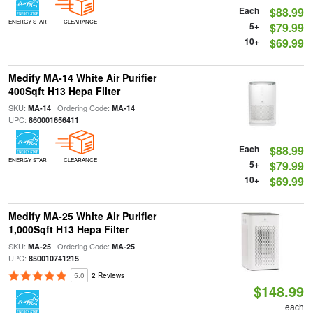
Each
$88.99
ENERGY STAR
CLEARANCE
5+
$79.99
10+
$69.99
Medify MA-14 White Air Purifier
400Sqft H13 Hepa Filter
SKU:
| Ordering Code:
|
MA-14
MA-14
UPC:
860001656411
Each
$88.99
ENERGY STAR
CLEARANCE
5+
$79.99
10+
$69.99
Medify MA-25 White Air Purifier
1,000Sqft H13 Hepa Filter
SKU:
| Ordering Code:
|
MA-25
MA-25
UPC:
850010741215
5.0
2 Reviews
$148.99
each