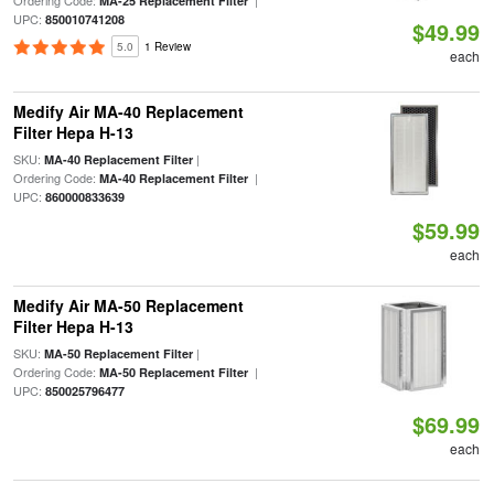
MA-25 Replacement Filter
UPC:
850010741208
$49.99
5.0
1 Review
each
Medify Air MA-40 Replacement
Filter Hepa H-13
SKU:
|
MA-40 Replacement Filter
Ordering Code:
|
MA-40 Replacement Filter
UPC:
860000833639
$59.99
each
Medify Air MA-50 Replacement
Filter Hepa H-13
SKU:
|
MA-50 Replacement Filter
Ordering Code:
|
MA-50 Replacement Filter
UPC:
850025796477
$69.99
each