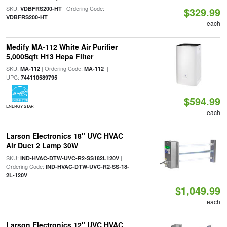
SKU:
| Ordering Code:
VDBFRS200-HT
$329.99
VDBFRS200-HT
each
Medify MA-112 White Air Purifier
5,000Sqft H13 Hepa Filter
SKU:
| Ordering Code:
|
MA-112
MA-112
UPC:
744110589795
$594.99
ENERGY STAR
each
Larson Electronics 18" UVC HVAC
Air Duct 2 Lamp 30W
SKU:
|
IND-HVAC-DTW-UVC-R2-SS182L120V
Ordering Code:
IND-HVAC-DTW-UVC-R2-SS-18-
2L-120V
$1,049.99
each
Larson Electronics 12" UVC HVAC