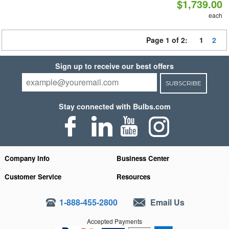
$1,739.00
each
Page 1 of 2:
1
2
Sign up to receive our best offers
SUBSCRIBE
Stay connected with Bulbs.com
Company Info
Business Center
Customer Service
Resources
1-888-455-2800
Email Us
Accepted Payments