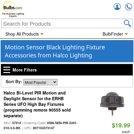
Accou
The Business Lighting
Experts
Shop All Products
BulbFinder
Motion Sensor Black Lighting Fixture
Accessories from Halco Lighting
More Filters
Sort By:
Halco Bi-Level PIR Motion and
Daylight Sensor for the ERHB
Series UFO High Bay Fixtures
(programming remote 90555 sold
separate)
SKU:
| Ordering Code:
37314
HSN-SEN-PIR-DAY-
$19.99
| UPC:
010-3.5-BK
807154373147
each