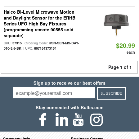
Halco Bi-Level Microwave Motion
and Daylight Sensor for the ERHB
Series UFO High Bay Fixtures
(programming remote 90555 sold
separate)
SKU:
| Ordering Code:
37315
HSN-SEN-MS-DAY-
$20.99
| UPC:
010-3.5-BK
807154373154
each
Page 1 of 1
Sign up to receive our best offers
SUBSCRIBE
Stay connected with Bulbs.com
Company Info
Business Center