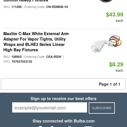
SKU:
| Ordering Code:
111456
CN-RDMSB-V2
$43.99
each
Maxlite C-Max White External Arm
Adapter For Vapor Tights, Utility
Wraps and BLHE3 Series Linear
High Bay Fixtures
SKU:
| Ordering Code:
|
106903
CEA-RDW
UPC:
767627023132
$8.29
each
Page 1 of 1
Sign up to receive our best offers
SUBSCRIBE
Stay connected with Bulbs.com