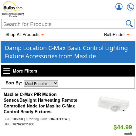
Accou
The Business Lighting
Experts
Shop All Products
BulbFinder
Damp Location C-Max Basic Control Lighting
Fixture Accessories from MaxLite
More Filters
Sort By:
Maxlite C-Max PIR Motion
Sensor/Daylight Harvesting Remote
Controlled Node for Maxlite C-Max
Control Ready Fixtures
SKU:
| Ordering Code:
|
105890
CN-RTPSW
UPC:
767627011900
$44.99
each