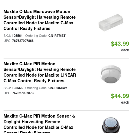
Maxlite C-Max Microwave Motion
Sensor/Daylight Harvesting Remote
Controlled Node for Maxlite C-Max
Control Ready Fixtures
SKU:
| Ordering Code:
|
105564
CN-RTMST
UPC:
767627007866
$43.99
each
Maxlite C-Max PIR Motion
Sensor/Daylight Harvesting Remote
Controlled Node for Maxlite LINEAR
C-Max Control Ready Fixtures
SKU:
| Ordering Code:
|
105565
CN-RDMSW
UPC:
767627007873
$44.99
each
Maxlite C-Max PIR Motion Sensor &
Daylight Harvesting Remote
Controlled Node for Maxlite C-Max
Control Ready Fixtures