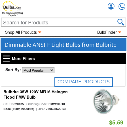
Accou
The Business Lighting
Experts
Shop All Products
BulbFinder
Dimmable ANSI F Light Bulbs from Bulbrite
More Filters
Sort By:
COMPARE PRODUCTS
Bulbrite 35W 120V MR16 Halogen
0
Selected
Flood FMW Bulb
SKU:
| Ordering Code:
B620135
FMW/GU10
| UPC:
Base (120V, 2000Hrs)
739698620138
$5.59