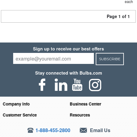
each
Page 1 of 1
Sign up to receive our best offers
SUBSCRIBE
Stay connected with Bulbs.com
Company Info
Business Center
Customer Service
Resources
1-888-455-2800
Email Us