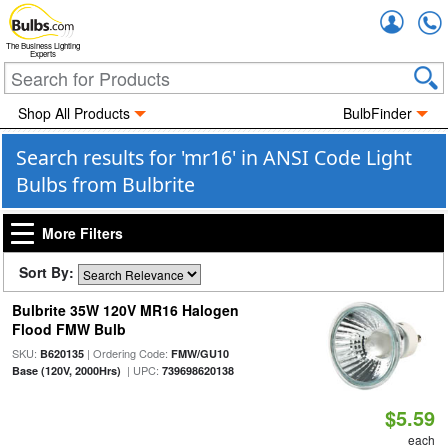
Accou
The Business Lighting
Experts
Shop All Products
BulbFinder
Search results for 'mr16' in ANSI Code Light
Bulbs from Bulbrite
More Filters
Sort By:
Bulbrite 35W 120V MR16 Halogen
Flood FMW Bulb
SKU:
| Ordering Code:
B620135
FMW/GU10
| UPC:
Base (120V, 2000Hrs)
739698620138
$5.59
each