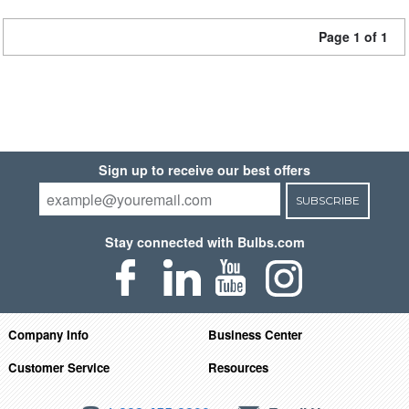
Page 1 of 1
Sign up to receive our best offers
SUBSCRIBE
Stay connected with Bulbs.com
Company Info
Business Center
Customer Service
Resources