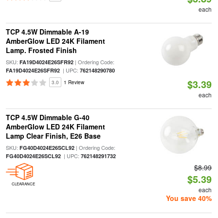
each
TCP 4.5W Dimmable A-19
AmberGlow LED 24K Filament
Lamp. Frosted Finish
SKU:
| Ordering Code:
FA19D4024E26SFR92
| UPC:
FA19D4024E26SFR92
762148290780
$3.39
3.0
1 Review
each
TCP 4.5W Dimmable G-40
AmberGlow LED 24K Filament
Lamp Clear Finish, E26 Base
SKU:
| Ordering Code:
FG40D4024E26SCL92
| UPC:
FG40D4024E26SCL92
762148291732
$8.99
$5.39
CLEARANCE
each
You save 40%