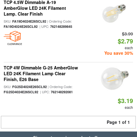
TCP 4.5W Dimmable A-19
AmberGlow LED 24K Filament
Lamp. Clear Finish
SKU:
| Ordering Code:
FA19D4024E26SCL92
| UPC:
FA19D4024E26SCL92
762148289845
$3.99
$2.79
CLEARANCE
each
You save 30%
TCP 4W Dimmable G-25 AmberGlow
LED 24K Filament Lamp Clear
Finish, E26 Base
SKU:
| Ordering Code:
FG25D4024E26SCL92
| UPC:
FG25D4024E26SCL92
762148292081
$3.19
each
Page 1 of 1