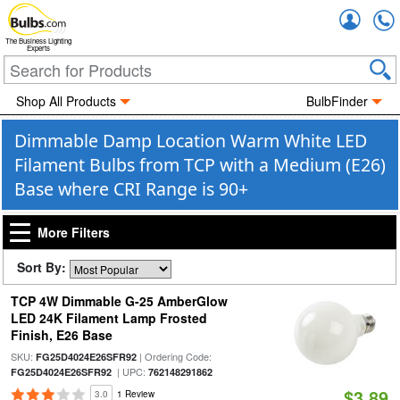
Accou
The Business Lighting
Experts
Shop All Products
BulbFinder
Dimmable Damp Location Warm White LED
Filament Bulbs from TCP with a Medium (E26)
Base where CRI Range is 90+
More Filters
Sort By:
TCP 4W Dimmable G-25 AmberGlow
LED 24K Filament Lamp Frosted
Finish, E26 Base
SKU:
| Ordering Code:
FG25D4024E26SFR92
| UPC:
FG25D4024E26SFR92
762148291862
$3.89
3.0
1 Review