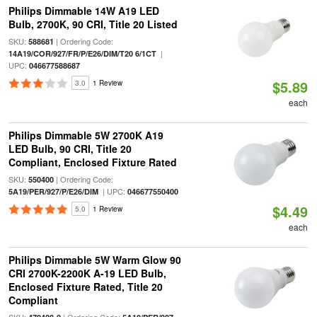
Philips Dimmable 14W A19 LED
Bulb, 2700K, 90 CRI, Title 20 Listed
SKU:
| Ordering Code:
588681
|
14A19/COR/927/FR/P/E26/DIM/T20 6/1CT
UPC:
046677588687
$5.89
3.0
1 Review
each
Philips Dimmable 5W 2700K A19
LED Bulb, 90 CRI, Title 20
Compliant, Enclosed Fixture Rated
SKU:
| Ordering Code:
550400
| UPC:
5A19/PER/927/P/E26/DIM
046677550400
$4.49
5.0
1 Review
each
Philips Dimmable 5W Warm Glow 90
CRI 2700K-2200K A-19 LED Bulb,
Enclosed Fixture Rated, Title 20
Compliant