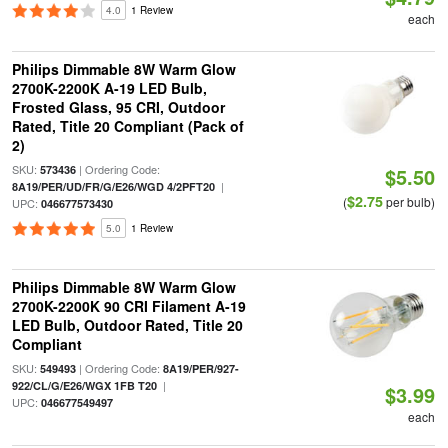
4.0
1 Review
each
Philips Dimmable 8W Warm Glow
2700K-2200K A-19 LED Bulb,
Frosted Glass, 95 CRI, Outdoor
Rated, Title 20 Compliant (Pack of
2)
SKU:
| Ordering Code:
573436
$5.50
|
8A19/PER/UD/FR/G/E26/WGD 4/2PFT20
$2.75
(
per bulb)
UPC:
046677573430
5.0
1 Review
Philips Dimmable 8W Warm Glow
2700K-2200K 90 CRI Filament A-19
LED Bulb, Outdoor Rated, Title 20
Compliant
SKU:
| Ordering Code:
549493
8A19/PER/927-
|
922/CL/G/E26/WGX 1FB T20
$3.99
UPC:
046677549497
each