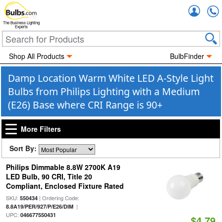
Accou
The Business Lighting
Experts
Shop All Products
BulbFinder
Damp Location Warm White LED A-Style Light
Bulbs from Philips Lighting with a Medium
(E26) Base where CRI Range is 90+
More Filters
Sort By:
Philips Dimmable 8.8W 2700K A19
LED Bulb, 90 CRI, Title 20
Compliant, Enclosed Fixture Rated
SKU:
| Ordering Code:
550434
|
8.8A19/PER/927/P/E26/DIM
UPC:
046677550431
$4.79