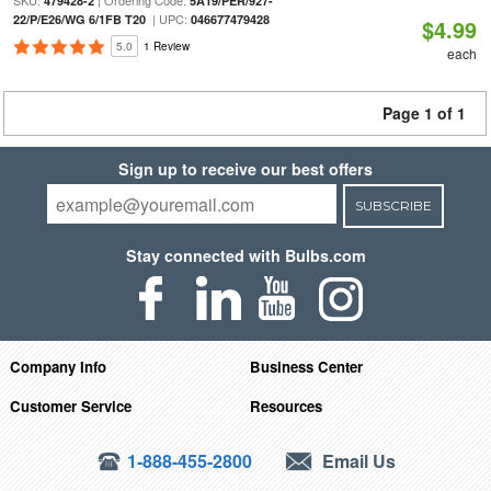
SKU:
| Ordering Code:
479428-2
5A19/PER/927-
| UPC:
22/P/E26/WG 6/1FB T20
046677479428
$4.99
5.0
1 Review
each
Page 1 of 1
Sign up to receive our best offers
SUBSCRIBE
Stay connected with Bulbs.com
Company Info
Business Center
Customer Service
Resources
1-888-455-2800
Email Us