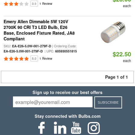
3.0
1 Review
each
Emery Allen Dimmable 5W 120V
2700K 90 CRI T3 LED Bulb, E26
Base, Enclosed Fixture Rated, JA8
Compliant
SKU:
| Ordering Code:
EA-E26-5.0W-001-279F-D
| UPC:
EA-E26-5.0W-001-279F-D
605930551815
$22.50
5.0
1 Review
each
Page 1 of 1
Sign up to receive our best offers
SUBSCRIBE
Stay connected with Bulbs.com