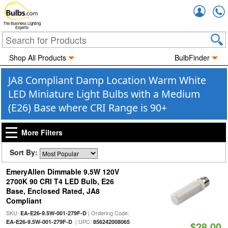
Accou
The Business Lighting
Experts
Shop All Products
BulbFinder
JA8 Compliant Damp Location Warm White
LED Miniature Light Bulbs with a Medium
(E26) Base where CRI Range is 90+
More Filters
Sort By:
EmeryAllen Dimmable 9.5W 120V
2700K 90 CRI T4 LED Bulb, E26
Base, Enclosed Rated, JA8
Compliant
SKU:
| Ordering Code:
EA-E26-9.5W-001-279F-D
| UPC:
EA-E26-9.5W-001-279F-D
856242008065
$28.00